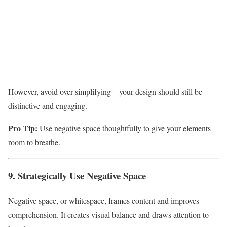
However, avoid over-simplifying—your design should still be
distinctive and engaging.
Pro Tip:
Use negative space thoughtfully to give your elements
room to breathe.
9. Strategically Use Negative Space
Negative space, or whitespace, frames content and improves
comprehension. It creates visual balance and draws attention to