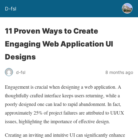
D-fsl
11 Proven Ways to Create
Engaging Web Application UI
Designs
d-fsl
8 months ago
Engagement is crucial when designing a web application. A
thoughtfully crafted interface keeps users returning, while a
poorly designed one can lead to rapid abandonment. In fact,
approximately 25% of project failures are attributed to UI/UX
issues, highlighting the importance of effective design.
Creating an inviting and intuitive UI can significantly enhance