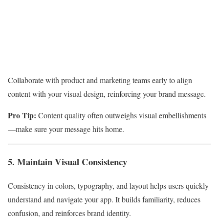
Collaborate with product and marketing teams early to align
content with your visual design, reinforcing your brand message.
Pro Tip:
Content quality often outweighs visual embellishments
—make sure your message hits home.
5. Maintain Visual Consistency
Consistency in colors, typography, and layout helps users quickly
understand and navigate your app. It builds familiarity, reduces
confusion, and reinforces brand identity.