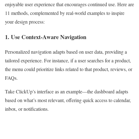
enjoyable user experience that encourages continued use. Here are
11 methods, complemented by real-world examples to inspire
your design process:
1. Use Context-Aware Navigation
Personalized navigation adapts based on user data, providing a
tailored experience. For instance, if a user searches for a product,
the menu could prioritize links related to that product, reviews, or
FAQs.
Take ClickUp’s interface as an example—the dashboard adapts
based on what’s most relevant, offering quick access to calendar,
inbox, or notifications.