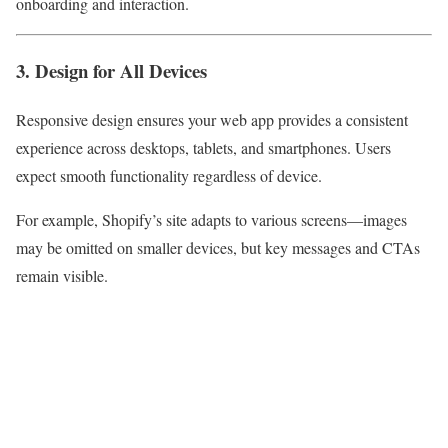
onboarding and interaction.
3. Design for All Devices
Responsive design ensures your web app provides a consistent
experience across desktops, tablets, and smartphones. Users
expect smooth functionality regardless of device.
For example, Shopify’s site adapts to various screens—images
may be omitted on smaller devices, but key messages and CTAs
remain visible.