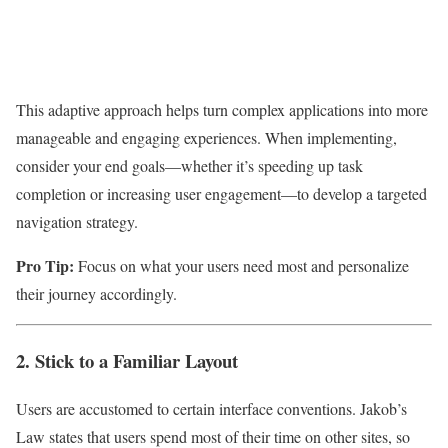
This adaptive approach helps turn complex applications into more
manageable and engaging experiences. When implementing,
consider your end goals—whether it’s speeding up task
completion or increasing user engagement—to develop a targeted
navigation strategy.
Pro Tip:
Focus on what your users need most and personalize
their journey accordingly.
2. Stick to a Familiar Layout
Users are accustomed to certain interface conventions. Jakob’s
Law states that users spend most of their time on other sites, so