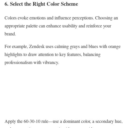
6. Select the Right Color Scheme
Colors evoke emotions and influence perceptions. Choosing an
appropriate palette can enhance usability and reinforce your
brand.
For example, Zendesk uses calming grays and blues with orange
highlights to draw attention to key features, balancing
professionalism with vibrancy.
Apply the 60-30-10 rule—use a dominant color, a secondary hue,