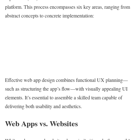
platform. This process encompasses six key areas, ranging from
abstract concepts to concrete implementation:
Effective web app design combines functional UX planning—
such as structuring the app’s flow—with visually appealing UI
elements. It’s essential to assemble a skilled team capable of
delivering both usability and aesthetics.
Web Apps vs. Websites