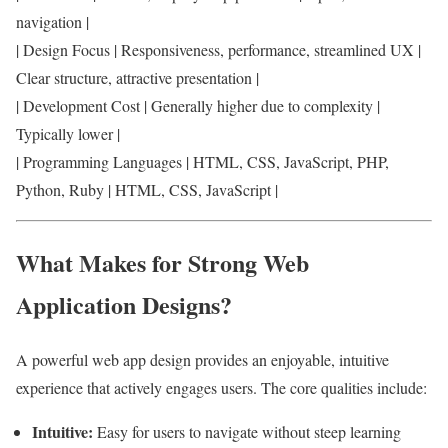
navigation |
| Design Focus | Responsiveness, performance, streamlined UX |
Clear structure, attractive presentation |
| Development Cost | Generally higher due to complexity |
Typically lower |
| Programming Languages | HTML, CSS, JavaScript, PHP,
Python, Ruby | HTML, CSS, JavaScript |
What Makes for Strong Web
Application Designs?
A powerful web app design provides an enjoyable, intuitive
experience that actively engages users. The core qualities include:
Intuitive:
Easy for users to navigate without steep learning