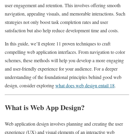
user engagement and retention. This involves offering smooth
navigation, appealing visuals, and memorable interactions. Such
strategies not only boost task completion rates and user
satisfaction but also help reduce development time and costs.
In this guide, we’ll explore 11 proven techniques to craft
compelling web application interfaces. From navigation to color
schemes, these methods will help you develop a more engaging
and user-friendly experience for your audience. For a deeper
understanding of the foundational principles behind good web
design, consider exploring
what does web design entail 18
.
What is Web App Design?
Web application design involves planning and creating the user
experience (UX) and visual elements of an interactive web