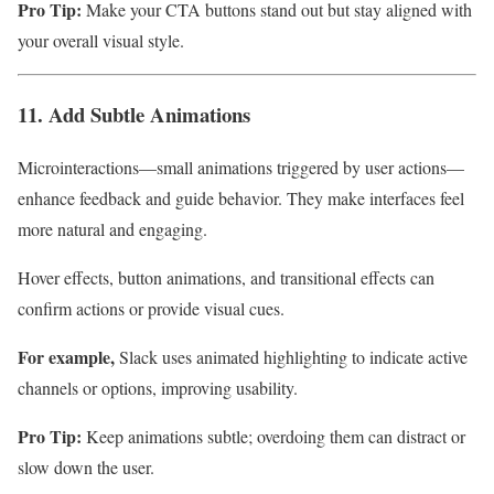
Pro Tip:
Make your CTA buttons stand out but stay aligned with
your overall visual style.
11. Add Subtle Animations
Microinteractions—small animations triggered by user actions—
enhance feedback and guide behavior. They make interfaces feel
more natural and engaging.
Hover effects, button animations, and transitional effects can
confirm actions or provide visual cues.
For example,
Slack uses animated highlighting to indicate active
channels or options, improving usability.
Pro Tip:
Keep animations subtle; overdoing them can distract or
slow down the user.