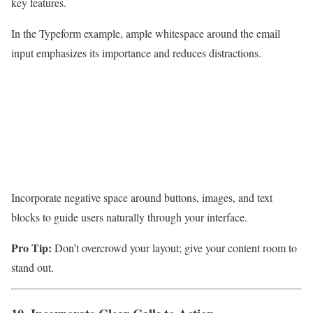
key features.
In the Typeform example, ample whitespace around the email
input emphasizes its importance and reduces distractions.
Incorporate negative space around buttons, images, and text
blocks to guide users naturally through your interface.
Pro Tip:
Don’t overcrowd your layout; give your content room to
stand out.