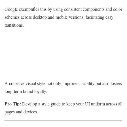
Google exemplifies this by using consistent components and color
schemes across desktop and mobile versions, facilitating easy
transitions.
A cohesive visual style not only improves usability but also fosters
long-term brand loyalty.
Pro Tip:
Develop a style guide to keep your UI uniform across all
pages and devices.