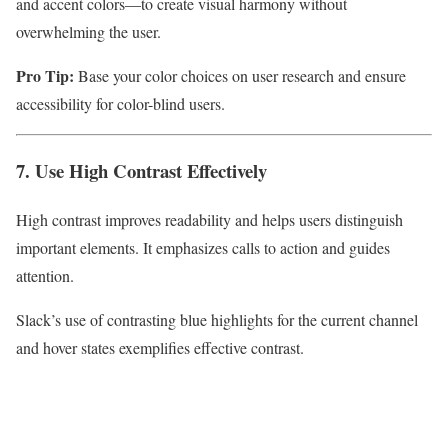
and accent colors—to create visual harmony without
overwhelming the user.
Pro Tip:
Base your color choices on user research and ensure
accessibility for color-blind users.
7. Use High Contrast Effectively
High contrast improves readability and helps users distinguish
important elements. It emphasizes calls to action and guides
attention.
Slack’s use of contrasting blue highlights for the current channel
and hover states exemplifies effective contrast.