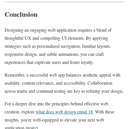
Conclusion
Designing an engaging web application requires a blend of
thoughtful UX and compelling UI elements. By applying
strategies such as personalized navigation, familiar layouts,
responsive design, and subtle animations, you can craft
experiences that captivate users and foster loyalty.
Remember, a successful web app balances aesthetic appeal with
usability, content relevance, and accessibility. Collaboration
across teams and continual testing are key to refining your design.
For a deeper dive into the principles behind effective web
creation, explore
what does web design entail 18
. With these
insights, you’re well-equipped to elevate your next web
application project.