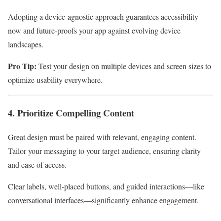
Adopting a device-agnostic approach guarantees accessibility
now and future-proofs your app against evolving device
landscapes.
Pro Tip:
Test your design on multiple devices and screen sizes to
optimize usability everywhere.
4. Prioritize Compelling Content
Great design must be paired with relevant, engaging content.
Tailor your messaging to your target audience, ensuring clarity
and ease of access.
Clear labels, well-placed buttons, and guided interactions—like
conversational interfaces—significantly enhance engagement.