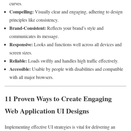
curves.
Compelling:
Visually clear and engaging, adhering to design
principles like consistency.
Brand-Consistent:
Reflects your brand’s style and
communicates its message.
Responsive:
Looks and functions well across all devices and
screen sizes.
Reliable:
Loads swiftly and handles high traffic effectively.
Accessible:
Usable by people with disabilities and compatible
with all major browsers.
11 Proven Ways to Create Engaging
Web Application UI Designs
Implementing effective UI strategies is vital for delivering an