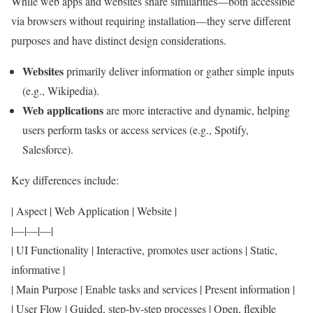
While web apps and websites share similarities—both accessible
via browsers without requiring installation—they serve different
purposes and have distinct design considerations.
Websites
primarily deliver information or gather simple inputs
(e.g., Wikipedia).
Web applications
are more interactive and dynamic, helping
users perform tasks or access services (e.g., Spotify,
Salesforce).
Key differences include:
| Aspect | Web Application | Website |
|—|—|—|
| UI Functionality | Interactive, promotes user actions | Static,
informative |
| Main Purpose | Enable tasks and services | Present information |
| User Flow | Guided, step-by-step processes | Open, flexible