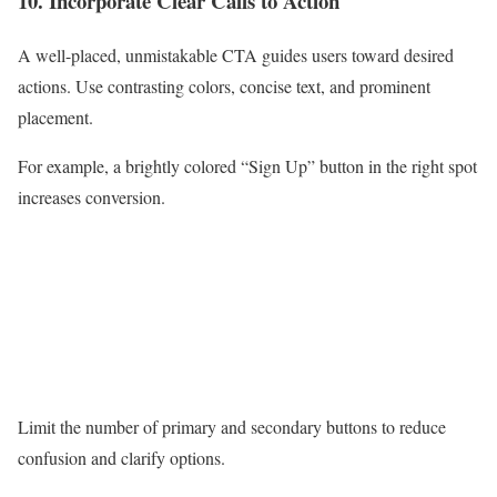
10. Incorporate Clear Calls to Action
A well-placed, unmistakable CTA guides users toward desired
actions. Use contrasting colors, concise text, and prominent
placement.
For example, a brightly colored “Sign Up” button in the right spot
increases conversion.
Limit the number of primary and secondary buttons to reduce
confusion and clarify options.