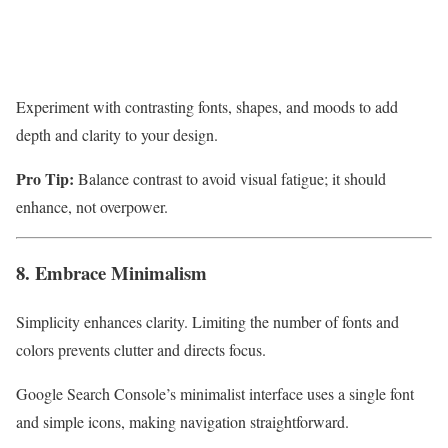
Experiment with contrasting fonts, shapes, and moods to add
depth and clarity to your design.
Pro Tip:
Balance contrast to avoid visual fatigue; it should
enhance, not overpower.
8. Embrace Minimalism
Simplicity enhances clarity. Limiting the number of fonts and
colors prevents clutter and directs focus.
Google Search Console’s minimalist interface uses a single font
and simple icons, making navigation straightforward.