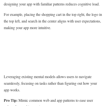
designing your app with familiar patterns reduces cognitive load.
For example, placing the shopping cart in the top right, the logo in
the top left, and search in the center aligns with user expectations,
making your app more intuitive.
Leveraging existing mental models allows users to navigate
seamlessly, focusing on tasks rather than figuring out how your
app works.
Pro Tip:
Mimic common web and app patterns to ease user