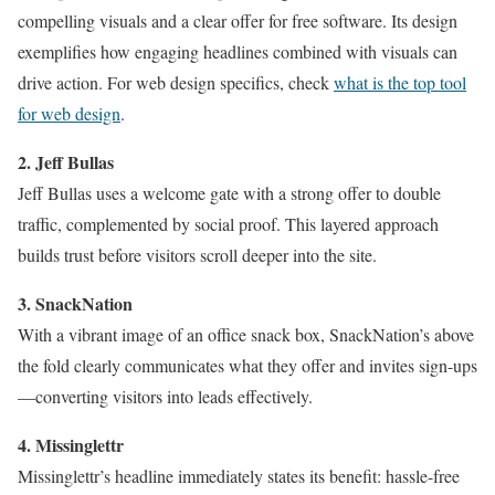
compelling visuals and a clear offer for free software. Its design
exemplifies how engaging headlines combined with visuals can
drive action. For web design specifics, check
what is the top tool
for web design
.
2. Jeff Bullas
Jeff Bullas uses a welcome gate with a strong offer to double
traffic, complemented by social proof. This layered approach
builds trust before visitors scroll deeper into the site.
3. SnackNation
With a vibrant image of an office snack box, SnackNation’s above
the fold clearly communicates what they offer and invites sign-ups
—converting visitors into leads effectively.
4. Missinglettr
Missinglettr’s headline immediately states its benefit: hassle-free