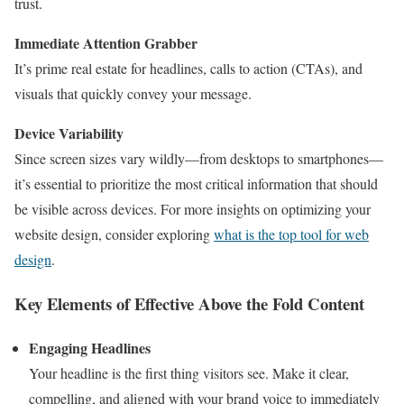
trust.
Immediate Attention Grabber
It’s prime real estate for headlines, calls to action (CTAs), and
visuals that quickly convey your message.
Device Variability
Since screen sizes vary wildly—from desktops to smartphones—
it’s essential to prioritize the most critical information that should
be visible across devices. For more insights on optimizing your
website design, consider exploring
what is the top tool for web
design
.
Key Elements of Effective Above the Fold Content
Engaging Headlines
Your headline is the first thing visitors see. Make it clear,
compelling, and aligned with your brand voice to immediately