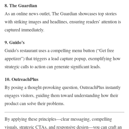
8. The Guardian
As an online news outlet, The Guardian showcases top stories
with striking images and headlines, ensuring readers’ attention is
captured immediately.
9. Guido’s
Guido’s restaurant uses a compelling menu button (“Get free
appetizer”) that triggers a lead capture popup, exemplifying how
strategic calls to action can generate significant leads.
10. OutreachPlus
By posing a thought-provoking question, OutreachPlus instantly
engages visitors, guiding them toward understanding how their
product can solve their problems.
By applying these principles—clear messaging, compelling
visuals, strategic CTAs, and responsive design—you can craft an