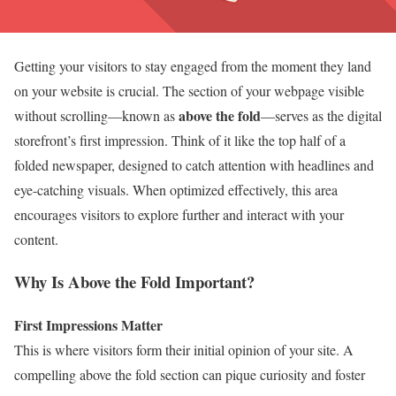
Getting your visitors to stay engaged from the moment they land
on your website is crucial. The section of your webpage visible
above the fold
without scrolling—known as
—serves as the digital
storefront’s first impression. Think of it like the top half of a
folded newspaper, designed to catch attention with headlines and
eye-catching visuals. When optimized effectively, this area
encourages visitors to explore further and interact with your
content.
Why Is Above the Fold Important?
First Impressions Matter
This is where visitors form their initial opinion of your site. A
compelling above the fold section can pique curiosity and foster