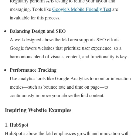
Regularly perform A/B testing to refine your layout and
messaging. Tools like
Google’s Mobile-Friendly Test
are
invaluable for this process.
Balancing Design and SEO
A well-designed above the fold area supports SEO efforts.
Google favors websites that prioritize user experience, so a
harmonious blend of visuals, content, and functionality is key.
Performance Tracking
Use analytics tools like Google Analytics to monitor interaction
metrics—such as bounce rate and time on page—to
continuously improve your above the fold content.
Inspiring Website Examples
1. HubSpot
HubSpot’s above the fold emphasizes growth and innovation with