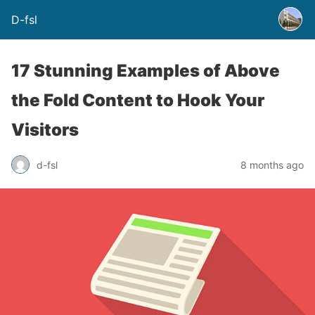
D-fsl
17 Stunning Examples of Above
the Fold Content to Hook Your
Visitors
d-fsl
8 months ago