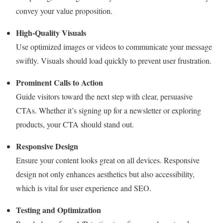
convey your value proposition.
High-Quality Visuals
Use optimized images or videos to communicate your message
swiftly. Visuals should load quickly to prevent user frustration.
Prominent Calls to Action
Guide visitors toward the next step with clear, persuasive
CTAs. Whether it’s signing up for a newsletter or exploring
products, your CTA should stand out.
Responsive Design
Ensure your content looks great on all devices. Responsive
design not only enhances aesthetics but also accessibility,
which is vital for user experience and SEO.
Testing and Optimization