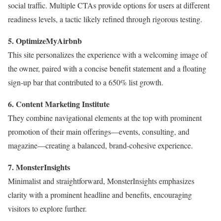
social traffic. Multiple CTAs provide options for users at different
readiness levels, a tactic likely refined through rigorous testing.
5. OptimizeMyAirbnb
This site personalizes the experience with a welcoming image of
the owner, paired with a concise benefit statement and a floating
sign-up bar that contributed to a 650% list growth.
6. Content Marketing Institute
They combine navigational elements at the top with prominent
promotion of their main offerings—events, consulting, and
magazine—creating a balanced, brand-cohesive experience.
7. MonsterInsights
Minimalist and straightforward, MonsterInsights emphasizes
clarity with a prominent headline and benefits, encouraging
visitors to explore further.