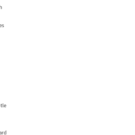
h
es
tle
dard