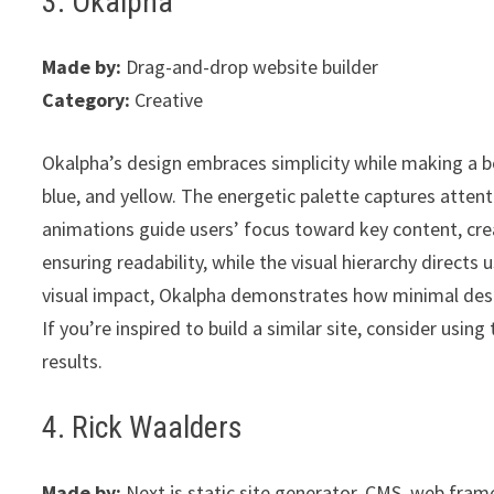
3. Okalpha
Made by:
Drag-and-drop website builder
Category:
Creative
Okalpha’s design embraces simplicity while making a b
blue, and yellow. The energetic palette captures attent
animations guide users’ focus toward key content, cre
ensuring readability, while the visual hierarchy directs 
visual impact, Okalpha demonstrates how minimal desig
If you’re inspired to build a similar site, consider using 
results.
4. Rick Waalders
Made by:
Next.js static site generator, CMS, web fra