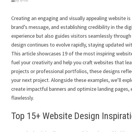
by
d-fsl
Creating an engaging and visually appealing website is 
brand’s message, and establishing credibility in the di
experience but also guides visitors seamlessly throug
design continues to evolve rapidly, staying updated with
This article showcases 19 of the most inspiring websit
fuel your creativity and help you craft websites that l
projects or professional portfolios, these designs refl
your next project. Alongside these examples, we’ll expl
create impactful banners and optimize landing pages, e
flawlessly.
Top 15+ Website Design Inspirat