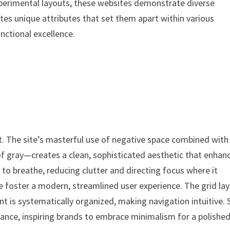
xperimental layouts, these websites demonstrate diverse
es unique attributes that set them apart within various
unctional excellence.
t. The site’s masterful use of negative space combined with
 gray—creates a clean, sophisticated aesthetic that enhan
to breathe, reducing clutter and directing focus where it
e foster a modern, streamlined user experience. The grid la
nt is systematically organized, making navigation intuitive. 
gance, inspiring brands to embrace minimalism for a polishe