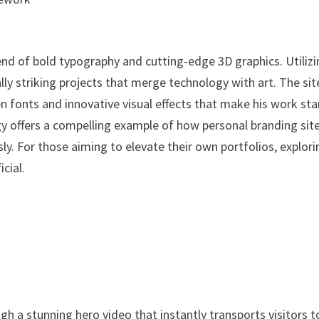
end of bold typography and cutting-edge 3D graphics. Utiliz
ly striking projects that merge technology with art. The sit
en fonts and innovative visual effects that make his work st
y offers a compelling example of how personal branding sit
ly. For those aiming to elevate their own portfolios, explori
cial.
h a stunning hero video that instantly transports visitors t