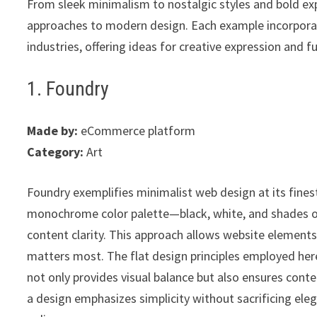
From sleek minimalism to nostalgic styles and bold e
approaches to modern design. Each example incorporat
industries, offering ideas for creative expression and f
1. Foundry
Made by:
eCommerce platform
Category:
Art
Foundry exemplifies minimalist web design at its fines
monochrome color palette—black, white, and shades of
content clarity. This approach allows website elements 
matters most. The flat design principles employed her
not only provides visual balance but also ensures conte
a design emphasizes simplicity without sacrificing ele