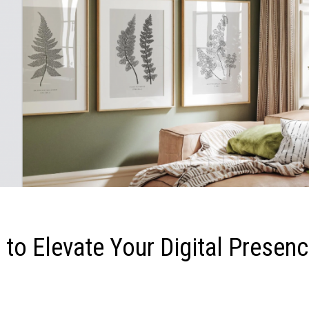
 to Elevate Your Digital Presen