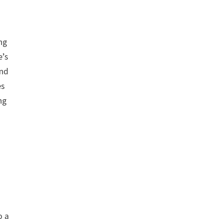
ing
e’s
and
es
ng
o a