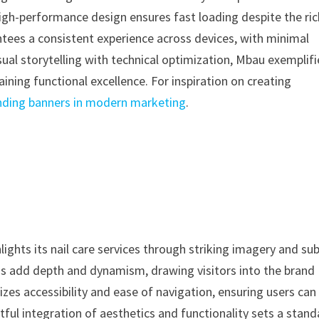
high-performance design ensures fast loading despite the ric
ntees a consistent experience across devices, with minimal
sual storytelling with technical optimization, Mbau exemplifi
ning functional excellence. For inspiration on creating
nding banners in modern marketing
.
lights its nail care services through striking imagery and sub
ions add depth and dynamism, drawing visitors into the brand
s accessibility and ease of navigation, ensuring users can
tful integration of aesthetics and functionality sets a stan