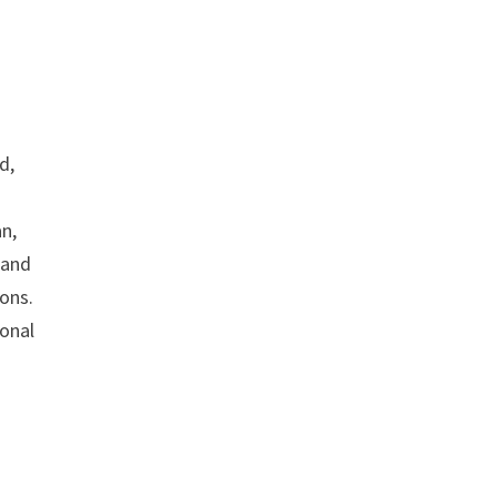
d,
an,
e and
ons.
ional