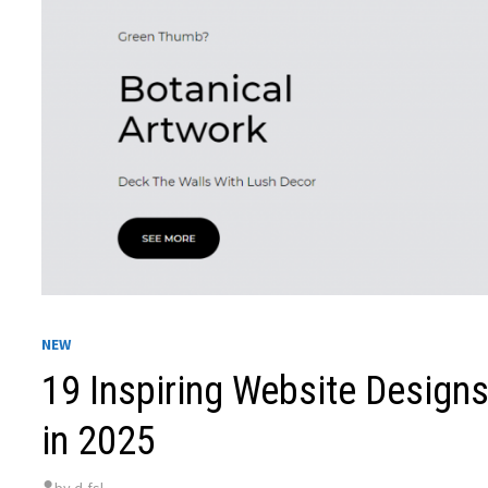
NEW
19 Inspiring Website Designs
in 2025