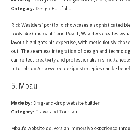
Category:
Design Portfolio
Rick Waalders’ portfolio showcases a sophisticated bl
tools like Cinema 4D and React, Waalders creates visual
layout highlights his expertise, with meticulously chos
out. The seamless integration of design and technolog
can reflect creativity and professionalism simultaneous
tutorials on AI-powered design strategies can be benefi
5. Mbau
Made by:
Drag-and-drop website builder
Category:
Travel and Tourism
Mbau’s website delivers an immersive experience throug