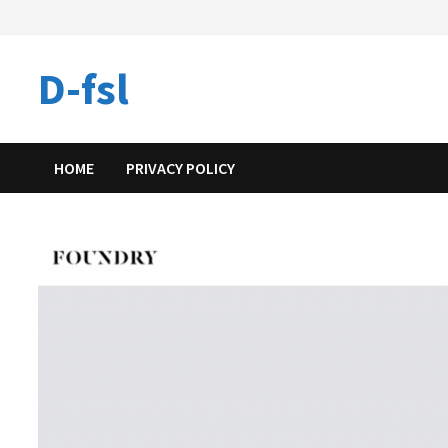
Skip
to
content
D-fsl
HOME
PRIVACY POLICY