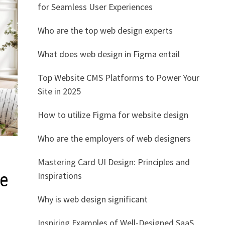
for Seamless User Experiences
Who are the top web design experts
What does web design in Figma entail
Top Website CMS Platforms to Power Your
Site in 2025
How to utilize Figma for website design
Who are the employers of web designers
Mastering Card UI Design: Principles and
Inspirations
ce
Why is web design significant
Inspiring Examples of Well-Designed SaaS