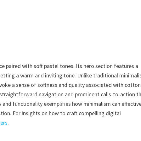
 paired with soft pastel tones. Its hero section features a
etting a warm and inviting tone. Unlike traditional minimali
voke a sense of softness and quality associated with cotton
ng straightforward navigation and prominent calls-to-action t
and functionality exemplifies how minimalism can effective
ion. For insights on how to craft compelling digital
ners
.