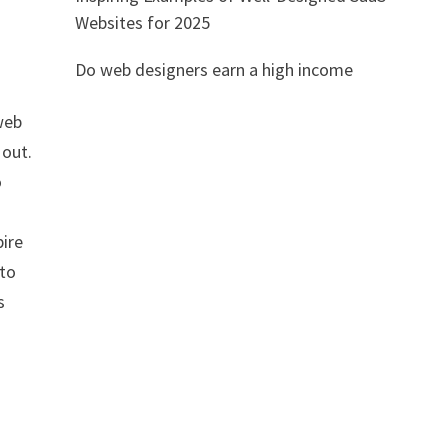
Websites for 2025
Do web designers earn a high income
web
 out.
o
l
pire
 to
s