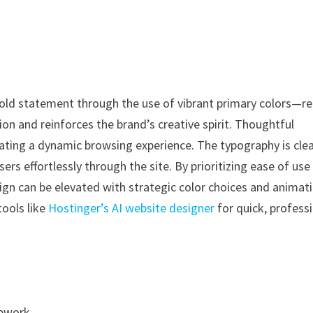
old statement through the use of vibrant primary colors—re
ion and reinforces the brand’s creative spirit. Thoughtful
ating a dynamic browsing experience. The typography is cle
users effortlessly through the site. By prioritizing ease of us
n can be elevated with strategic color choices and animati
tools like
Hostinger’s AI website designer
for quick, profess
mework