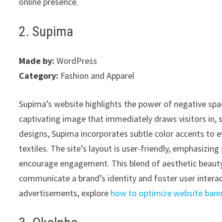
online presence.
2. Supima
Made by:
WordPress
Category:
Fashion and Apparel
Supima’s website highlights the power of negative space
captivating image that immediately draws visitors in, s
designs, Supima incorporates subtle color accents to e
textiles. The site’s layout is user-friendly, emphasizi
encourage engagement. This blend of aesthetic beauty 
communicate a brand’s identity and foster user interact
advertisements, explore
how to optimize website ban