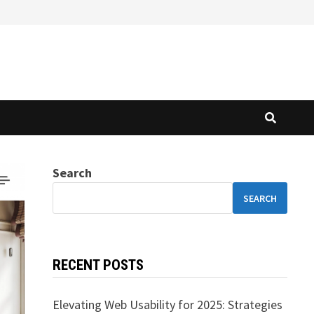
Search
SEARCH
RECENT POSTS
Elevating Web Usability for 2025: Strategies