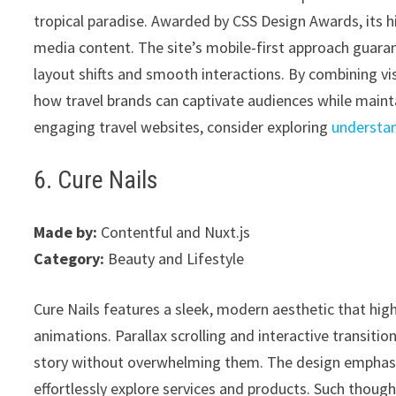
tropical paradise. Awarded by CSS Design Awards, its 
media content. The site’s mobile-first approach guara
layout shifts and smooth interactions. By combining vi
how travel brands can captivate audiences while maintai
engaging travel websites, consider exploring
understa
6. Cure Nails
Made by:
Contentful and Nuxt.js
Category:
Beauty and Lifestyle
Cure Nails features a sleek, modern aesthetic that high
animations. Parallax scrolling and interactive transit
story without overwhelming them. The design emphasize
effortlessly explore services and products. Such though