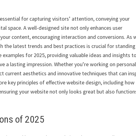
essential for capturing visitors’ attention, conveying your
gital space. A well-designed site not only enhances user
h your content, encouraging interaction and conversions. As 
 the latest trends and best practices is crucial for standing
e examples for 2025, providing valuable ideas and insights t
eave a lasting impression. Whether you’re working on persona
ect current aesthetics and innovative techniques that can ins
ore key principles of effective website design, including how
nsuring your website not only looks great but also function
ions of 2025