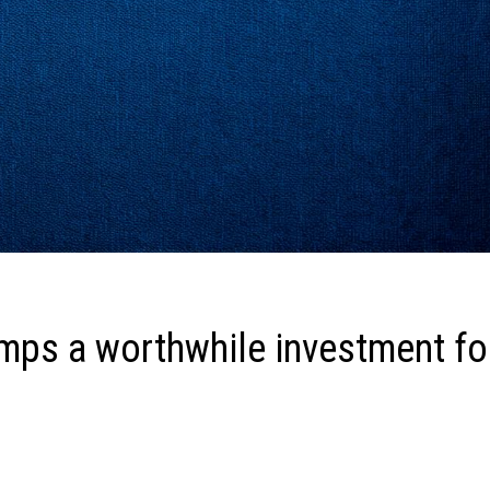
amps a worthwhile investment fo