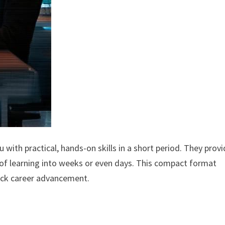
with practical, hands-on skills in a short period. They prov
of learning into weeks or even days. This compact format
ick career advancement.