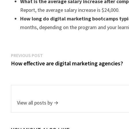
What is the average salary increase after com
Report, the average salary increase is $24,000.
How long do digital marketing bootcamps typic
months, depending on the program and your learn
Post
Previous
PREVIOUS POST
post:
How effective are digital marketing agencies?
navigation
View all posts by →