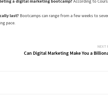
pleting a digital marketing bootcamp?
According to Cour
ally last?
Bootcamps can range from a few weeks to sever
ing pace.
NEXT 
Can Digital Marketing Make You a Billion