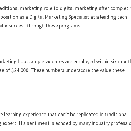
ditional marketing role to digital marketing after completi
position as a Digital Marketing Specialist at a leading tech
milar success through these programs.
marketing bootcamp graduates are employed within six mont
ase of $24,000. These numbers underscore the value these
 learning experience that can’t be replicated in traditional
g expert. His sentiment is echoed by many industry professi