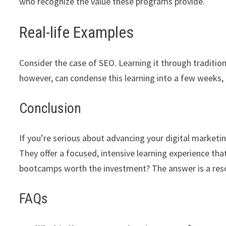
who recognize the value these programs provide.
Real-life Examples
Consider the case of SEO. Learning it through traditi
however, can condense this learning into a few weeks, 
Conclusion
If you’re serious about advancing your digital marketi
They offer a focused, intensive learning experience tha
bootcamps worth the investment? The answer is a res
FAQs