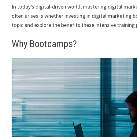
In today’s digital-driven world, mastering digital mark
often arises is whether investing in digital marketing b
topic and explore the benefits these intensive training
Why Bootcamps?