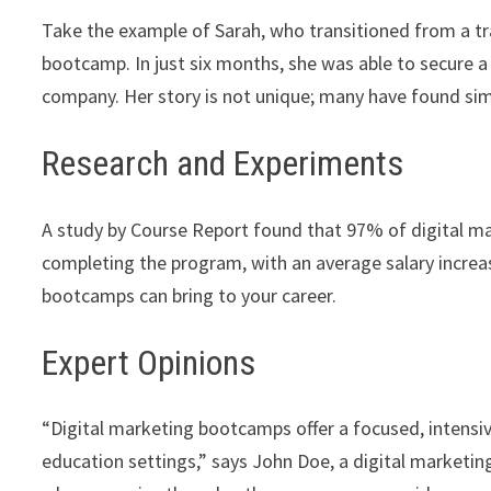
Take the example of Sarah, who transitioned from a tra
bootcamp. In just six months, she was able to secure a 
company. Her story is not unique; many have found si
Research and Experiments
A study by Course Report found that 97% of digital 
completing the program, with an average salary incre
bootcamps can bring to your career.
Expert Opinions
“Digital marketing bootcamps offer a focused, intensive
education settings,” says John Doe, a digital marketin