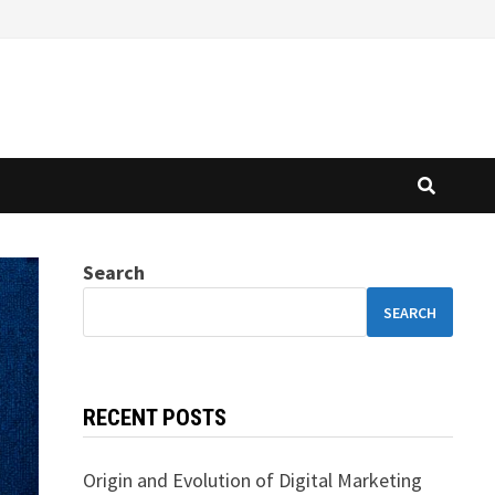
Search
SEARCH
RECENT POSTS
Origin and Evolution of Digital Marketing