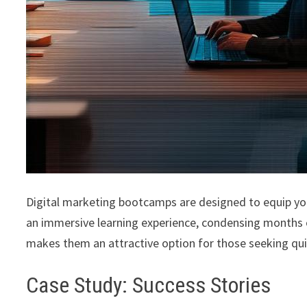
Digital marketing bootcamps are designed to equip you 
an immersive learning experience, condensing months 
makes them an attractive option for those seeking qu
Case Study: Success Stories