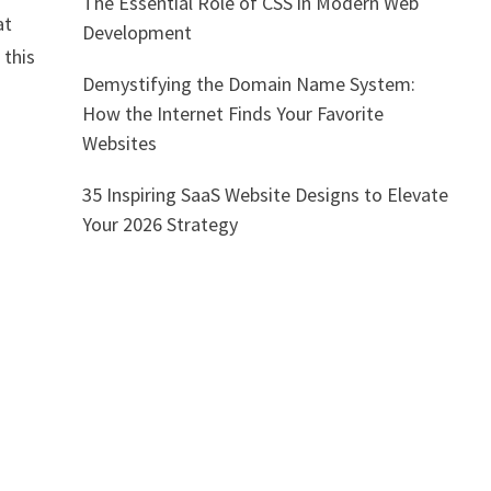
The Essential Role of CSS in Modern Web
at
Development
 this
Demystifying the Domain Name System:
How the Internet Finds Your Favorite
Websites
35 Inspiring SaaS Website Designs to Elevate
Your 2026 Strategy