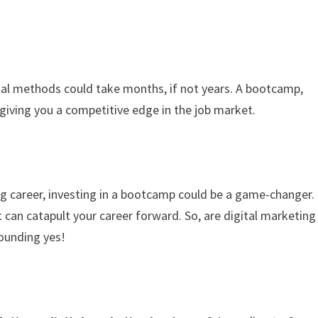
onal methods could take months, if not years. A bootcamp,
giving you a competitive edge in the job market.
ng career, investing in a bootcamp could be a game-changer.
t can catapult your career forward. So, are digital marketing
ounding yes!