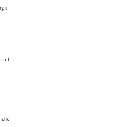
ng a
hs of
onals