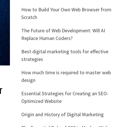
How to Build Your Own Web Browser from
Scratch
The Future of Web Development: Will AI
Replace Human Coders?
Best digital marketing tools for effective
strategies
How much time is required to master web
design
r
Essential Strategies for Creating an SEO-
Optimized Website
Origin and History of Digital Marketing