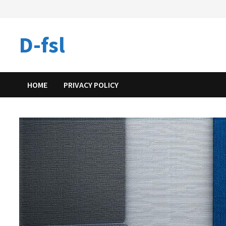
Skip
to
content
D-fsl
HOME
PRIVACY POLICY