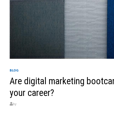
BLOG
Are digital marketing bootc
your career?
by