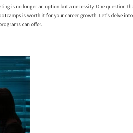
eting is no longer an option but a necessity. One question th
ootcamps is worth it for your career growth. Let’s delve into
 programs can offer.