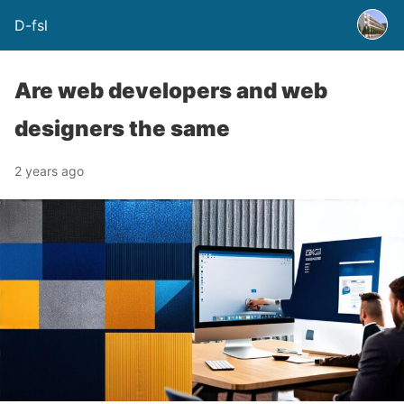
D-fsl
Are web developers and web
designers the same
2 years ago