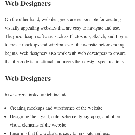
Web Designers
On the other hand, web designers are responsible for creating
visually appealing websites that are easy to navigate and use.
They use design software such as Photoshop, Sketch, and Figma
to create mockups and wireframes of the website before coding
begins. Web designers also work with web developers to ensure
that the code is functional and meets their design specifications.
Web Designers
have several tasks, which include:
Creating mockups and wireframes of the website.
Designing the layout, color scheme, typography, and other
visual elements of the website.
Ensuring that the website is easy to navigate and use.