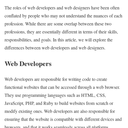
The roles of web developers and web designers have been often
conflated by people who may not understand the nuances of each
profession. While there are some overlap between these two
professions, they are essentially different in terms of their skills,
responsibilities, and goals. In this article, we will explore the
differences between web developers and web designers.
Web Developers
Web developers are responsible for writing code to create
functional websites that can be accessed through a web browser.
They use programming languages such as HTML, CSS,
JavaScript, PHP, and Ruby to build websites from scratch or
modify existing ones. Web developers are also responsible for
ensuring that the website is compatible with different devices and
browsers, and that it works seamlessly across all platforms.