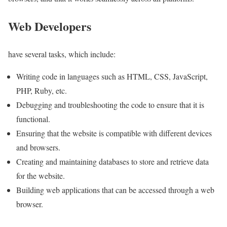
Web Developers
have several tasks, which include:
Writing code in languages such as HTML, CSS, JavaScript,
PHP, Ruby, etc.
Debugging and troubleshooting the code to ensure that it is
functional.
Ensuring that the website is compatible with different devices
and browsers.
Creating and maintaining databases to store and retrieve data
for the website.
Building web applications that can be accessed through a web
browser.