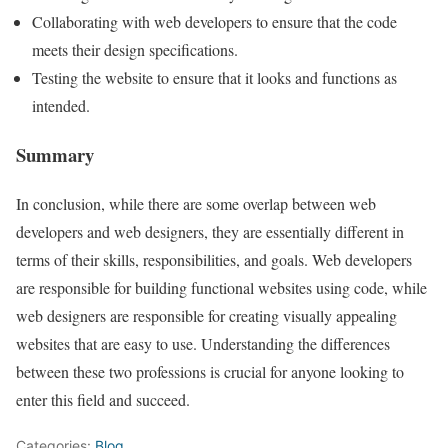
Collaborating with web developers to ensure that the code
meets their design specifications.
Testing the website to ensure that it looks and functions as
intended.
Summary
In conclusion, while there are some overlap between web
developers and web designers, they are essentially different in
terms of their skills, responsibilities, and goals. Web developers
are responsible for building functional websites using code, while
web designers are responsible for creating visually appealing
websites that are easy to use. Understanding the differences
between these two professions is crucial for anyone looking to
enter this field and succeed.
Categories:
Blog