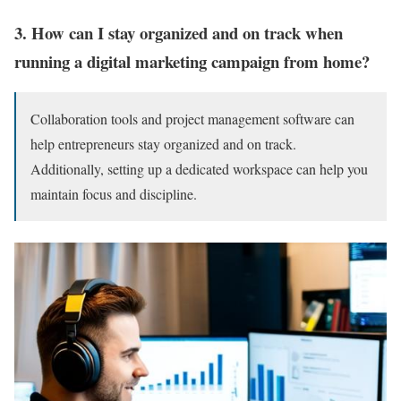
3. How can I stay organized and on track when
running a digital marketing campaign from home?
Collaboration tools and project management software can
help entrepreneurs stay organized and on track.
Additionally, setting up a dedicated workspace can help you
maintain focus and discipline.