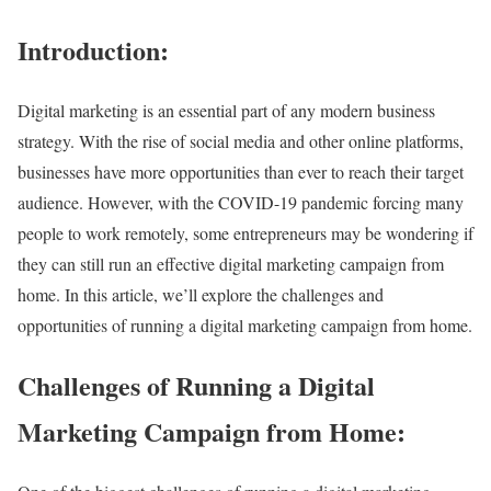
Introduction:
Digital marketing is an essential part of any modern business
strategy. With the rise of social media and other online platforms,
businesses have more opportunities than ever to reach their target
audience. However, with the COVID-19 pandemic forcing many
people to work remotely, some entrepreneurs may be wondering if
they can still run an effective digital marketing campaign from
home. In this article, we’ll explore the challenges and
opportunities of running a digital marketing campaign from home.
Challenges of Running a Digital
Marketing Campaign from Home: