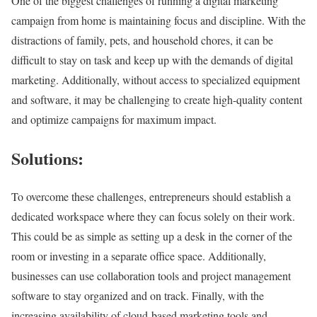
One of the biggest challenges of running a digital marketing
campaign from home is maintaining focus and discipline. With the
distractions of family, pets, and household chores, it can be
difficult to stay on task and keep up with the demands of digital
marketing. Additionally, without access to specialized equipment
and software, it may be challenging to create high-quality content
and optimize campaigns for maximum impact.
Solutions:
To overcome these challenges, entrepreneurs should establish a
dedicated workspace where they can focus solely on their work.
This could be as simple as setting up a desk in the corner of the
room or investing in a separate office space. Additionally,
businesses can use collaboration tools and project management
software to stay organized and on track. Finally, with the
increasing availability of cloud-based marketing tools and