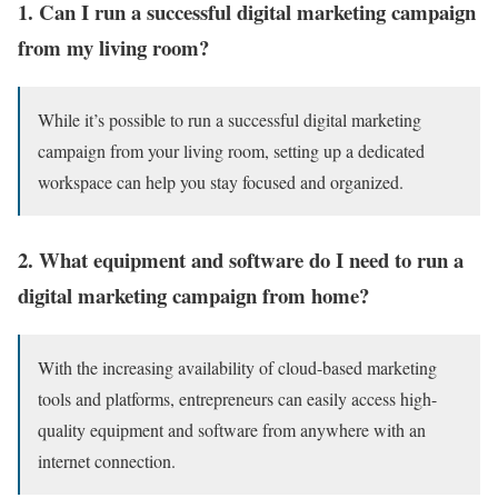
1. Can I run a successful digital marketing campaign
from my living room?
While it’s possible to run a successful digital marketing
campaign from your living room, setting up a dedicated
workspace can help you stay focused and organized.
2. What equipment and software do I need to run a
digital marketing campaign from home?
With the increasing availability of cloud-based marketing
tools and platforms, entrepreneurs can easily access high-
quality equipment and software from anywhere with an
internet connection.