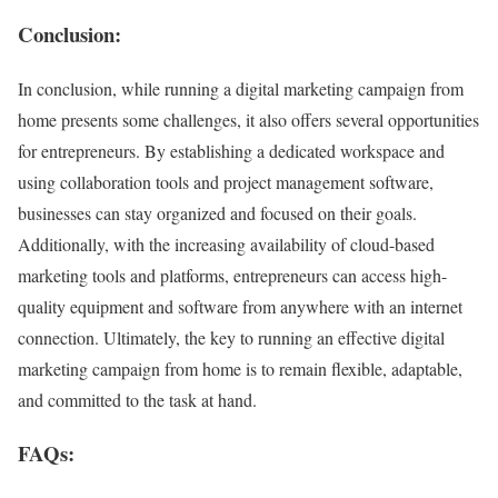
Conclusion:
In conclusion, while running a digital marketing campaign from
home presents some challenges, it also offers several opportunities
for entrepreneurs. By establishing a dedicated workspace and
using collaboration tools and project management software,
businesses can stay organized and focused on their goals.
Additionally, with the increasing availability of cloud-based
marketing tools and platforms, entrepreneurs can access high-
quality equipment and software from anywhere with an internet
connection. Ultimately, the key to running an effective digital
marketing campaign from home is to remain flexible, adaptable,
and committed to the task at hand.
FAQs: