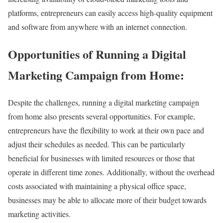
platforms, entrepreneurs can easily access high-quality equipment
and software from anywhere with an internet connection.
Opportunities of Running a Digital
Marketing Campaign from Home:
Despite the challenges, running a digital marketing campaign
from home also presents several opportunities. For example,
entrepreneurs have the flexibility to work at their own pace and
adjust their schedules as needed. This can be particularly
beneficial for businesses with limited resources or those that
operate in different time zones. Additionally, without the overhead
costs associated with maintaining a physical office space,
businesses may be able to allocate more of their budget towards
marketing activities.