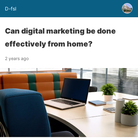
D-fsl
Can digital marketing be done
effectively from home?
2 years ago