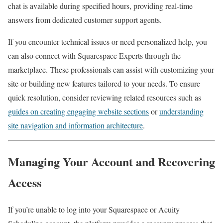
chat is available during specified hours, providing real-time
answers from dedicated customer support agents.
If you encounter technical issues or need personalized help, you
can also connect with Squarespace Experts through the
marketplace. These professionals can assist with customizing your
site or building new features tailored to your needs. To ensure
quick resolution, consider reviewing related resources such as
guides on creating engaging website sections
or
understanding
site navigation and information architecture
.
Managing Your Account and Recovering
Access
If you’re unable to log into your Squarespace or Acuity