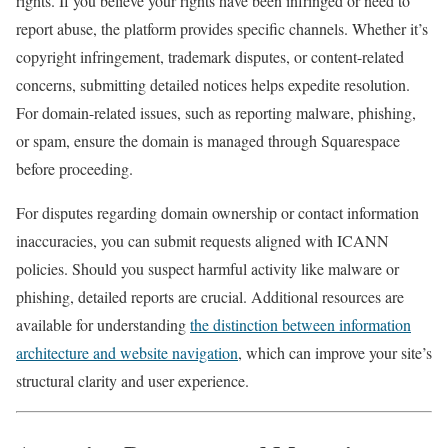
rights. If you believe your rights have been infringed or need to
report abuse, the platform provides specific channels. Whether it’s
copyright infringement, trademark disputes, or content-related
concerns, submitting detailed notices helps expedite resolution.
For domain-related issues, such as reporting malware, phishing,
or spam, ensure the domain is managed through Squarespace
before proceeding.
For disputes regarding domain ownership or contact information
inaccuracies, you can submit requests aligned with ICANN
policies. Should you suspect harmful activity like malware or
phishing, detailed reports are crucial. Additional resources are
available for understanding
the distinction between information
architecture and website navigation
, which can improve your site’s
structural clarity and user experience.