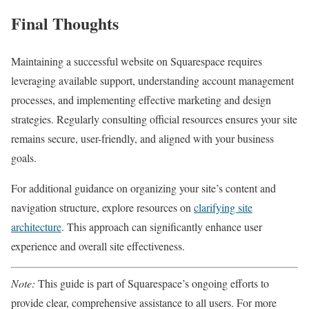
Final Thoughts
Maintaining a successful website on Squarespace requires
leveraging available support, understanding account management
processes, and implementing effective marketing and design
strategies. Regularly consulting official resources ensures your site
remains secure, user-friendly, and aligned with your business
goals.
For additional guidance on organizing your site’s content and
navigation structure, explore resources on
clarifying site
architecture
. This approach can significantly enhance user
experience and overall site effectiveness.
Note:
This guide is part of Squarespace’s ongoing efforts to
provide clear, comprehensive assistance to all users. For more