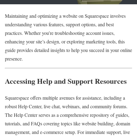
Maintaining and optimizing a website on Squarespace involves
understanding various features, support options, and best
practices. Whether you’re troubleshooting account issues,
enhancing your site’s design, or exploring marketing tools, this
guide provides detailed insights to help you succeed in your online
presence.
Accessing Help and Support Resources
Squarespace offers multiple avenues for assistance, including a
robust Help Center, live chat, webinars, and community forums.
The Help Center serves as a comprehensive repository of guides,
tutorials, and FAQs covering topics like website building, domain
management, and e-commerce setup. For immediate support, live