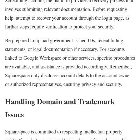
Scheduling account, the platform provides a recovery process that
involves submitting relevant documentation. Before requesting
help, attempt to recover your account through the login page, as
further steps require verification to protect your security.
Be prepared to upload government-issued IDs, recent billing
statements, or legal documentation if necessary. For accounts
linked to Google Workspace or other services, specific procedures
are available, and assistance is provided accordingly. Remember,
Squarespace only discloses account details to the account owner
or authorized representatives, ensuring privacy and security.
Handling Domain and Trademark
Issues
Squarespace is committed to respecting intellectual property