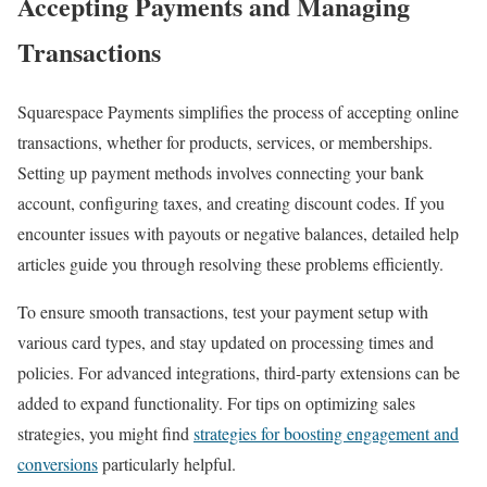
Accepting Payments and Managing
Transactions
Squarespace Payments simplifies the process of accepting online
transactions, whether for products, services, or memberships.
Setting up payment methods involves connecting your bank
account, configuring taxes, and creating discount codes. If you
encounter issues with payouts or negative balances, detailed help
articles guide you through resolving these problems efficiently.
To ensure smooth transactions, test your payment setup with
various card types, and stay updated on processing times and
policies. For advanced integrations, third-party extensions can be
added to expand functionality. For tips on optimizing sales
strategies, you might find
strategies for boosting engagement and
conversions
particularly helpful.