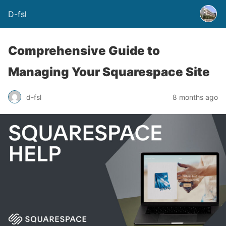
D-fsl
Comprehensive Guide to
Managing Your Squarespace Site
d-fsl
8 months ago