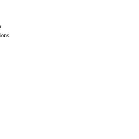
n
ions