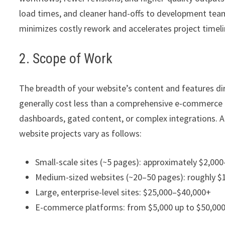
load times, and cleaner hand-offs to development team
minimizes costly rework and accelerates project timeline
2. Scope of Work
The breadth of your website’s content and features dir
generally cost less than a comprehensive e-commerce 
dashboards, gated content, or complex integrations. Ac
website projects vary as follows:
Small-scale sites (~5 pages): approximately $2,00
Medium-sized websites (~20–50 pages): roughly $
Large, enterprise-level sites: $25,000–$40,000+
E-commerce platforms: from $5,000 up to $50,00