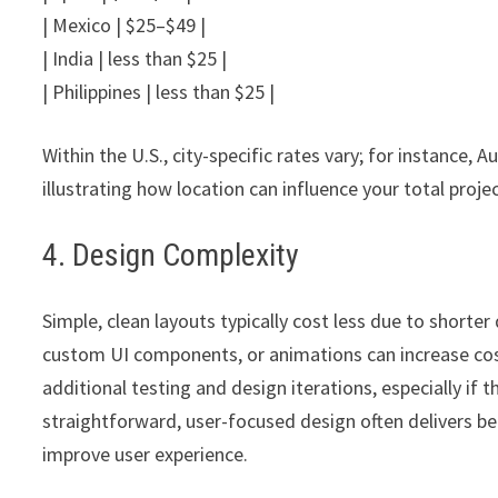
| Mexico | $25–$49 |
| India | less than $25 |
| Philippines | less than $25 |
Within the U.S., city-specific rates vary; for instance,
illustrating how location can influence your total proje
4. Design Complexity
Simple, clean layouts typically cost less due to short
custom UI components, or animations can increase c
additional testing and design iterations, especially if t
straightforward, user-focused design often delivers bet
improve user experience.