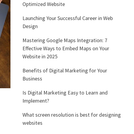
Optimized Website
Launching Your Successful Career in Web
Design
Mastering Google Maps Integration: 7
Effective Ways to Embed Maps on Your
Website in 2025
Benefits of Digital Marketing for Your
Business
Is Digital Marketing Easy to Learn and
Implement?
What screen resolution is best for designing
websites