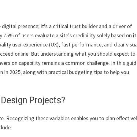
igital presence; it’s a critical trust builder and a driver of
 75% of users evaluate a site’s credibility solely based on it
uality user experience (UX), fast performance, and clear visua
ucceed online. But understanding what you should expect to
version capability remains a common challenge. In this guid
 in 2025, along with practical budgeting tips to help you
 Design Projects?
e. Recognizing these variables enables you to plan effective
clude: