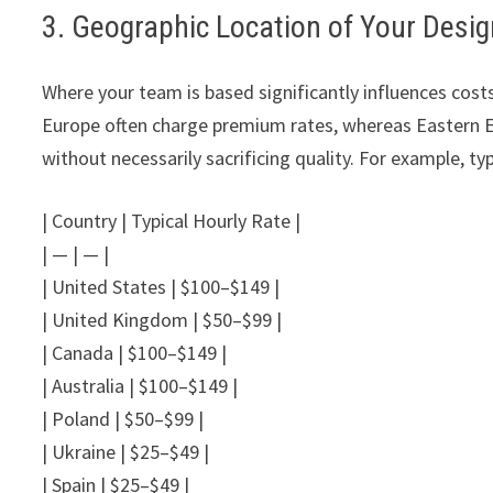
3. Geographic Location of Your Desi
Where your team is based significantly influences cos
Europe often charge premium rates, whereas Eastern E
without necessarily sacrificing quality. For example, typ
| Country | Typical Hourly Rate |
| — | — |
| United States | $100–$149 |
| United Kingdom | $50–$99 |
| Canada | $100–$149 |
| Australia | $100–$149 |
| Poland | $50–$99 |
| Ukraine | $25–$49 |
| Spain | $25–$49 |