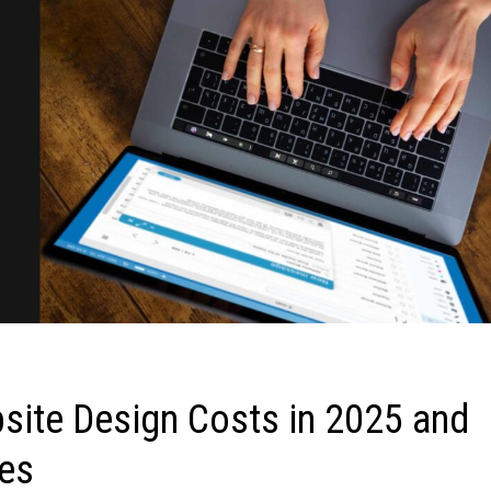
site Design Costs in 2025 and
ies