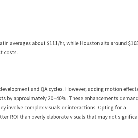
 Austin averages about $111/hr, while Houston sits around $103
ct costs.
er development and QA cycles. However, adding motion effects
osts by approximately 20–40%. These enhancements deman
hey involve complex visuals or interactions. Opting for a
ter ROI than overly elaborate visuals that may not significa