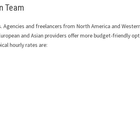
gn Team
ts. Agencies and freelancers from North America and Wester
uropean and Asian providers offer more budget-friendly opt
ical hourly rates are: