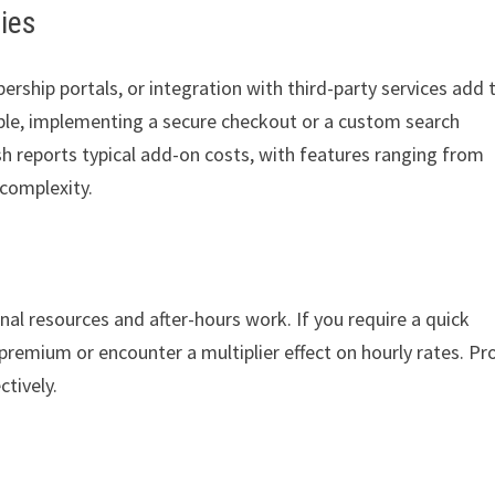
ties
ship portals, or integration with third-party services add 
ple, implementing a secure checkout or a custom search
h reports typical add-on costs, with features ranging from
complexity.
al resources and after-hours work. If you require a quick
emium or encounter a multiplier effect on hourly rates. Pr
ctively.