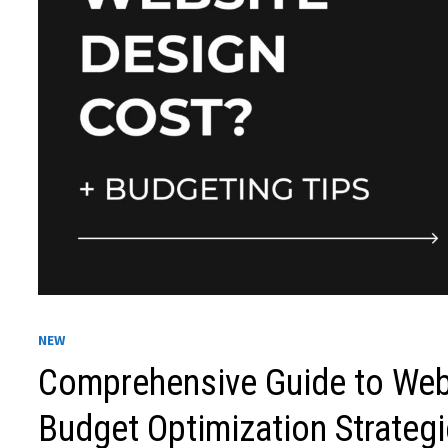
NEW
Comprehensive Guide to Web
Budget Optimization Strateg