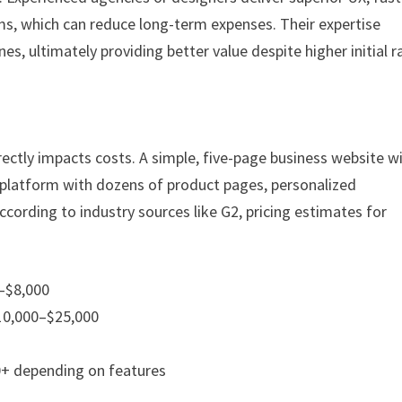
s, which can reduce long-term expenses. Their expertise
s, ultimately providing better value despite higher initial r
ectly impacts costs. A simple, five-page business website wi
platform with dozens of product pages, personalized
cording to industry sources like G2, pricing estimates for
0–$8,000
10,000–$25,000
0+ depending on features