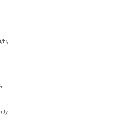
/hr,
,
d
ntly