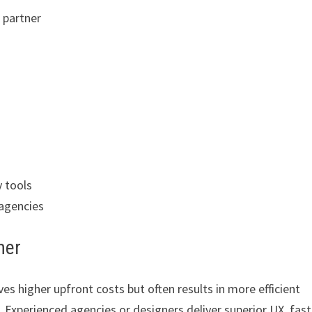
 partner
y tools
 agencies
ner
es higher upfront costs but often results in more efficient
. Experienced agencies or designers deliver superior UX, fast