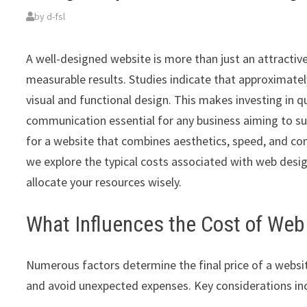
by
d-fsl
A well-designed website is more than just an attractive d
measurable results. Studies indicate that approximately
visual and functional design. This makes investing in q
communication essential for any business aiming to s
for a website that combines aesthetics, speed, and con
we explore the typical costs associated with web design
allocate your resources wisely.
What Influences the Cost of Web
Numerous factors determine the final price of a websit
and avoid unexpected expenses. Key considerations in