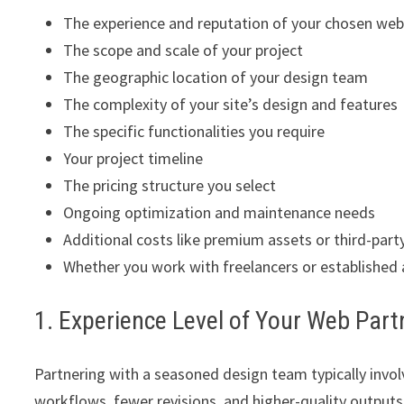
The experience and reputation of your chosen web
The scope and scale of your project
The geographic location of your design team
The complexity of your site’s design and features
The specific functionalities you require
Your project timeline
The pricing structure you select
Ongoing optimization and maintenance needs
Additional costs like premium assets or third-part
Whether you work with freelancers or established
1. Experience Level of Your Web Part
Partnering with a seasoned design team typically involv
workflows, fewer revisions, and higher-quality outputs