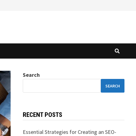
Search
SEARCH
RECENT POSTS
Essential Strategies for Creating an SEO-