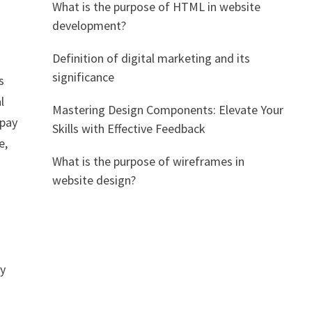
What is the purpose of HTML in website
development?
Definition of digital marketing and its
significance
s
l
Mastering Design Components: Elevate Your
 pay
Skills with Effective Feedback
e,
What is the purpose of wireframes in
website design?
ly