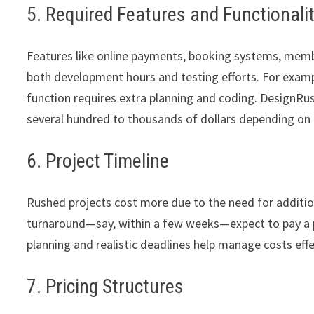
5. Required Features and Functionali
Features like online payments, booking systems, member
both development hours and testing efforts. For exam
function requires extra planning and coding. DesignRus
several hundred to thousands of dollars depending on 
6. Project Timeline
Rushed projects cost more due to the need for addition
turnaround—say, within a few weeks—expect to pay a pr
planning and realistic deadlines help manage costs effe
7. Pricing Structures