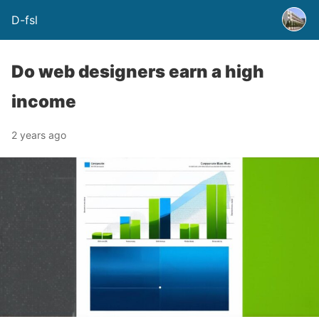
D-fsl
Do web designers earn a high
income
2 years ago