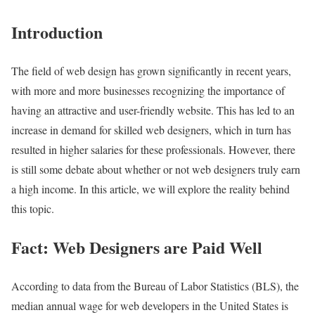
Introduction
The field of web design has grown significantly in recent years,
with more and more businesses recognizing the importance of
having an attractive and user-friendly website. This has led to an
increase in demand for skilled web designers, which in turn has
resulted in higher salaries for these professionals. However, there
is still some debate about whether or not web designers truly earn
a high income. In this article, we will explore the reality behind
this topic.
Fact: Web Designers are Paid Well
According to data from the Bureau of Labor Statistics (BLS), the
median annual wage for web developers in the United States is