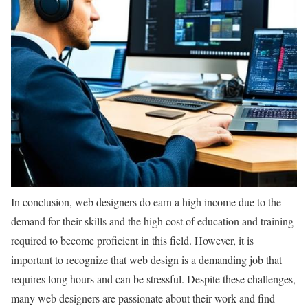
In conclusion, web designers do earn a high income due to the
demand for their skills and the high cost of education and training
required to become proficient in this field. However, it is
important to recognize that web design is a demanding job that
requires long hours and can be stressful. Despite these challenges,
many web designers are passionate about their work and find