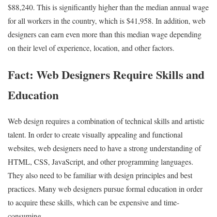
$88,240. This is significantly higher than the median annual wage
for all workers in the country, which is $41,958. In addition, web
designers can earn even more than this median wage depending
on their level of experience, location, and other factors.
Fact: Web Designers Require Skills and
Education
Web design requires a combination of technical skills and artistic
talent. In order to create visually appealing and functional
websites, web designers need to have a strong understanding of
HTML, CSS, JavaScript, and other programming languages.
They also need to be familiar with design principles and best
practices. Many web designers pursue formal education in order
to acquire these skills, which can be expensive and time-
consuming.