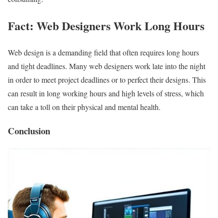
Fact: Web Designers Work Long Hours
Web design is a demanding field that often requires long hours
and tight deadlines. Many web designers work late into the night
in order to meet project deadlines or to perfect their designs. This
can result in long working hours and high levels of stress, which
can take a toll on their physical and mental health.
Conclusion