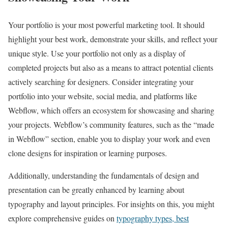
Your portfolio is your most powerful marketing tool. It should
highlight your best work, demonstrate your skills, and reflect your
unique style. Use your portfolio not only as a display of
completed projects but also as a means to attract potential clients
actively searching for designers. Consider integrating your
portfolio into your website, social media, and platforms like
Webflow, which offers an ecosystem for showcasing and sharing
your projects. Webflow’s community features, such as the “made
in Webflow” section, enable you to display your work and even
clone designs for inspiration or learning purposes.
Additionally, understanding the fundamentals of design and
presentation can be greatly enhanced by learning about
typography and layout principles. For insights on this, you might
explore comprehensive guides on
typography types, best