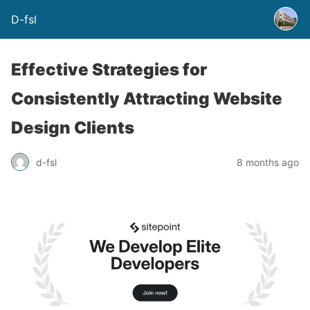
D-fsl
Effective Strategies for
Consistently Attracting Website
Design Clients
d-fsl
8 months ago