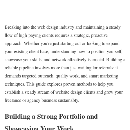
Breaking into the web design industry and maintaining a steady
flow of high-paying clients requires a strategic, proactive
approach. Whether you’re just starting out or looking to expand
your existing client base, understanding how to position yourself,
showcase your skills, and network effectively is crucial. Building a
reliable pipeline involves more than just waiting for referrals; it
demands targeted outreach, quality work, and smart marketing
techniques. This guide explores proven methods to help you
establish a steady stream of website design clients and grow your
freelance or agency business sustainably.
Building a Strong Portfolio and
Showcasing Your Work