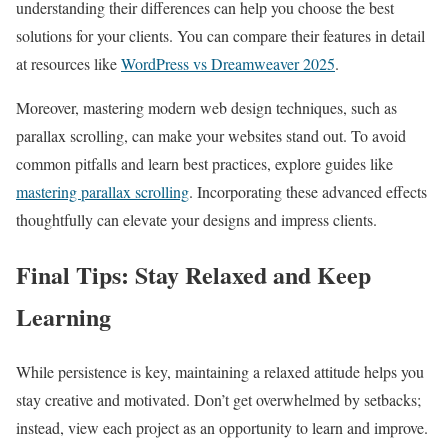
understanding their differences can help you choose the best
solutions for your clients. You can compare their features in detail
at resources like
WordPress vs Dreamweaver 2025
.
Moreover, mastering modern web design techniques, such as
parallax scrolling, can make your websites stand out. To avoid
common pitfalls and learn best practices, explore guides like
mastering parallax scrolling
. Incorporating these advanced effects
thoughtfully can elevate your designs and impress clients.
Final Tips: Stay Relaxed and Keep
Learning
While persistence is key, maintaining a relaxed attitude helps you
stay creative and motivated. Don’t get overwhelmed by setbacks;
instead, view each project as an opportunity to learn and improve.