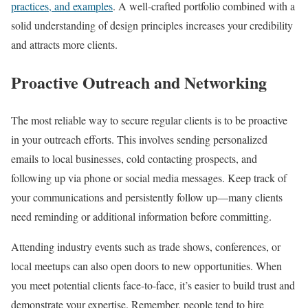
practices, and examples
. A well-crafted portfolio combined with a
solid understanding of design principles increases your credibility
and attracts more clients.
Proactive Outreach and Networking
The most reliable way to secure regular clients is to be proactive
in your outreach efforts. This involves sending personalized
emails to local businesses, cold contacting prospects, and
following up via phone or social media messages. Keep track of
your communications and persistently follow up—many clients
need reminding or additional information before committing.
Attending industry events such as trade shows, conferences, or
local meetups can also open doors to new opportunities. When
you meet potential clients face-to-face, it’s easier to build trust and
demonstrate your expertise. Remember, people tend to hire