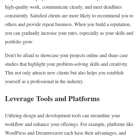
high-quality work, communicate clearly, and meet deadlines
consistently. Satisfied clients are more likely to recommend you to
others and provide repeat business. When you build a reputation,
you can gradually increase your rates, especially as your skills and
portfolio grow.
Don’t be afraid to showcase your projects online and share case
studies that highlight your problem-solving skills and creativity.
This not only attracts new clients but also helps you establish
yourself as a professional in the industry.
Leverage Tools and Platforms
Utilizing design and development tools can streamline your
workflow and enhance your offerings. For example, platforms like
WordPress and Dreamweaver each have their advantages, and