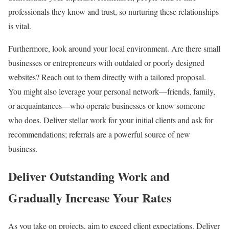
professionals they know and trust, so nurturing these relationships
is vital.
Furthermore, look around your local environment. Are there small
businesses or entrepreneurs with outdated or poorly designed
websites? Reach out to them directly with a tailored proposal.
You might also leverage your personal network—friends, family,
or acquaintances—who operate businesses or know someone
who does. Deliver stellar work for your initial clients and ask for
recommendations; referrals are a powerful source of new
business.
Deliver Outstanding Work and
Gradually Increase Your Rates
As you take on projects, aim to exceed client expectations. Deliver