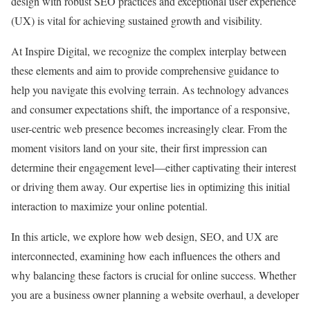
design with robust SEO practices and exceptional user experience
(UX) is vital for achieving sustained growth and visibility.
At Inspire Digital, we recognize the complex interplay between
these elements and aim to provide comprehensive guidance to
help you navigate this evolving terrain. As technology advances
and consumer expectations shift, the importance of a responsive,
user-centric web presence becomes increasingly clear. From the
moment visitors land on your site, their first impression can
determine their engagement level—either captivating their interest
or driving them away. Our expertise lies in optimizing this initial
interaction to maximize your online potential.
In this article, we explore how web design, SEO, and UX are
interconnected, examining how each influences the others and
why balancing these factors is crucial for online success. Whether
you are a business owner planning a website overhaul, a developer