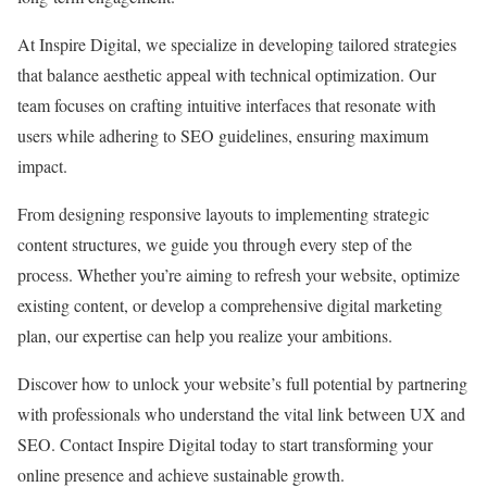
At Inspire Digital, we specialize in developing tailored strategies
that balance aesthetic appeal with technical optimization. Our
team focuses on crafting intuitive interfaces that resonate with
users while adhering to SEO guidelines, ensuring maximum
impact.
From designing responsive layouts to implementing strategic
content structures, we guide you through every step of the
process. Whether you’re aiming to refresh your website, optimize
existing content, or develop a comprehensive digital marketing
plan, our expertise can help you realize your ambitions.
Discover how to unlock your website’s full potential by partnering
with professionals who understand the vital link between UX and
SEO. Contact Inspire Digital today to start transforming your
online presence and achieve sustainable growth.