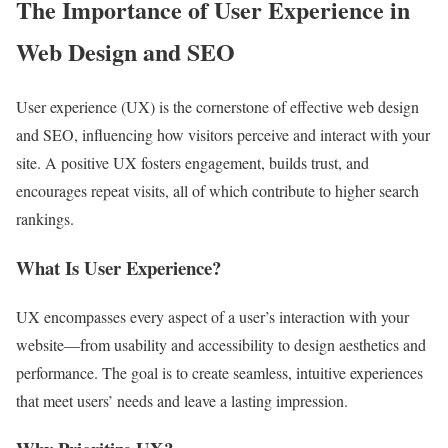
The Importance of User Experience in
Web Design and SEO
User experience (UX) is the cornerstone of effective web design
and SEO, influencing how visitors perceive and interact with your
site. A positive UX fosters engagement, builds trust, and
encourages repeat visits, all of which contribute to higher search
rankings.
What Is User Experience?
UX encompasses every aspect of a user’s interaction with your
website—from usability and accessibility to design aesthetics and
performance. The goal is to create seamless, intuitive experiences
that meet users’ needs and leave a lasting impression.