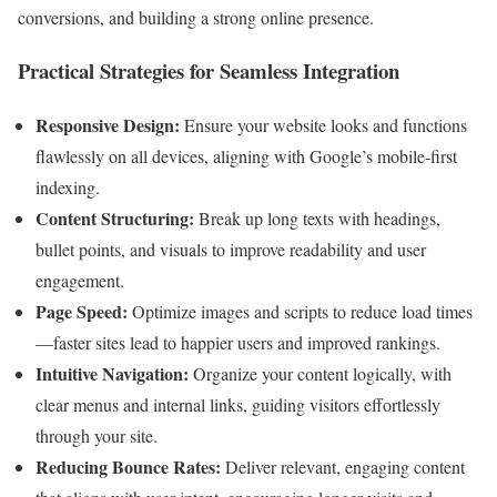
conversions, and building a strong online presence.
Practical Strategies for Seamless Integration
Responsive Design:
Ensure your website looks and functions
flawlessly on all devices, aligning with Google’s mobile-first
indexing.
Content Structuring:
Break up long texts with headings,
bullet points, and visuals to improve readability and user
engagement.
Page Speed:
Optimize images and scripts to reduce load times
—faster sites lead to happier users and improved rankings.
Intuitive Navigation:
Organize your content logically, with
clear menus and internal links, guiding visitors effortlessly
through your site.
Reducing Bounce Rates:
Deliver relevant, engaging content