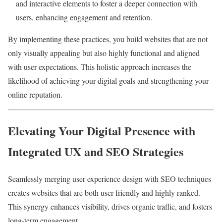
and interactive elements to foster a deeper connection with
users, enhancing engagement and retention.
By implementing these practices, you build websites that are not
only visually appealing but also highly functional and aligned
with user expectations. This holistic approach increases the
likelihood of achieving your digital goals and strengthening your
online reputation.
Elevating Your Digital Presence with
Integrated UX and SEO Strategies
Seamlessly merging user experience design with SEO techniques
creates websites that are both user-friendly and highly ranked.
This synergy enhances visibility, drives organic traffic, and fosters
long-term engagement.