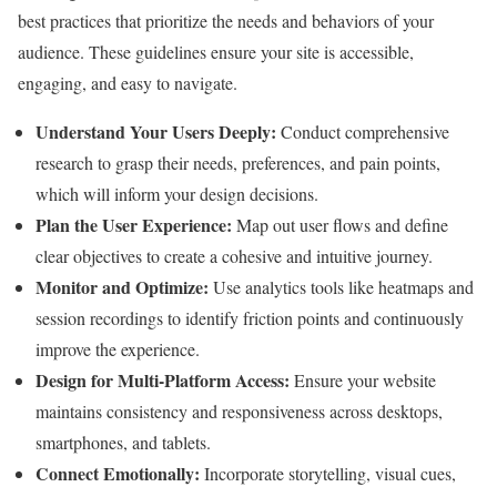
best practices that prioritize the needs and behaviors of your
audience. These guidelines ensure your site is accessible,
engaging, and easy to navigate.
Understand Your Users Deeply:
Conduct comprehensive
research to grasp their needs, preferences, and pain points,
which will inform your design decisions.
Plan the User Experience:
Map out user flows and define
clear objectives to create a cohesive and intuitive journey.
Monitor and Optimize:
Use analytics tools like heatmaps and
session recordings to identify friction points and continuously
improve the experience.
Design for Multi-Platform Access:
Ensure your website
maintains consistency and responsiveness across desktops,
smartphones, and tablets.
Connect Emotionally:
Incorporate storytelling, visual cues,