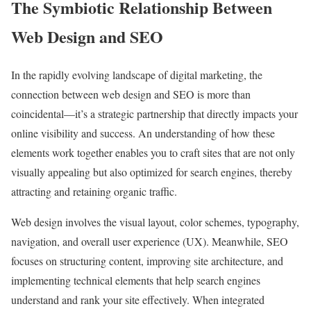
The Symbiotic Relationship Between
Web Design and SEO
In the rapidly evolving landscape of digital marketing, the
connection between web design and SEO is more than
coincidental—it’s a strategic partnership that directly impacts your
online visibility and success. An understanding of how these
elements work together enables you to craft sites that are not only
visually appealing but also optimized for search engines, thereby
attracting and retaining organic traffic.
Web design involves the visual layout, color schemes, typography,
navigation, and overall user experience (UX). Meanwhile, SEO
focuses on structuring content, improving site architecture, and
implementing technical elements that help search engines
understand and rank your site effectively. When integrated