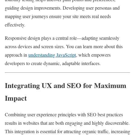
guiding design improvements. Developing user personas and
mapping user journeys ensure your site meets real needs
effectively.
Responsive design plays a central role—adapting seamlessly
across devices and screen sizes. You can learn more about this
approach in
understanding JavaScript
, which empowers
developers to create dynamic, adaptable interfaces.
Integrating UX and SEO for Maximum
Impact
Combining user experience principles with SEO best practices
results in websites that are both engaging and highly discoverable.
This integration is essential for attracting organic traffic, increasing