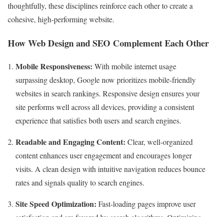
thoughtfully, these disciplines reinforce each other to create a
cohesive, high-performing website.
How Web Design and SEO Complement Each Other
Mobile Responsiveness:
With mobile internet usage
surpassing desktop, Google now prioritizes mobile-friendly
websites in search rankings. Responsive design ensures your
site performs well across all devices, providing a consistent
experience that satisfies both users and search engines.
Readable and Engaging Content:
Clear, well-organized
content enhances user engagement and encourages longer
visits. A clean design with intuitive navigation reduces bounce
rates and signals quality to search engines.
Site Speed Optimization:
Fast-loading pages improve user