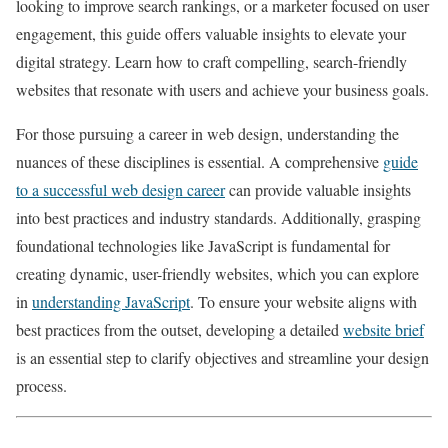
looking to improve search rankings, or a marketer focused on user
engagement, this guide offers valuable insights to elevate your
digital strategy. Learn how to craft compelling, search-friendly
websites that resonate with users and achieve your business goals.
For those pursuing a career in web design, understanding the
nuances of these disciplines is essential. A comprehensive
guide
to a successful web design career
can provide valuable insights
into best practices and industry standards. Additionally, grasping
foundational technologies like JavaScript is fundamental for
creating dynamic, user-friendly websites, which you can explore
in
understanding JavaScript
. To ensure your website aligns with
best practices from the outset, developing a detailed
website brief
is an essential step to clarify objectives and streamline your design
process.