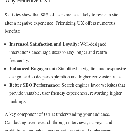
Why Prioritize UX?
Statistics show that 88% of users are less likely to revisit a site
after a negative experience. Prioritizing UX offers numerous
benefits:
Increased Satisfaction and Loyalty:
Well-designed
interactions encourage users to stay longer and return
frequently.
Enhanced Engagement:
Simplified navigation and responsive
design lead to deeper exploration and higher conversion rates.
Better SEO Performance:
Search engines favor websites that
provide valuable, user-friendly experiences, rewarding higher
rankings.
A key component of UX is understanding your audience.
Conducting user research through interviews, surveys, and
usability testing helps uncover pain points and preferences,