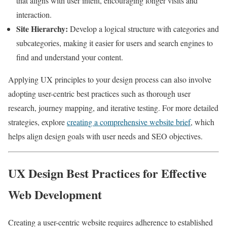
that aligns with user intent, encouraging longer visits and
interaction.
Site Hierarchy:
Develop a logical structure with categories and
subcategories, making it easier for users and search engines to
find and understand your content.
Applying UX principles to your design process can also involve
adopting user-centric best practices such as thorough user
research, journey mapping, and iterative testing. For more detailed
strategies, explore
creating a comprehensive website brief
, which
helps align design goals with user needs and SEO objectives.
UX Design Best Practices for Effective
Web Development
Creating a user-centric website requires adherence to established