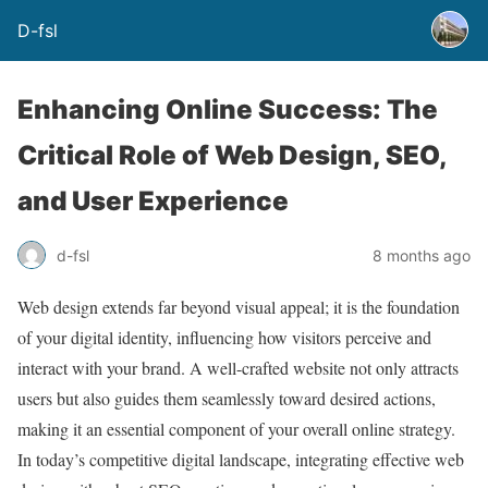
D-fsl
Enhancing Online Success: The
Critical Role of Web Design, SEO,
and User Experience
d-fsl
8 months ago
Web design extends far beyond visual appeal; it is the foundation
of your digital identity, influencing how visitors perceive and
interact with your brand. A well-crafted website not only attracts
users but also guides them seamlessly toward desired actions,
making it an essential component of your overall online strategy.
In today’s competitive digital landscape, integrating effective web