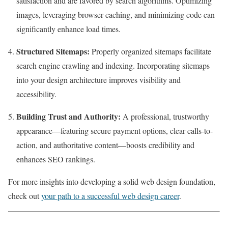
satisfaction and are favored by search algorithms. Optimizing
images, leveraging browser caching, and minimizing code can
significantly enhance load times.
Structured Sitemaps:
Properly organized sitemaps facilitate
search engine crawling and indexing. Incorporating sitemaps
into your design architecture improves visibility and
accessibility.
Building Trust and Authority:
A professional, trustworthy
appearance—featuring secure payment options, clear calls-to-
action, and authoritative content—boosts credibility and
enhances SEO rankings.
For more insights into developing a solid web design foundation,
check out
your path to a successful web design career
.