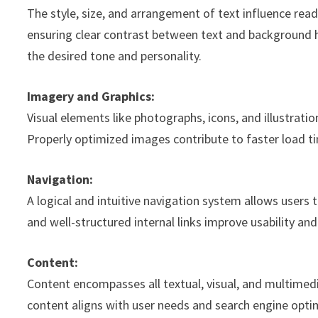
The style, size, and arrangement of text influence read
ensuring clear contrast between text and background 
the desired tone and personality.
Imagery and Graphics:
Visual elements like photographs, icons, and illustratio
Properly optimized images contribute to faster load 
Navigation:
A logical and intuitive navigation system allows users t
and well-structured internal links improve usability and
Content:
Content encompasses all textual, visual, and multime
content aligns with user needs and search engine optimi