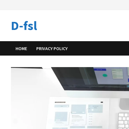
Skip
to
content
D-fsl
HOME
PRIVACY POLICY