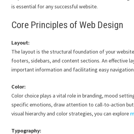
is essential for any successful website.
Core Principles of Web Design
Layout:
The layout is the structural foundation of your websi
footers, sidebars, and content sections. An effective lay
important information and facilitating easy navigation
Color:
Color choice plays a vital role in branding, mood sett
specific emotions, draw attention to call-to-action but
visual hierarchy and color strategies, you can explore
m
Typography: