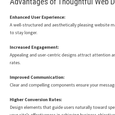
Advantages of Thoughtful Web 
Enhanced User Experience:
A well-structured and aesthetically pleasing website m
to stay longer.
Increased Engagement:
Appealing and user-centric designs attract attention a
rates.
Improved Communication:
Clear and compelling components ensure your message 
Higher Conversion Rates:
Design elements that guide users naturally toward spe
your site’s effectiveness in achieving business objective