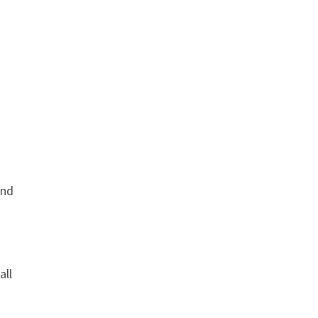
and
all