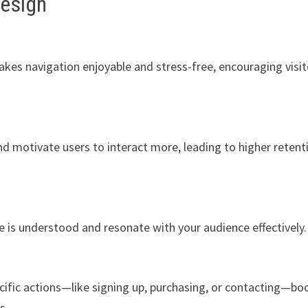
Design
akes navigation enjoyable and stress-free, encouraging visit
nd motivate users to interact more, leading to higher retent
is understood and resonate with your audience effectively.
cific actions—like signing up, purchasing, or contacting—bo
s.