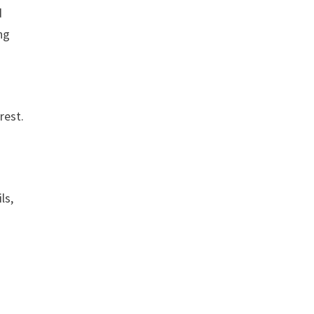
d
ng
rest.
ls,