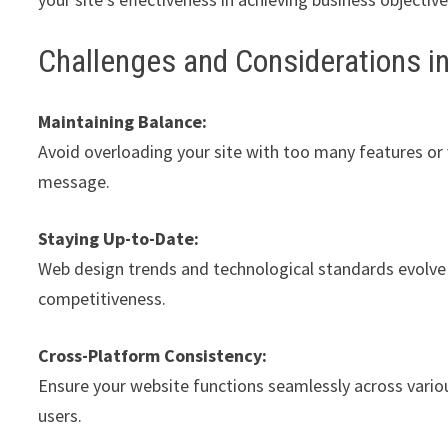
Challenges and Considerations i
Maintaining Balance:
Avoid overloading your site with too many features or
message.
Staying Up-to-Date:
Web design trends and technological standards evolve r
competitiveness.
Cross-Platform Consistency:
Ensure your website functions seamlessly across variou
users.