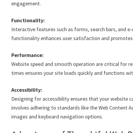
engagement.
Functionality:
Interactive features such as forms, search bars, and e
functionality enhances user satisfaction and promote
Performance:
Website speed and smooth operation are critical for re
times ensures your site loads quickly and functions wi
Accessibility:
Designing for accessibility ensures that your website ca
involves adhering to standards like the Web Content Acc
images and keyboard navigation options.