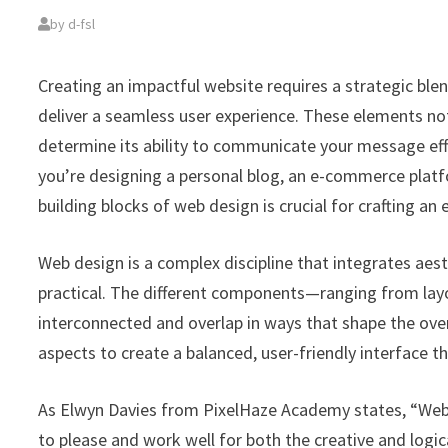
by
d-fsl
Creating an impactful website requires a strategic bl
deliver a seamless user experience. These elements not 
determine its ability to communicate your message eff
you’re designing a personal blog, an e-commerce plat
building blocks of web design is crucial for crafting an
Web design is a complex discipline that integrates aesth
practical. The different components—ranging from lay
interconnected and overlap in ways that shape the over
aspects to create a balanced, user-friendly interface th
As Elwyn Davies from PixelHaze Academy states, “Web d
to please and work well for both the creative and logi