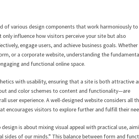
end of various design components that work harmoniously to
only influence how visitors perceive your site but also
ectively, engage users, and achieve business goals. Whether
form, or a corporate website, understanding the fundamenta
 engaging and functional online space.
etics with usability, ensuring that a site is both attractive 
out and color schemes to content and functionality—are
all user experience. A well-designed website considers all t
at encourages visitors to explore further and fulfill their ne
esign is about mixing visual appeal with practical use, aim
cal sides of our minds.” This balance between form and func