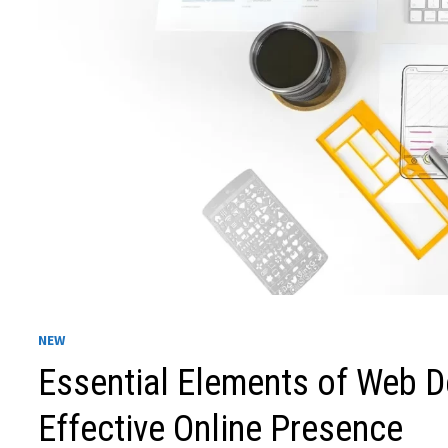
NEW
Essential Elements of Web D
Effective Online Presence