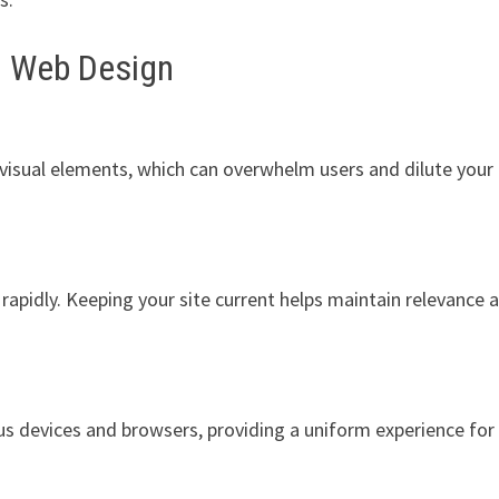
n Web Design
 visual elements, which can overwhelm users and dilute your
apidly. Keeping your site current helps maintain relevance 
s devices and browsers, providing a uniform experience for 