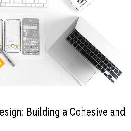
esign: Building a Cohesive and