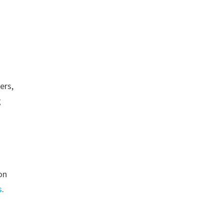
ers,
g
on
s
.