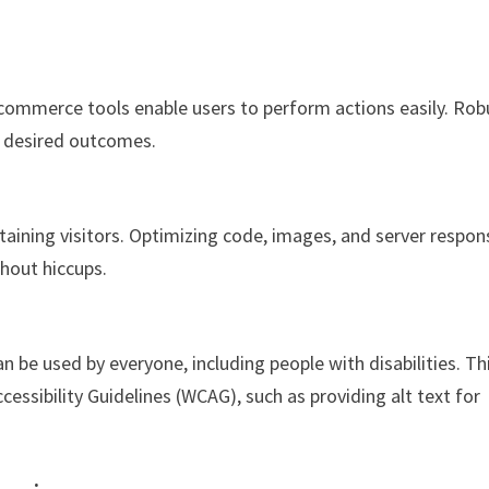
-commerce tools enable users to perform actions easily. Rob
s desired outcomes.
taining visitors. Optimizing code, images, and server respon
thout hiccups.
n be used by everyone, including people with disabilities. Th
essibility Guidelines (WCAG), such as providing alt text for