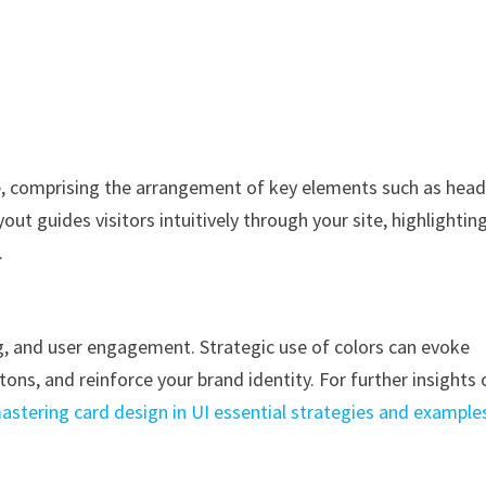
te, comprising the arrangement of key elements such as head
out guides visitors intuitively through your site, highlightin
.
ing, and user engagement. Strategic use of colors can evoke
tons, and reinforce your brand identity. For further insights 
astering card design in UI essential strategies and example