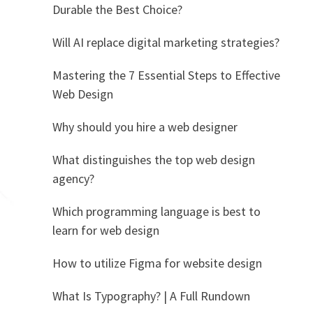
Durable the Best Choice?
Will AI replace digital marketing strategies?
Mastering the 7 Essential Steps to Effective
Web Design
Why should you hire a web designer
What distinguishes the top web design
agency?
Which programming language is best to
learn for web design
How to utilize Figma for website design
What Is Typography? | A Full Rundown