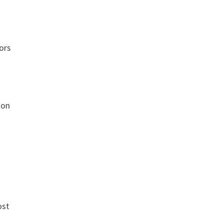
ors
ion
ost