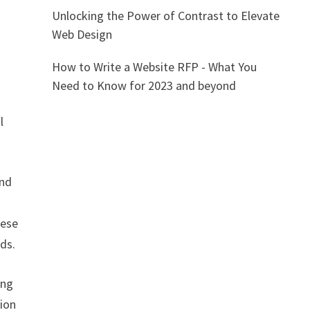
Unlocking the Power of Contrast to Elevate
Web Design
How to Write a Website RFP - What You
Need to Know for 2023 and beyond
l
and
hese
eds.
ing
tion