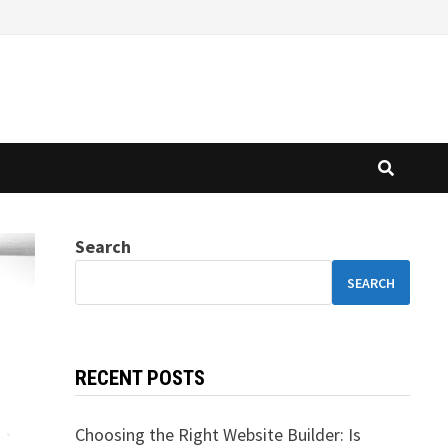
Search
SEARCH
RECENT POSTS
Choosing the Right Website Builder: Is