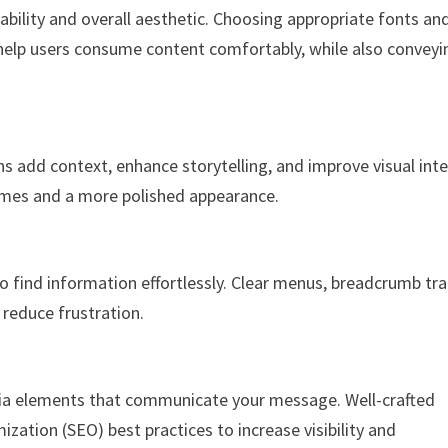
ability and overall aesthetic. Choosing appropriate fonts an
help users consume content comfortably, while also conveyi
ns add context, enhance storytelling, and improve visual inte
times and a more polished appearance.
o find information effortlessly. Clear menus, breadcrumb trai
 reduce frustration.
dia elements that communicate your message. Well-crafted
zation (SEO) best practices to increase visibility and