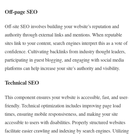
Off-page SEO
Off-site SEO involves building your website’s reputation and
authority through external links and mentions. When reputable
sites link to your content, search engines interpret this as a vote of
confidence. Cultivating backlinks from industry thought leaders,
participating in guest blogging, and engaging with social media
platforms can help increase your site’s authority and visibility.
Technical SEO
This component ensures your website is accessible, fast, and user-
friendly. Technical optimization includes improving page load
times, ensuring mobile responsiveness, and making your site
accessible to users with disabilities. Properly structured websites
facilitate easier crawling and indexing by search engines. Utilizing