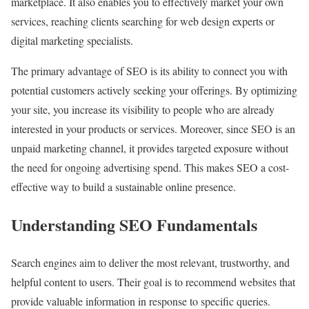
marketplace. It also enables you to effectively market your own
services, reaching clients searching for web design experts or
digital marketing specialists.
The primary advantage of SEO is its ability to connect you with
potential customers actively seeking your offerings. By optimizing
your site, you increase its visibility to people who are already
interested in your products or services. Moreover, since SEO is an
unpaid marketing channel, it provides targeted exposure without
the need for ongoing advertising spend. This makes SEO a cost-
effective way to build a sustainable online presence.
Understanding SEO Fundamentals
Search engines aim to deliver the most relevant, trustworthy, and
helpful content to users. Their goal is to recommend websites that
provide valuable information in response to specific queries.