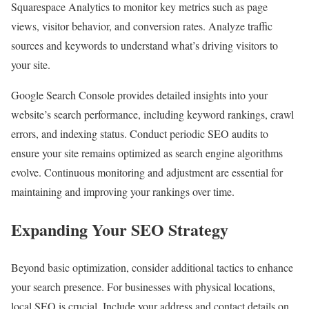
Squarespace Analytics to monitor key metrics such as page
views, visitor behavior, and conversion rates. Analyze traffic
sources and keywords to understand what’s driving visitors to
your site.
Google Search Console provides detailed insights into your
website’s search performance, including keyword rankings, crawl
errors, and indexing status. Conduct periodic SEO audits to
ensure your site remains optimized as search engine algorithms
evolve. Continuous monitoring and adjustment are essential for
maintaining and improving your rankings over time.
Expanding Your SEO Strategy
Beyond basic optimization, consider additional tactics to enhance
your search presence. For businesses with physical locations,
local SEO is crucial. Include your address and contact details on