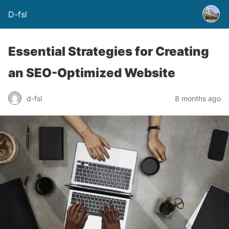
D-fsl
Essential Strategies for Creating
an SEO-Optimized Website
d-fsl
8 months ago