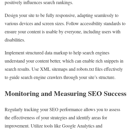
positively influences search rankings.
Design your site to be fully responsive, adapting seamlessly to
various devices and screen sizes. Follow accessibility standards to
ensure your content is usable by everyone, including users with
disabilities.
Implement structured data markup to help search engines
understand your content better, which can enable rich snippets in
search results. Use XML sitemaps and robots.txt files effectively
to guide search engine crawlers through your site’s structure.
Monitoring and Measuring SEO Success
Regularly tracking your SEO performance allows you to assess
the effectiveness of your strategies and identify areas for
improvement. Utilize tools like Google Analytics and