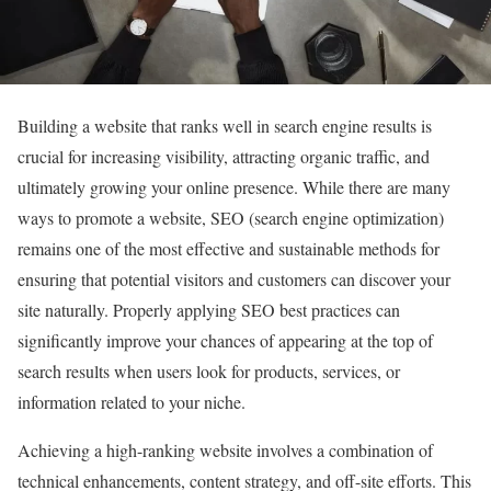
Building a website that ranks well in search engine results is
crucial for increasing visibility, attracting organic traffic, and
ultimately growing your online presence. While there are many
ways to promote a website, SEO (search engine optimization)
remains one of the most effective and sustainable methods for
ensuring that potential visitors and customers can discover your
site naturally. Properly applying SEO best practices can
significantly improve your chances of appearing at the top of
search results when users look for products, services, or
information related to your niche.
Achieving a high-ranking website involves a combination of
technical enhancements, content strategy, and off-site efforts. This