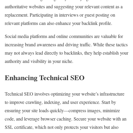
authoritative websites and suggesting your relevant content as a
replacement. Participating in interviews or guest posting on
relevant platforms can also enhance your backlink profile.
Social media platforms and online communities are valuable for
increasing brand awareness and driving traffic. While these tactics
may not always lead directly to backlinks, they help establish your
authority and visibility in your niche.
Enhancing Technical SEO
Technical SEO involves optimizing your website’s infrastructure
to improve crawling, indexing, and user experience. Start by
ensuring your site loads quickly—compress images, minimize
code, and leverage browser caching. Secure your website with an
SSL certificate, which not only protects your visitors but also