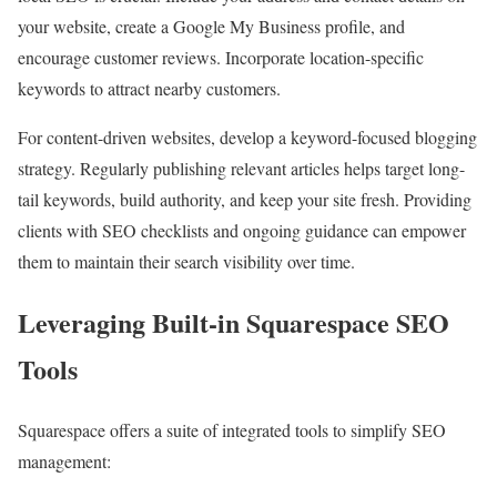
your website, create a Google My Business profile, and
encourage customer reviews. Incorporate location-specific
keywords to attract nearby customers.
For content-driven websites, develop a keyword-focused blogging
strategy. Regularly publishing relevant articles helps target long-
tail keywords, build authority, and keep your site fresh. Providing
clients with SEO checklists and ongoing guidance can empower
them to maintain their search visibility over time.
Leveraging Built-in Squarespace SEO
Tools
Squarespace offers a suite of integrated tools to simplify SEO
management: