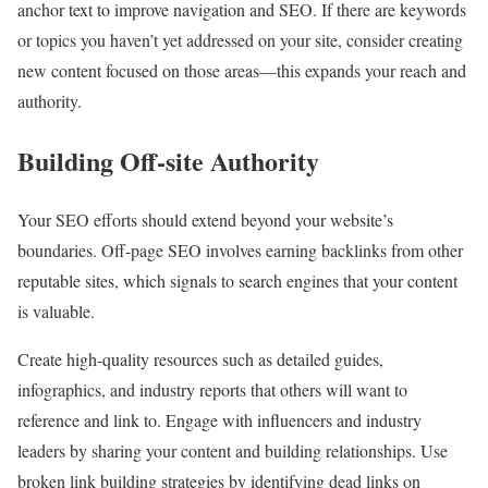
anchor text to improve navigation and SEO. If there are keywords
or topics you haven’t yet addressed on your site, consider creating
new content focused on those areas—this expands your reach and
authority.
Building Off-site Authority
Your SEO efforts should extend beyond your website’s
boundaries. Off-page SEO involves earning backlinks from other
reputable sites, which signals to search engines that your content
is valuable.
Create high-quality resources such as detailed guides,
infographics, and industry reports that others will want to
reference and link to. Engage with influencers and industry
leaders by sharing your content and building relationships. Use
broken link building strategies by identifying dead links on