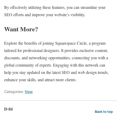
By effectively utilizing these features, you can streamline your
SEO efforts and improve your website’s visibility.
Want More?
Explore the benefits of joining Squarespace Circle, a program
tailored for professional designers. It provides exclusive content,
discounts, and networking opportunities, connecting you with a
global community of experts. Engaging with this network can
help you stay updated on the latest SEO and web design trends,
enhance your skills, and attract more clients.
Categories:
New
D-fsl
Back to top