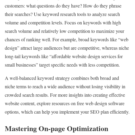
customers: what questions do they have? How do they phrase
their searches? Use keyword research tools to analyze search
volume and competition levels. Focus on keywords with high
search volume and relatively low competition to maximize your
chances of ranking well. For example, broad keywords like “web
design” attract large audiences but are competitive, whereas niche
long-tail keywords like “affordable website design services for
small businesses” target specific needs with less competition.
A well-balanced keyword strategy combines both broad and
niche terms to reach a wide audience without losing visibility in
crowded search results. For more insights into creating effective
website content, explore resources on free web design software
options, which can help you implement your SEO plan efficiently.
Mastering On-page Optimization