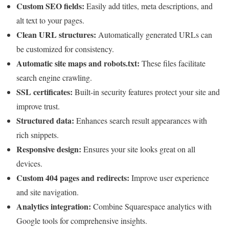
Custom SEO fields:
Easily add titles, meta descriptions, and
alt text to your pages.
Clean URL structures:
Automatically generated URLs can
be customized for consistency.
Automatic site maps and robots.txt:
These files facilitate
search engine crawling.
SSL certificates:
Built-in security features protect your site and
improve trust.
Structured data:
Enhances search result appearances with
rich snippets.
Responsive design:
Ensures your site looks great on all
devices.
Custom 404 pages and redirects:
Improve user experience
and site navigation.
Analytics integration:
Combine Squarespace analytics with
Google tools for comprehensive insights.