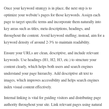
Once your keyword strategy is in place, the next step is to
optimize your website’s pages for those keywords. Assign each
page to target specific terms and incorporate them naturally into
key areas such as titles, meta descriptions, headings, and
throughout the content. Avoid keyword stuffing; instead, aim for a
keyword density of around 2-3% to maintain readability.
Ensure your URLs are clean, descriptive, and include relevant
keywords. Use headings (H1, H2, H3, etc.) to structure your
content clearly, which helps both users and search engines
understand your page hierarchy. Add descriptive alt text to
images, which improves accessibility and helps search engines
index visual content effectively.
Internal linking is vital for guiding visitors and distributing page
authority throughout your site. Link relevant pages using natural