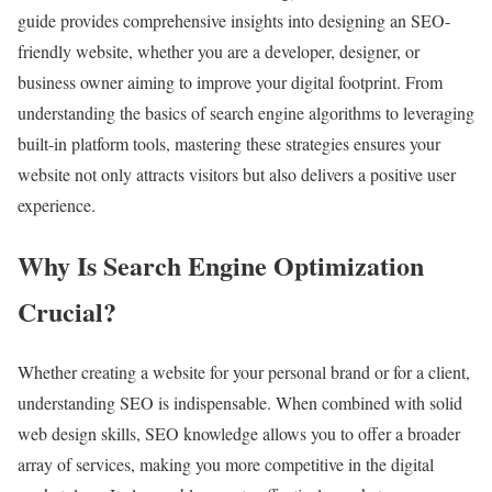
guide provides comprehensive insights into designing an SEO-
friendly website, whether you are a developer, designer, or
business owner aiming to improve your digital footprint. From
understanding the basics of search engine algorithms to leveraging
built-in platform tools, mastering these strategies ensures your
website not only attracts visitors but also delivers a positive user
experience.
Why Is Search Engine Optimization
Crucial?
Whether creating a website for your personal brand or for a client,
understanding SEO is indispensable. When combined with solid
web design skills, SEO knowledge allows you to offer a broader
array of services, making you more competitive in the digital