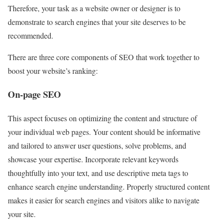
Therefore, your task as a website owner or designer is to
demonstrate to search engines that your site deserves to be
recommended.
There are three core components of SEO that work together to
boost your website’s ranking:
On-page SEO
This aspect focuses on optimizing the content and structure of
your individual web pages. Your content should be informative
and tailored to answer user questions, solve problems, and
showcase your expertise. Incorporate relevant keywords
thoughtfully into your text, and use descriptive meta tags to
enhance search engine understanding. Properly structured content
makes it easier for search engines and visitors alike to navigate
your site.