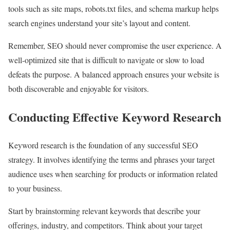
tools such as site maps, robots.txt files, and schema markup helps
search engines understand your site’s layout and content.
Remember, SEO should never compromise the user experience. A
well-optimized site that is difficult to navigate or slow to load
defeats the purpose. A balanced approach ensures your website is
both discoverable and enjoyable for visitors.
Conducting Effective Keyword Research
Keyword research is the foundation of any successful SEO
strategy. It involves identifying the terms and phrases your target
audience uses when searching for products or information related
to your business.
Start by brainstorming relevant keywords that describe your
offerings, industry, and competitors. Think about your target