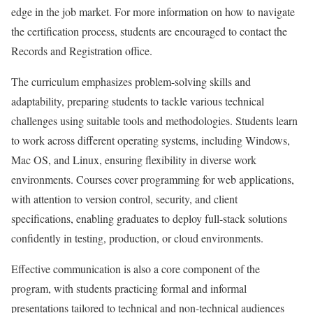
edge in the job market. For more information on how to navigate
the certification process, students are encouraged to contact the
Records and Registration office.
The curriculum emphasizes problem-solving skills and
adaptability, preparing students to tackle various technical
challenges using suitable tools and methodologies. Students learn
to work across different operating systems, including Windows,
Mac OS, and Linux, ensuring flexibility in diverse work
environments. Courses cover programming for web applications,
with attention to version control, security, and client
specifications, enabling graduates to deploy full-stack solutions
confidently in testing, production, or cloud environments.
Effective communication is also a core component of the
program, with students practicing formal and informal
presentations tailored to technical and non-technical audiences