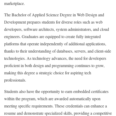
marketplace.
The Bachelor of Applied Science Degree in Web Design and
Development prepares students for diverse roles such as web
developers, software architects, system administrators, and cloud
engineers. Graduates are equipped to create fully integrated
platforms that operate independently of additional applications,
thanks to their understanding of databases, servers, and client-side
technologies. As technology advances, the need for developers
proficient in both design and programming continues to grow,
making this degree a strategic choice for aspiring tech
professionals.
Students also have the opportunity to earn embedded certificates
within the program, which are awarded automatically upon
meeting specific requirements. These credentials can enhance a
resume and demonstrate specialized skills, providing a competitive