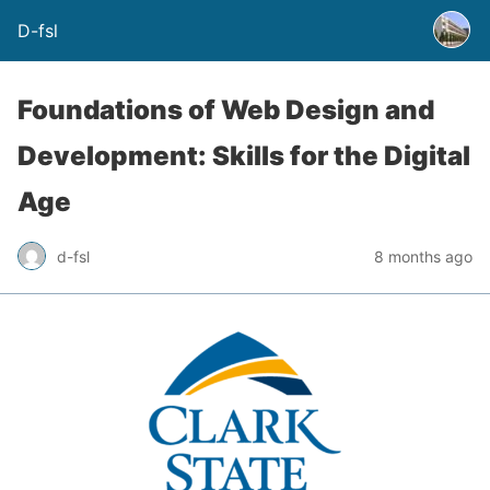
D-fsl
Foundations of Web Design and
Development: Skills for the Digital
Age
d-fsl
8 months ago