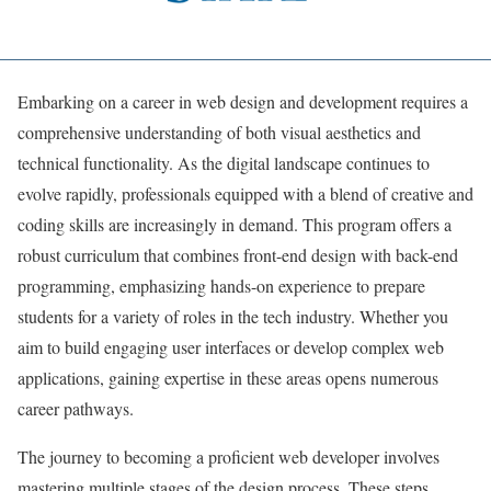
Embarking on a career in web design and development requires a
comprehensive understanding of both visual aesthetics and
technical functionality. As the digital landscape continues to
evolve rapidly, professionals equipped with a blend of creative and
coding skills are increasingly in demand. This program offers a
robust curriculum that combines front-end design with back-end
programming, emphasizing hands-on experience to prepare
students for a variety of roles in the tech industry. Whether you
aim to build engaging user interfaces or develop complex web
applications, gaining expertise in these areas opens numerous
career pathways.
The journey to becoming a proficient web developer involves
mastering multiple stages of the design process. These steps