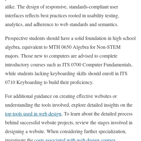
alike. The design of responsive, standards-compliant user
interfaces reflects best practices rooted in usability testing,
analytics, and adherence to web standards and semantics.
Prospective students should have a solid foundation in high school
algebra, equivalent to MTH 0650 Algebra for Non-STEM
majors. Those new to computers are advised to complete
introductory courses such as ITS 0700 Computer Fundamentals,
while students lacking keyboarding skills should enroll in ITS
0710 Keyboarding to build their proficiency.
For additional guidance on creating effective websites or
understanding the tools involved, explore detailed insights on the
top tools used in web design
. To learn about the detailed process
behind successful website projects, review the stages involved in
designing a website. When considering further specialization,
investigate the
costs associated with web design courses
.