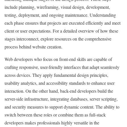
include planning, wireframing, visual design, development,
testing, deployment, and ongoing maintenance. Understanding
each phase ensures that projects are executed efficiently and meet
client or user expectations. For a detailed overview of how these
stages interconnect, explore resources on the comprehensive
process behind website creation.
Web developers who focus on front-end skills are capable of
crafting responsive, user-friendly interfaces that adapt seamlessly
across devices. They apply fundamental design principles,
usability analytics, and accessibility standards to enhance user
interaction. On the other hand, back-end developers build the
server-side infrastructure, integrating databases, server scripting,
and security measures to support dynamic content. The ability to
switch between these roles or combine them as full-stack
developers makes professionals highly versatile in the