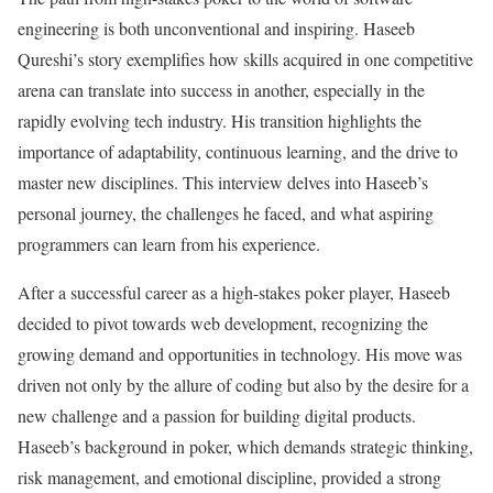
engineering is both unconventional and inspiring. Haseeb
Qureshi’s story exemplifies how skills acquired in one competitive
arena can translate into success in another, especially in the
rapidly evolving tech industry. His transition highlights the
importance of adaptability, continuous learning, and the drive to
master new disciplines. This interview delves into Haseeb’s
personal journey, the challenges he faced, and what aspiring
programmers can learn from his experience.
After a successful career as a high-stakes poker player, Haseeb
decided to pivot towards web development, recognizing the
growing demand and opportunities in technology. His move was
driven not only by the allure of coding but also by the desire for a
new challenge and a passion for building digital products.
Haseeb’s background in poker, which demands strategic thinking,
risk management, and emotional discipline, provided a strong