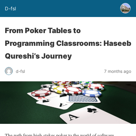
D-fsl
From Poker Tables to
Programming Classrooms: Haseeb
Qureshi’s Journey
d-fsl
7 months ago
The path from high-stakes poker to the world of software