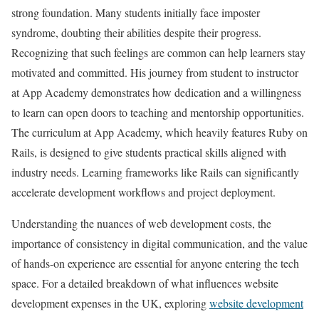
strong foundation. Many students initially face imposter
syndrome, doubting their abilities despite their progress.
Recognizing that such feelings are common can help learners stay
motivated and committed. His journey from student to instructor
at App Academy demonstrates how dedication and a willingness
to learn can open doors to teaching and mentorship opportunities.
The curriculum at App Academy, which heavily features Ruby on
Rails, is designed to give students practical skills aligned with
industry needs. Learning frameworks like Rails can significantly
accelerate development workflows and project deployment.
Understanding the nuances of web development costs, the
importance of consistency in digital communication, and the value
of hands-on experience are essential for anyone entering the tech
space. For a detailed breakdown of what influences website
development expenses in the UK, exploring
website development