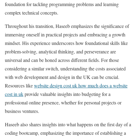
foundation for tackling programming problems and learning
complex technical concepts.
Throughout his transition, Haseeb emphasizes the significance of
immersing oneself in practical projects and embracing a growth
mindset. His experience underscores how foundational skills like
problem-solving, analytical thinking, and perseverance are
universal and can be honed across different fields. For those
considering a similar switch, understanding the costs associated
with web development and design in the UK can be crucial.
Resources like
website design cost uk how much does a website
cost in uk
provide valuable insights into budgeting for a
professional online presence, whether for personal projects or
business ventures.
Haseeb also shares insights into what happens on the first day of a
coding bootcamp, emphasizing the importance of establishing a