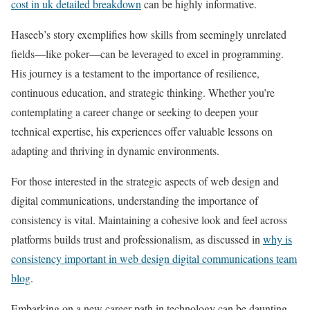
cost in uk detailed breakdown
can be highly informative.
Haseeb’s story exemplifies how skills from seemingly unrelated
fields—like poker—can be leveraged to excel in programming.
His journey is a testament to the importance of resilience,
continuous education, and strategic thinking. Whether you’re
contemplating a career change or seeking to deepen your
technical expertise, his experiences offer valuable lessons on
adapting and thriving in dynamic environments.
For those interested in the strategic aspects of web design and
digital communications, understanding the importance of
consistency is vital. Maintaining a cohesive look and feel across
platforms builds trust and professionalism, as discussed in
why is
consistency important in web design digital communications team
blog
.
Embarking on a new career path in technology can be daunting,