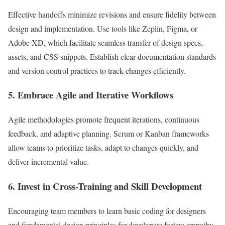
Effective handoffs minimize revisions and ensure fidelity between
design and implementation. Use tools like Zeplin, Figma, or
Adobe XD, which facilitate seamless transfer of design specs,
assets, and CSS snippets. Establish clear documentation standards
and version control practices to track changes efficiently.
5. Embrace Agile and Iterative Workflows
Agile methodologies promote frequent iterations, continuous
feedback, and adaptive planning. Scrum or Kanban frameworks
allow teams to prioritize tasks, adapt to changes quickly, and
deliver incremental value.
6. Invest in Cross-Training and Skill Development
Encouraging team members to learn basic coding for designers
and fundamental design principles for developers fosters empathy