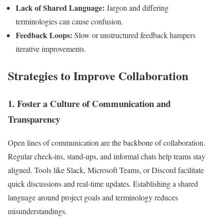
Lack of Shared Language:
Jargon and differing
terminologies can cause confusion.
Feedback Loops:
Slow or unstructured feedback hampers
iterative improvements.
Strategies to Improve Collaboration
1. Foster a Culture of Communication and
Transparency
Open lines of communication are the backbone of collaboration.
Regular check-ins, stand-ups, and informal chats help teams stay
aligned. Tools like Slack, Microsoft Teams, or Discord facilitate
quick discussions and real-time updates. Establishing a shared
language around project goals and terminology reduces
misunderstandings.