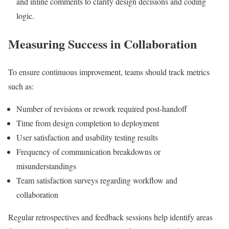
and inline comments to clarify design decisions and coding
logic.
Measuring Success in Collaboration
To ensure continuous improvement, teams should track metrics
such as:
Number of revisions or rework required post-handoff
Time from design completion to deployment
User satisfaction and usability testing results
Frequency of communication breakdowns or
misunderstandings
Team satisfaction surveys regarding workflow and
collaboration
Regular retrospectives and feedback sessions help identify areas