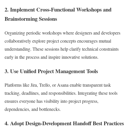
2. Implement Cross-Functional Workshops and
Brainstorming Sessions
Organizing periodic workshops where designers and developers
collaboratively explore project concepts encourages mutual
understanding. These sessions help clarify technical constraints
early in the process and inspire innovative solutions.
3. Use Unified Project Management Tools
Platforms like Jira, Trello, or Asana enable transparent task
tracking, deadlines, and responsibilities. Integrating these tools
ensures everyone has visibility into project progress,
dependencies, and bottlenecks.
4. Adopt Design-Development Handoff Best Practices