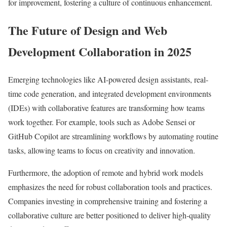
for improvement, fostering a culture of continuous enhancement.
The Future of Design and Web
Development Collaboration in 2025
Emerging technologies like AI-powered design assistants, real-
time code generation, and integrated development environments
(IDEs) with collaborative features are transforming how teams
work together. For example, tools such as Adobe Sensei or
GitHub Copilot are streamlining workflows by automating routine
tasks, allowing teams to focus on creativity and innovation.
Furthermore, the adoption of remote and hybrid work models
emphasizes the need for robust collaboration tools and practices.
Companies investing in comprehensive training and fostering a
collaborative culture are better positioned to deliver high-quality