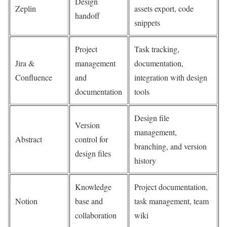
Design
Zeplin
assets export, code
handoff
snippets
Project
Task tracking,
Jira &
management
documentation,
Confluence
and
integration with design
documentation
tools
Design file
Version
management,
Abstract
control for
branching, and version
design files
history
Knowledge
Project documentation,
Notion
base and
task management, team
collaboration
wiki