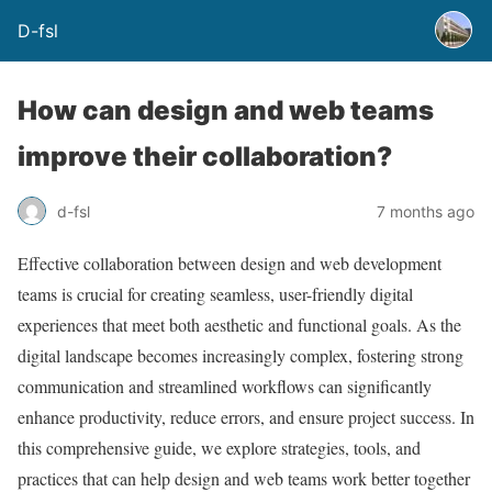
D-fsl
How can design and web teams
improve their collaboration?
d-fsl
7 months ago
Effective collaboration between design and web development
teams is crucial for creating seamless, user-friendly digital
experiences that meet both aesthetic and functional goals. As the
digital landscape becomes increasingly complex, fostering strong
communication and streamlined workflows can significantly
enhance productivity, reduce errors, and ensure project success. In
this comprehensive guide, we explore strategies, tools, and
practices that can help design and web teams work better together