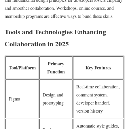
and smoother collaboration. Workshops, online courses, and
mentorship programs are effective ways to build these skills.
Tools and Technologies Enhancing
Collaboration in 2025
Primary
Tool/Platform
Key Features
Function
Real-time collaboration,
Design and
comment system,
Figma
prototyping
developer handoff,
version history
Automatic style guides,