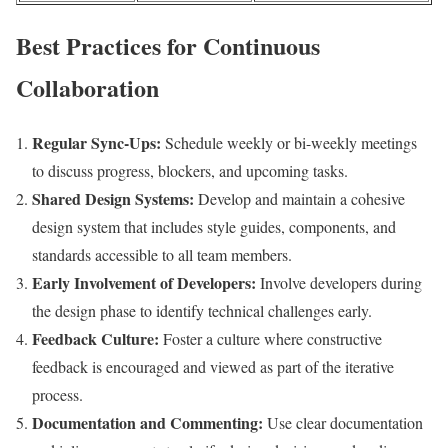
Best Practices for Continuous
Collaboration
Regular Sync-Ups:
Schedule weekly or bi-weekly meetings
to discuss progress, blockers, and upcoming tasks.
Shared Design Systems:
Develop and maintain a cohesive
design system that includes style guides, components, and
standards accessible to all team members.
Early Involvement of Developers:
Involve developers during
the design phase to identify technical challenges early.
Feedback Culture:
Foster a culture where constructive
feedback is encouraged and viewed as part of the iterative
process.
Documentation and Commenting:
Use clear documentation