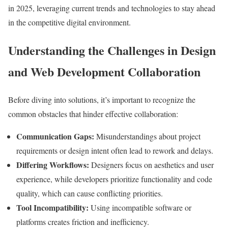
in 2025, leveraging current trends and technologies to stay ahead
in the competitive digital environment.
Understanding the Challenges in Design
and Web Development Collaboration
Before diving into solutions, it’s important to recognize the
common obstacles that hinder effective collaboration:
Communication Gaps:
Misunderstandings about project
requirements or design intent often lead to rework and delays.
Differing Workflows:
Designers focus on aesthetics and user
experience, while developers prioritize functionality and code
quality, which can cause conflicting priorities.
Tool Incompatibility:
Using incompatible software or
platforms creates friction and inefficiency.