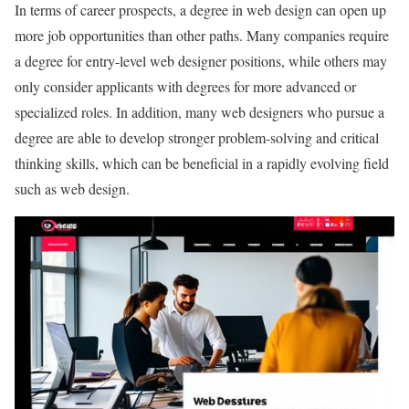
In terms of career prospects, a degree in web design can open up
more job opportunities than other paths. Many companies require
a degree for entry-level web designer positions, while others may
only consider applicants with degrees for more advanced or
specialized roles. In addition, many web designers who pursue a
degree are able to develop stronger problem-solving and critical
thinking skills, which can be beneficial in a rapidly evolving field
such as web design.