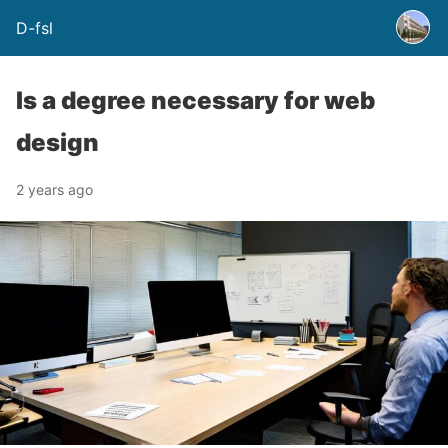
D-fsl
Is a degree necessary for web
design
2 years ago