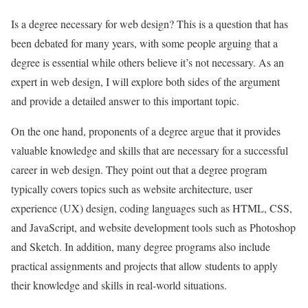
Is a degree necessary for web design? This is a question that has
been debated for many years, with some people arguing that a
degree is essential while others believe it’s not necessary. As an
expert in web design, I will explore both sides of the argument
and provide a detailed answer to this important topic.
On the one hand, proponents of a degree argue that it provides
valuable knowledge and skills that are necessary for a successful
career in web design. They point out that a degree program
typically covers topics such as website architecture, user
experience (UX) design, coding languages such as HTML, CSS,
and JavaScript, and website development tools such as Photoshop
and Sketch. In addition, many degree programs also include
practical assignments and projects that allow students to apply
their knowledge and skills in real-world situations.