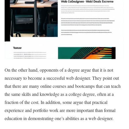
On the other hand, opponents of a degree argue that it is not
necessary to become a successful web designer. They point out
that there are many online courses and bootcamps that can teach
the same skills and knowledge as a college degree, often at a
fraction of the cost. In addition, some argue that practical
experience and portfolio work are more important than formal
education in demonstrating one’s abilities as a web designer.