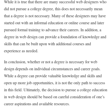
While it is true that there are many successful web designers who
did not pursue a college degree, this does not necessarily mean
that a degree is not necessary. Many of these designers may have
started out with an informal education or online course and later
pursued formal training to advance their careers. In addition, a
degree in web design can provide a foundation of knowledge and
skills that can be built upon with additional courses and
experience as needed.
In conclusion, whether or not a degree is necessary for web
design depends on individual circumstances and career goals.
While a degree can provide valuable knowledge and skills and
open up more job opportunities, it is not the only path to success
in this field. Ultimately, the decision to pursue a college education
in web design should be based on careful consideration of one’s
career aspirations and available resources.