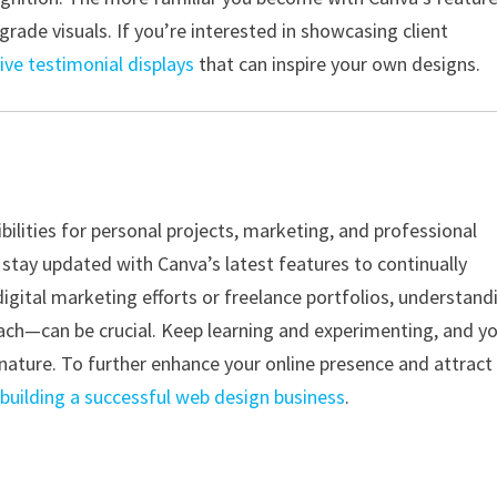
grade visuals. If you’re interested in showcasing client
ive testimonial displays
that can inspire your own designs.
lities for personal projects, marketing, and professional
 stay updated with Canva’s latest features to continually
 digital marketing efforts or freelance portfolios, understand
ch—can be crucial. Keep learning and experimenting, and yo
nature. To further enhance your online presence and attract
n
building a successful web design business
.