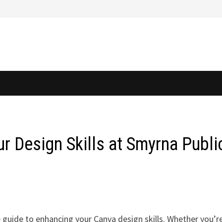
r Design Skills at Smyrna Publi
 guide to enhancing your Canva design skills. Whether you’r