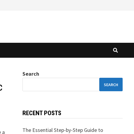
Search
c
SEARCH
RECENT POSTS
The Essential Step-by-Step Guide to
e a