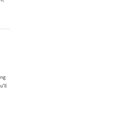
ing
u’ll