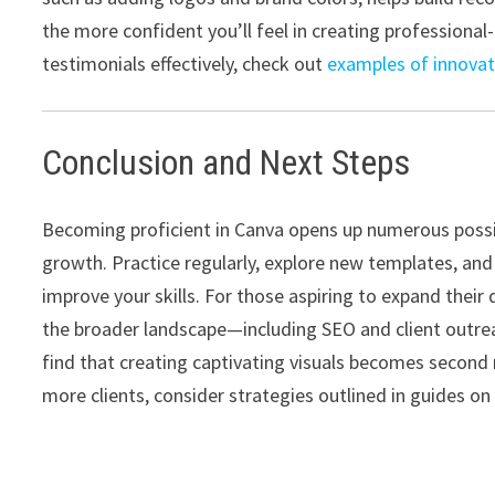
the more confident you’ll feel in creating professional-
testimonials effectively, check out
examples of innovat
Conclusion and Next Steps
Becoming proficient in Canva opens up numerous possibi
growth. Practice regularly, explore new templates, and
improve your skills. For those aspiring to expand their
the broader landscape—including SEO and client outrea
find that creating captivating visuals becomes second 
more clients, consider strategies outlined in guides o