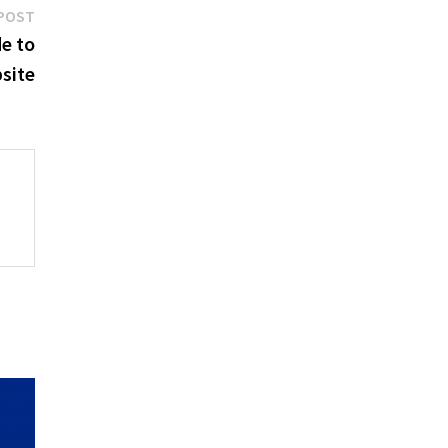
Next
POST
post:
e to
site