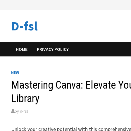
Skip
to
content
D-fsl
HOME
PRIVACY POLICY
NEW
Mastering Canva: Elevate You
Library
by
d-fsl
Unlock your creative potential with this comprehensive