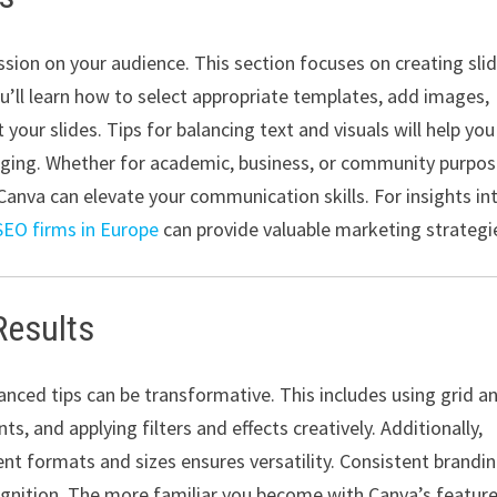
ssion on your audience. This section focuses on creating sli
ou’ll learn how to select appropriate templates, add images,
your slides. Tips for balancing text and visuals will help you
aging. Whether for academic, business, or community purpos
anva can elevate your communication skills. For insights in
SEO firms in Europe
can provide valuable marketing strategi
Results
nced tips can be transformative. This includes using grid a
s, and applying filters and effects creatively. Additionally,
nt formats and sizes ensures versatility. Consistent brandin
ognition. The more familiar you become with Canva’s feature