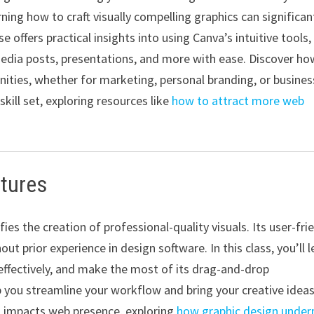
arning how to craft visually compelling graphics can significan
 offers practical insights into using Canva’s intuitive tools,
edia posts, presentations, and more with ease. Discover ho
ties, whether for marketing, personal branding, or busines
skill set, exploring resources like
how to attract more web
atures
ies the creation of professional-quality visuals. Its user-fri
ut prior experience in design software. In this class, you’ll l
effectively, and make the most of its drag-and-drop
lp you streamline your workflow and bring your creative idea
gn impacts web presence, exploring
how graphic design under