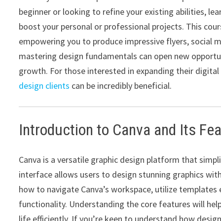
beginner or looking to refine your existing abilities, le
boost your personal or professional projects. This course
empowering you to produce impressive flyers, social m
mastering design fundamentals can open new opportuni
growth. For those interested in expanding their digital 
design clients
can be incredibly beneficial.
Introduction to Canva and Its Fe
Canva is a versatile graphic design platform that simplif
interface allows users to design stunning graphics witho
how to navigate Canva’s workspace, utilize templates 
functionality. Understanding the core features will he
life efficiently. If you’re keen to understand how desi