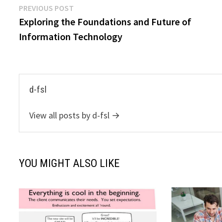
Post
Previous
PREVIOUS POST
post:
Exploring the Foundations and Future of
navigation
Information Technology
d-fsl
View all posts by d-fsl →
YOU MIGHT ALSO LIKE