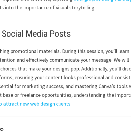
s into the importance of visual storytelling.
 Social Media Posts
ing promotional materials. During this session, you’ll learn
attention and effectively communicate your message. We will
choices that make your designs pop. Additionally, you’ll dis
atforms, ensuring your content looks professional and consis
sential for marketing success, and mastering Canva’s tools w
nt base or freelance opportunities, understanding the impor
o attract new web design clients
.
ns