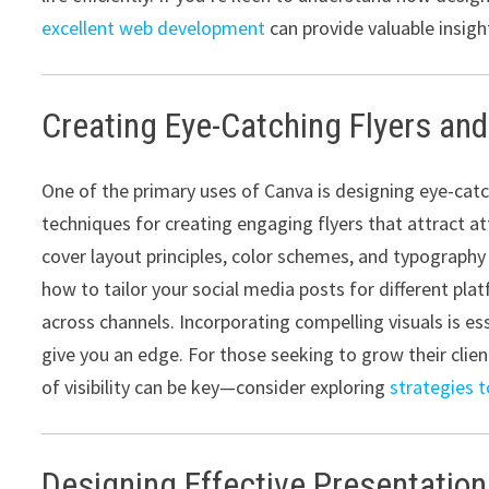
excellent web development
can provide valuable insight
Creating Eye-Catching Flyers and
One of the primary uses of Canva is designing eye-catch
techniques for creating engaging flyers that attract 
cover layout principles, color schemes, and typography 
how to tailor your social media posts for different pl
across channels. Incorporating compelling visuals is es
give you an edge. For those seeking to grow their clie
of visibility can be key—consider exploring
strategies t
Designing Effective Presentatio