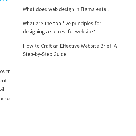
What does web design in Figma entail
What are the top five principles for
designing a successful website?
How to Craft an Effective Website Brief: A
Step-by-Step Guide
cover
tent
ill
tance