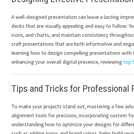
A well-designed presentation can leave a lasting impre
decks that are visually appealing and easy to follow. Y
icons, and charts, and maintain consistency throughout 
craft presentations that are both informative and eng
learning how to design compelling presentations with C
enhancing your overall digital presence, reviewing
top 
Tips and Tricks for Professional 
To make your projects stand out, mastering a few adva
alignment tools for precision, incorporating custom font
understanding how to optimize your designs for differe
such as adding logos and brand colors, helps build rec