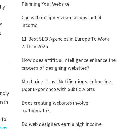
Planning Your Website
tly
Can web designers earn a substantial
w
income
s
11 Best SEO Agencies in Europe To Work
With in 2025
How does artificial intelligence enhance the
process of designing websites?
Mastering Toast Notifications: Enhancing
User Experience with Subtle Alerts
endly
earn
Does creating websites involve
mathematics
s to
Do web designers earn a high income
pins