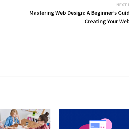
NEXT 
Mastering Web Design: A Beginner’s Guid
Creating Your Web