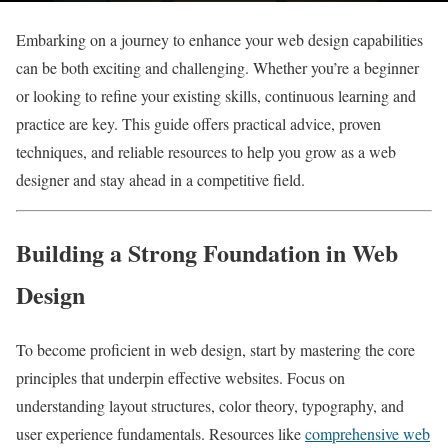
Embarking on a journey to enhance your web design capabilities
can be both exciting and challenging. Whether you’re a beginner
or looking to refine your existing skills, continuous learning and
practice are key. This guide offers practical advice, proven
techniques, and reliable resources to help you grow as a web
designer and stay ahead in a competitive field.
Building a Strong Foundation in Web
Design
To become proficient in web design, start by mastering the core
principles that underpin effective websites. Focus on
understanding layout structures, color theory, typography, and
user experience fundamentals. Resources like
comprehensive web