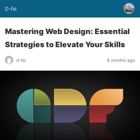
D-fsl
Mastering Web Design: Essential
Strategies to Elevate Your Skills
d-fsl
8 months ago