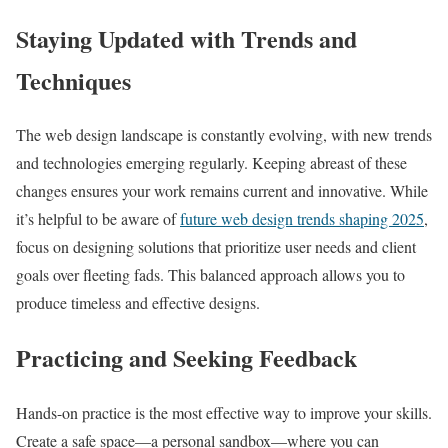
Staying Updated with Trends and
Techniques
The web design landscape is constantly evolving, with new trends
and technologies emerging regularly. Keeping abreast of these
changes ensures your work remains current and innovative. While
it’s helpful to be aware of
future web design trends shaping 2025
,
focus on designing solutions that prioritize user needs and client
goals over fleeting fads. This balanced approach allows you to
produce timeless and effective designs.
Practicing and Seeking Feedback
Hands-on practice is the most effective way to improve your skills.
Create a safe space—a personal sandbox—where you can