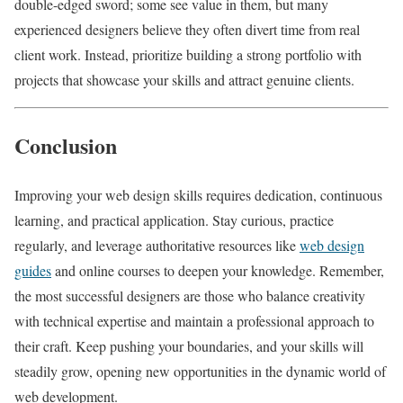
double-edged sword; some see value in them, but many
experienced designers believe they often divert time from real
client work. Instead, prioritize building a strong portfolio with
projects that showcase your skills and attract genuine clients.
Conclusion
Improving your web design skills requires dedication, continuous
learning, and practical application. Stay curious, practice
regularly, and leverage authoritative resources like
web design
guides
and online courses to deepen your knowledge. Remember,
the most successful designers are those who balance creativity
with technical expertise and maintain a professional approach to
their craft. Keep pushing your boundaries, and your skills will
steadily grow, opening new opportunities in the dynamic world of
web development.