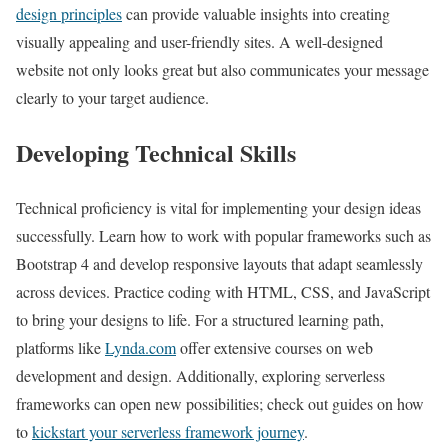
design principles
can provide valuable insights into creating
visually appealing and user-friendly sites. A well-designed
website not only looks great but also communicates your message
clearly to your target audience.
Developing Technical Skills
Technical proficiency is vital for implementing your design ideas
successfully. Learn how to work with popular frameworks such as
Bootstrap 4 and develop responsive layouts that adapt seamlessly
across devices. Practice coding with HTML, CSS, and JavaScript
to bring your designs to life. For a structured learning path,
platforms like
Lynda.com
offer extensive courses on web
development and design. Additionally, exploring serverless
frameworks can open new possibilities; check out guides on how
to
kickstart your serverless framework journey
.