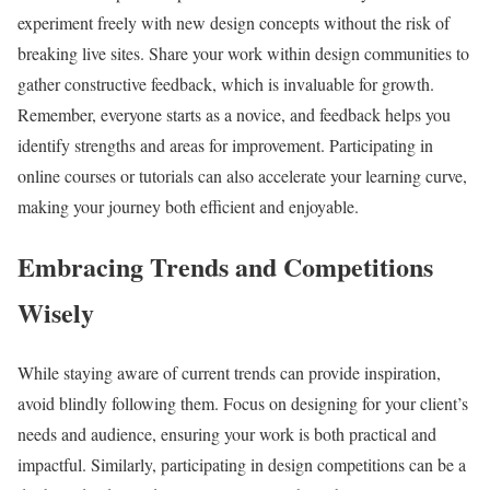
experiment freely with new design concepts without the risk of
breaking live sites. Share your work within design communities to
gather constructive feedback, which is invaluable for growth.
Remember, everyone starts as a novice, and feedback helps you
identify strengths and areas for improvement. Participating in
online courses or tutorials can also accelerate your learning curve,
making your journey both efficient and enjoyable.
Embracing Trends and Competitions
Wisely
While staying aware of current trends can provide inspiration,
avoid blindly following them. Focus on designing for your client’s
needs and audience, ensuring your work is both practical and
impactful. Similarly, participating in design competitions can be a