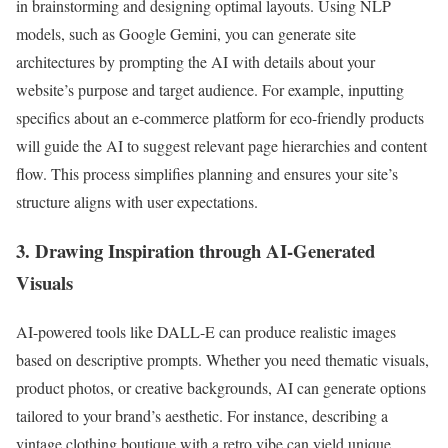
in brainstorming and designing optimal layouts. Using NLP
models, such as Google Gemini, you can generate site
architectures by prompting the AI with details about your
website’s purpose and target audience. For example, inputting
specifics about an e-commerce platform for eco-friendly products
will guide the AI to suggest relevant page hierarchies and content
flow. This process simplifies planning and ensures your site’s
structure aligns with user expectations.
3. Drawing Inspiration through AI-Generated
Visuals
AI-powered tools like DALL-E can produce realistic images
based on descriptive prompts. Whether you need thematic visuals,
product photos, or creative backgrounds, AI can generate options
tailored to your brand’s aesthetic. For instance, describing a
vintage clothing boutique with a retro vibe can yield unique