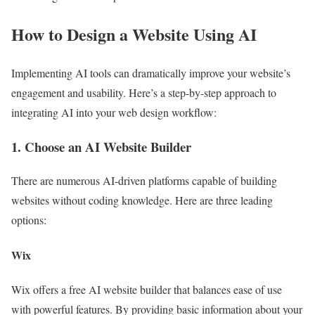
How to Design a Website Using AI
Implementing AI tools can dramatically improve your website’s
engagement and usability. Here’s a step-by-step approach to
integrating AI into your web design workflow:
1. Choose an AI Website Builder
There are numerous AI-driven platforms capable of building
websites without coding knowledge. Here are three leading
options:
Wix
Wix offers a free AI website builder that balances ease of use
with powerful features. By providing basic information about your