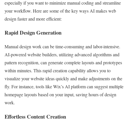
especially if you want to minimize manual coding and streamline
your workflow. Here are some of the key ways AI makes web
design faster and more efficient:
Rapid Design Generation
Manual design work can be time-consuming and labor-intensive.
AI-powered website builders, utilizing advanced algorithms and
pattern recognition, can generate complete layouts and prototypes
within minutes. This rapid creation capability allows you to
visualize your website ideas quickly and make adjustments on the
fly. For instance, tools like Wix’s AI platform can suggest multiple
homepage layouts based on your input, saving hours of design
work.
Effortless Content Creation