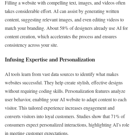
Filling a website with compelling text, images, and videos often
takes considerable effort. AI can assist by generating written
content, suggesting relevant images, and even editing videos to
match your branding. About 58% of designers already use AI for
content creation, which accelerates the process and ensures
consistency across your site.
Infusing Expertise and Personalization
AI tools learn from vast data sources to identify what makes
websites successful. They help create stylish, effective designs
without requiring coding skills. Personalization features analyze
user behavior, enabling your AI website to adapt content to each
visitor. This tailored experience increases engagement and
converts visitors into loyal customers. Studies show that 71% of
consumers expect personalized interactions, highlighting AI’s role
in meeting customer expectations.