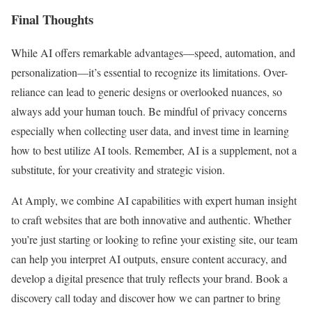
Final Thoughts
While AI offers remarkable advantages—speed, automation, and
personalization—it’s essential to recognize its limitations. Over-
reliance can lead to generic designs or overlooked nuances, so
always add your human touch. Be mindful of privacy concerns
especially when collecting user data, and invest time in learning
how to best utilize AI tools. Remember, AI is a supplement, not a
substitute, for your creativity and strategic vision.
At Amply, we combine AI capabilities with expert human insight
to craft websites that are both innovative and authentic. Whether
you’re just starting or looking to refine your existing site, our team
can help you interpret AI outputs, ensure content accuracy, and
develop a digital presence that truly reflects your brand. Book a
discovery call today and discover how we can partner to bring