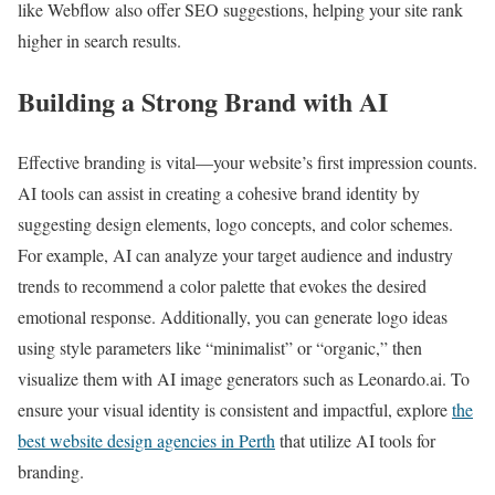
like Webflow also offer SEO suggestions, helping your site rank
higher in search results.
Building a Strong Brand with AI
Effective branding is vital—your website’s first impression counts.
AI tools can assist in creating a cohesive brand identity by
suggesting design elements, logo concepts, and color schemes.
For example, AI can analyze your target audience and industry
trends to recommend a color palette that evokes the desired
emotional response. Additionally, you can generate logo ideas
using style parameters like “minimalist” or “organic,” then
visualize them with AI image generators such as Leonardo.ai. To
ensure your visual identity is consistent and impactful, explore
the
best website design agencies in Perth
that utilize AI tools for
branding.