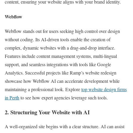
content, ensuring your website aligns with your brand identity.
Webflow
Webflow stands out for users seeking high control over design
without coding. Its AI-driven tools enable the creation of
complex, dynamic websites with a drag-and-drop interface.
Features include content management systems, multi-lingual
support, and seamless integrations with tools like Google
Analytics. Successful projects like Ramp’s website redesign
showcase how Webflow AI can accelerate development while
maintaining a professional look. Explore
top website design firms
in Perth
to see how expert agencies leverage such tools.
2. Structuring Your Website with AI
A well-organized site begins with a clear structure. AI can assist