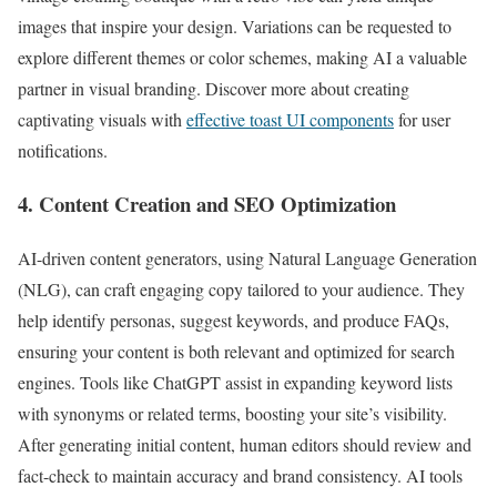
images that inspire your design. Variations can be requested to
explore different themes or color schemes, making AI a valuable
partner in visual branding. Discover more about creating
captivating visuals with
effective toast UI components
for user
notifications.
4. Content Creation and SEO Optimization
AI-driven content generators, using Natural Language Generation
(NLG), can craft engaging copy tailored to your audience. They
help identify personas, suggest keywords, and produce FAQs,
ensuring your content is both relevant and optimized for search
engines. Tools like ChatGPT assist in expanding keyword lists
with synonyms or related terms, boosting your site’s visibility.
After generating initial content, human editors should review and
fact-check to maintain accuracy and brand consistency. AI tools