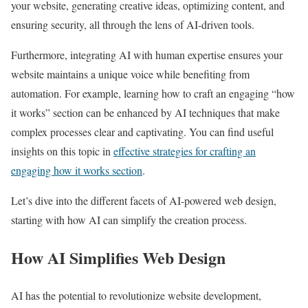
your website, generating creative ideas, optimizing content, and
ensuring security, all through the lens of AI-driven tools.
Furthermore, integrating AI with human expertise ensures your
website maintains a unique voice while benefiting from
automation. For example, learning how to craft an engaging “how
it works” section can be enhanced by AI techniques that make
complex processes clear and captivating. You can find useful
insights on this topic in
effective strategies for crafting an
engaging how it works section
.
Let’s dive into the different facets of AI-powered web design,
starting with how AI can simplify the creation process.
How AI Simplifies Web Design
AI has the potential to revolutionize website development,