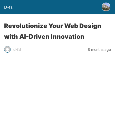
D-fsl
Revolutionize Your Web Design
with AI-Driven Innovation
d-fsl
8 months ago