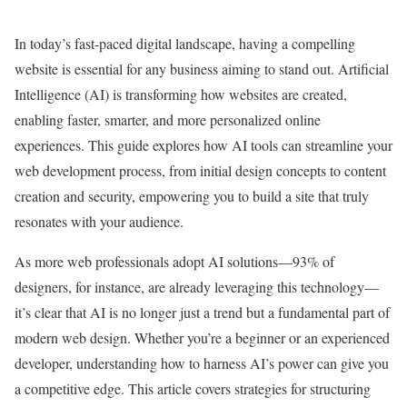
In today’s fast-paced digital landscape, having a compelling
website is essential for any business aiming to stand out. Artificial
Intelligence (AI) is transforming how websites are created,
enabling faster, smarter, and more personalized online
experiences. This guide explores how AI tools can streamline your
web development process, from initial design concepts to content
creation and security, empowering you to build a site that truly
resonates with your audience.
As more web professionals adopt AI solutions—93% of
designers, for instance, are already leveraging this technology—
it’s clear that AI is no longer just a trend but a fundamental part of
modern web design. Whether you’re a beginner or an experienced
developer, understanding how to harness AI’s power can give you
a competitive edge. This article covers strategies for structuring