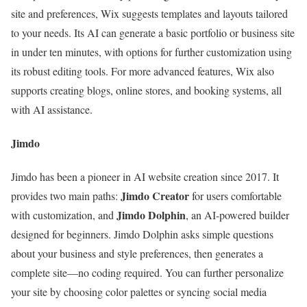
site and preferences, Wix suggests templates and layouts tailored
to your needs. Its AI can generate a basic portfolio or business site
in under ten minutes, with options for further customization using
its robust editing tools. For more advanced features, Wix also
supports creating blogs, online stores, and booking systems, all
with AI assistance.
Jimdo
Jimdo has been a pioneer in AI website creation since 2017. It
Jimdo Creator
provides two main paths:
for users comfortable
Jimdo Dolphin
with customization, and
, an AI-powered builder
designed for beginners. Jimdo Dolphin asks simple questions
about your business and style preferences, then generates a
complete site—no coding required. You can further personalize
your site by choosing color palettes or syncing social media