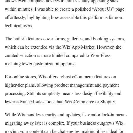
allows even complete novices to craft visually appealing sites
within minutes. I was able to create a polished “About Us” page
effortlessly, highlighting how accessible this platform is for non-
technical users.
The built-in features cover forms, galleries, and booking systems,
which can be extended via the Wix App Market. However, the
curated selection is more limited compared to WordPress,
meaning fewer customization options.
For online stores, Wix offers robust eCommerce features on
higher-tier plans, allowing product management and payment
processing. Still, its simplicity means less design flexibility and
fewer advanced sales tools than WooCommerce or Shopify.
While Wix handles security and updates, its vendor lock-in means
migrating away later is complex. If your business outgrows Wix,
moving your content can be challenging, making it less ideal for