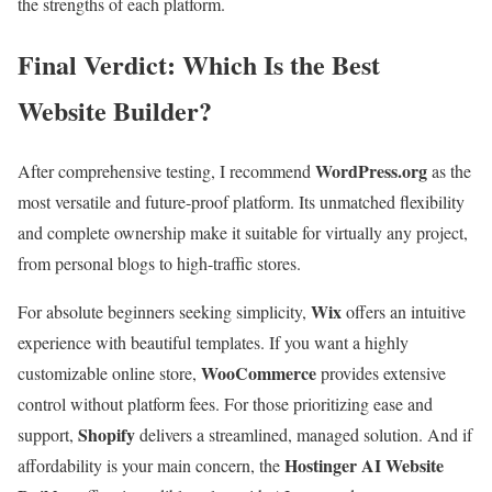
the strengths of each platform.
Final Verdict: Which Is the Best
Website Builder?
WordPress.org
After comprehensive testing, I recommend
as the
most versatile and future-proof platform. Its unmatched flexibility
and complete ownership make it suitable for virtually any project,
from personal blogs to high-traffic stores.
Wix
For absolute beginners seeking simplicity,
offers an intuitive
experience with beautiful templates. If you want a highly
WooCommerce
customizable online store,
provides extensive
control without platform fees. For those prioritizing ease and
Shopify
support,
delivers a streamlined, managed solution. And if
Hostinger AI Website
affordability is your main concern, the