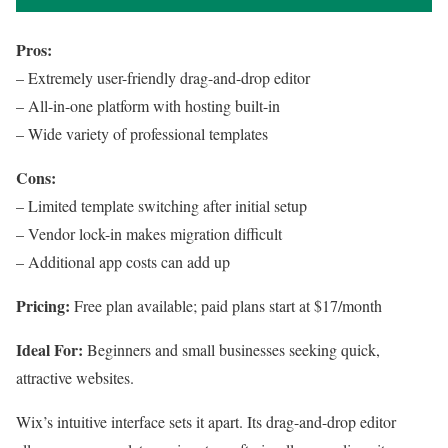
Pros:
– Extremely user-friendly drag-and-drop editor
– All-in-one platform with hosting built-in
– Wide variety of professional templates
Cons:
– Limited template switching after initial setup
– Vendor lock-in makes migration difficult
– Additional app costs can add up
Pricing:
Free plan available; paid plans start at $17/month
Ideal For:
Beginners and small businesses seeking quick,
attractive websites.
Wix’s intuitive interface sets it apart. Its drag-and-drop editor