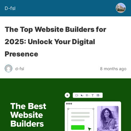
D-fsl
The Top Website Builders for
2025: Unlock Your Digital
Presence
d-fsl
8 months ago