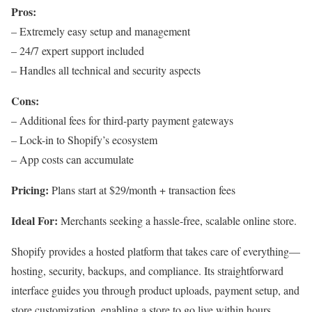
Pros:
– Extremely easy setup and management
– 24/7 expert support included
– Handles all technical and security aspects
Cons:
– Additional fees for third-party payment gateways
– Lock-in to Shopify’s ecosystem
– App costs can accumulate
Pricing:
Plans start at $29/month + transaction fees
Ideal For:
Merchants seeking a hassle-free, scalable online store.
Shopify provides a hosted platform that takes care of everything—
hosting, security, backups, and compliance. Its straightforward
interface guides you through product uploads, payment setup, and
store customization, enabling a store to go live within hours.