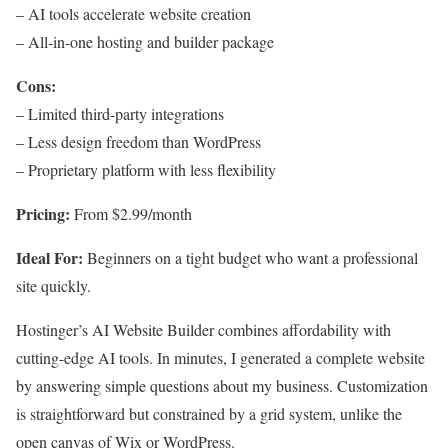
– AI tools accelerate website creation
– All-in-one hosting and builder package
Cons:
– Limited third-party integrations
– Less design freedom than WordPress
– Proprietary platform with less flexibility
Pricing:
From $2.99/month
Ideal For:
Beginners on a tight budget who want a professional
site quickly.
Hostinger’s AI Website Builder combines affordability with
cutting-edge AI tools. In minutes, I generated a complete website
by answering simple questions about my business. Customization
is straightforward but constrained by a grid system, unlike the
open canvas of Wix or WordPress.