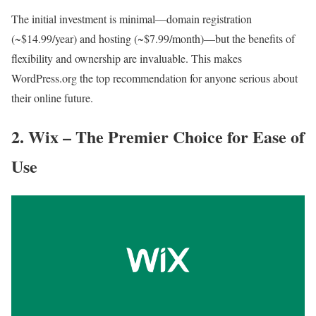
The initial investment is minimal—domain registration
(~$14.99/year) and hosting (~$7.99/month)—but the benefits of
flexibility and ownership are invaluable. This makes
WordPress.org the top recommendation for anyone serious about
their online future.
2. Wix – The Premier Choice for Ease of
Use