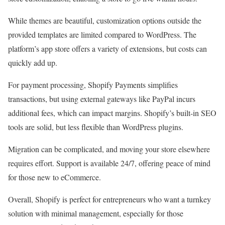
While themes are beautiful, customization options outside the
provided templates are limited compared to WordPress. The
platform’s app store offers a variety of extensions, but costs can
quickly add up.
For payment processing, Shopify Payments simplifies
transactions, but using external gateways like PayPal incurs
additional fees, which can impact margins. Shopify’s built-in SEO
tools are solid, but less flexible than WordPress plugins.
Migration can be complicated, and moving your store elsewhere
requires effort. Support is available 24/7, offering peace of mind
for those new to eCommerce.
Overall, Shopify is perfect for entrepreneurs who want a turnkey
solution with minimal management, especially for those