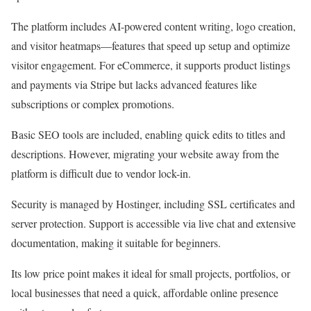
The platform includes AI-powered content writing, logo creation,
and visitor heatmaps—features that speed up setup and optimize
visitor engagement. For eCommerce, it supports product listings
and payments via Stripe but lacks advanced features like
subscriptions or complex promotions.
Basic SEO tools are included, enabling quick edits to titles and
descriptions. However, migrating your website away from the
platform is difficult due to vendor lock-in.
Security is managed by Hostinger, including SSL certificates and
server protection. Support is accessible via live chat and extensive
documentation, making it suitable for beginners.
Its low price point makes it ideal for small projects, portfolios, or
local businesses that need a quick, affordable online presence