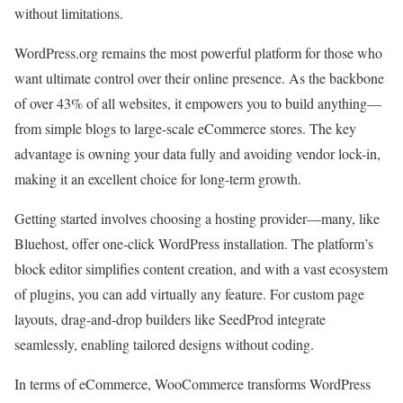
without limitations.
WordPress.org remains the most powerful platform for those who
want ultimate control over their online presence. As the backbone
of over 43% of all websites, it empowers you to build anything—
from simple blogs to large-scale eCommerce stores. The key
advantage is owning your data fully and avoiding vendor lock-in,
making it an excellent choice for long-term growth.
Getting started involves choosing a hosting provider—many, like
Bluehost, offer one-click WordPress installation. The platform’s
block editor simplifies content creation, and with a vast ecosystem
of plugins, you can add virtually any feature. For custom page
layouts, drag-and-drop builders like SeedProd integrate
seamlessly, enabling tailored designs without coding.
In terms of eCommerce, WooCommerce transforms WordPress