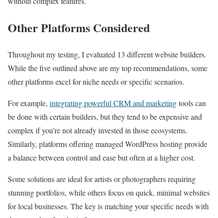
without complex features.
Other Platforms Considered
Throughout my testing, I evaluated 13 different website builders.
While the five outlined above are my top recommendations, some
other platforms excel for niche needs or specific scenarios.
For example,
integrating powerful CRM and marketing
tools can
be done with certain builders, but they tend to be expensive and
complex if you’re not already invested in those ecosystems.
Similarly, platforms offering managed WordPress hosting provide
a balance between control and ease but often at a higher cost.
Some solutions are ideal for artists or photographers requiring
stunning portfolios, while others focus on quick, minimal websites
for local businesses. The key is matching your specific needs with