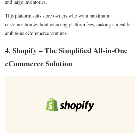
and large inventories.
This platform suits store owners who want maximum
customization without recurring platform fees, making it ideal for
ambitious eCommerce ventures.
4. Shopify – The Simplified All-in-One
eCommerce Solution