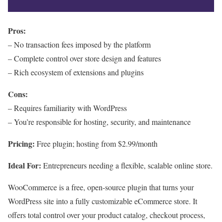
Pros:
– No transaction fees imposed by the platform
– Complete control over store design and features
– Rich ecosystem of extensions and plugins
Cons:
– Requires familiarity with WordPress
– You’re responsible for hosting, security, and maintenance
Pricing:
Free plugin; hosting from $2.99/month
Ideal For:
Entrepreneurs needing a flexible, scalable online store.
WooCommerce is a free, open-source plugin that turns your
WordPress site into a fully customizable eCommerce store. It
offers total control over your product catalog, checkout process,