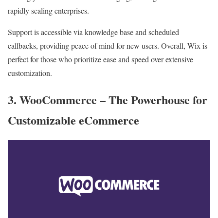
rapidly scaling enterprises.
Support is accessible via knowledge base and scheduled
callbacks, providing peace of mind for new users. Overall, Wix is
perfect for those who prioritize ease and speed over extensive
customization.
3. WooCommerce – The Powerhouse for
Customizable eCommerce