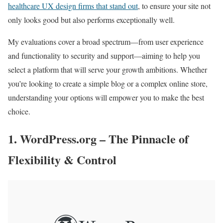
healthcare UX design firms that stand out
, to ensure your site not
only looks good but also performs exceptionally well.
My evaluations cover a broad spectrum—from user experience
and functionality to security and support—aiming to help you
select a platform that will serve your growth ambitions. Whether
you’re looking to create a simple blog or a complex online store,
understanding your options will empower you to make the best
choice.
1. WordPress.org – The Pinnacle of
Flexibility & Control