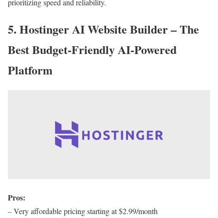
prioritizing speed and reliability.
5. Hostinger AI Website Builder – The
Best Budget-Friendly AI-Powered
Platform
Pros:
– Very affordable pricing starting at $2.99/month