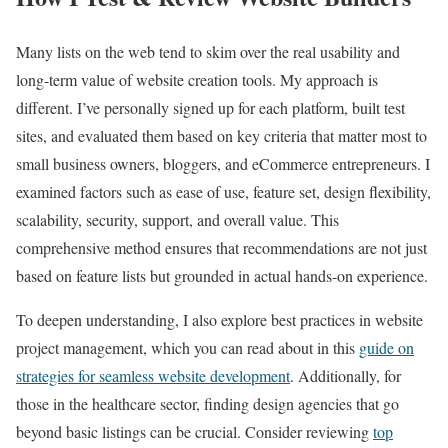
Many lists on the web tend to skim over the real usability and
long-term value of website creation tools. My approach is
different. I’ve personally signed up for each platform, built test
sites, and evaluated them based on key criteria that matter most to
small business owners, bloggers, and eCommerce entrepreneurs. I
examined factors such as ease of use, feature set, design flexibility,
scalability, security, support, and overall value. This
comprehensive method ensures that recommendations are not just
based on feature lists but grounded in actual hands-on experience.
To deepen understanding, I also explore best practices in website
project management, which you can read about in this
guide on
strategies for seamless website development
. Additionally, for
those in the healthcare sector, finding design agencies that go
beyond basic listings can be crucial. Consider reviewing
top