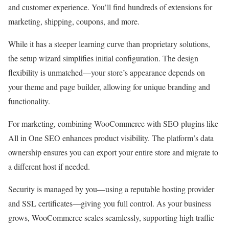
and customer experience. You’ll find hundreds of extensions for
marketing, shipping, coupons, and more.
While it has a steeper learning curve than proprietary solutions,
the setup wizard simplifies initial configuration. The design
flexibility is unmatched—your store’s appearance depends on
your theme and page builder, allowing for unique branding and
functionality.
For marketing, combining WooCommerce with SEO plugins like
All in One SEO enhances product visibility. The platform’s data
ownership ensures you can export your entire store and migrate to
a different host if needed.
Security is managed by you—using a reputable hosting provider
and SSL certificates—giving you full control. As your business
grows, WooCommerce scales seamlessly, supporting high traffic