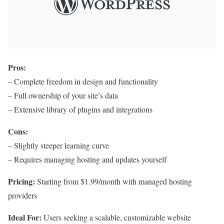
Pros:
– Complete freedom in design and functionality
– Full ownership of your site’s data
– Extensive library of plugins and integrations
Cons:
– Slightly steeper learning curve
– Requires managing hosting and updates yourself
Pricing:
Starting from $1.99/month with managed hosting
providers
Ideal For:
Users seeking a scalable, customizable website