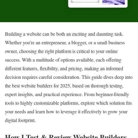
Building a website can be both an exciting and daunting task.
Whether you’re an entrepreneur, a blogger, or a small business
owner, choosing the right platform is critical to your online
success. With a multitude of options available, each offering
different features, flexibility, and pricing, making an informed
decision requires careful consideration. This guide dives deep into
the best website builders for 2025, based on thorough testing,
expert insights, and practical experience. From beginner-friendly
tools to highly customizable platforms, explore which solution fits
your needs and learn how to leverage it effectively to grow your
digital footprint.
How I Test & Review Website Builders