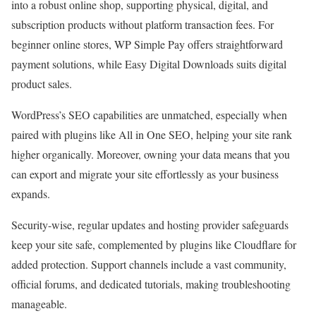
into a robust online shop, supporting physical, digital, and
subscription products without platform transaction fees. For
beginner online stores, WP Simple Pay offers straightforward
payment solutions, while Easy Digital Downloads suits digital
product sales.
WordPress’s SEO capabilities are unmatched, especially when
paired with plugins like All in One SEO, helping your site rank
higher organically. Moreover, owning your data means that you
can export and migrate your site effortlessly as your business
expands.
Security-wise, regular updates and hosting provider safeguards
keep your site safe, complemented by plugins like Cloudflare for
added protection. Support channels include a vast community,
official forums, and dedicated tutorials, making troubleshooting
manageable.