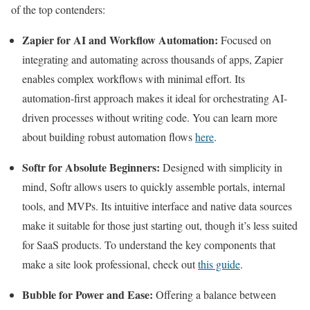
of the top contenders:
Zapier for AI and Workflow Automation:
Focused on
integrating and automating across thousands of apps, Zapier
enables complex workflows with minimal effort. Its
automation-first approach makes it ideal for orchestrating AI-
driven processes without writing code. You can learn more
about building robust automation flows
here
.
Softr for Absolute Beginners:
Designed with simplicity in
mind, Softr allows users to quickly assemble portals, internal
tools, and MVPs. Its intuitive interface and native data sources
make it suitable for those just starting out, though it’s less suited
for SaaS products. To understand the key components that
make a site look professional, check out
this guide
.
Bubble for Power and Ease:
Offering a balance between