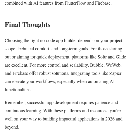
combined with AI features from FlutterFlow and Firebase.
Final Thoughts
Choosing the right no-code app builder depends on your project
scope, technical comfort, and long-term goals. For those starting
out or aiming for quick deployment, platforms like Softr and Glide
are excellent. For more control and scalability, Bubble, WeWeb,
and Firebase offer robust solutions. Integrating tools like Zapier
can elevate your workflows, especially when automating AI
functionalities.
Remember, successful app development requires patience and
continuous learning. With these platforms and resources, you’re
well on your way to building impactful applications in 2026 and
beyond.