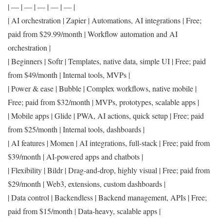
| — | — | — | — | — |
| AI orchestration | Zapier | Automations, AI integrations | Free;
paid from $29.99/month | Workflow automation and AI
orchestration |
| Beginners | Softr | Templates, native data, simple UI | Free; paid
from $49/month | Internal tools, MVPs |
| Power & ease | Bubble | Complex workflows, native mobile |
Free; paid from $32/month | MVPs, prototypes, scalable apps |
| Mobile apps | Glide | PWA, AI actions, quick setup | Free; paid
from $25/month | Internal tools, dashboards |
| AI features | Momen | AI integrations, full-stack | Free; paid from
$39/month | AI-powered apps and chatbots |
| Flexibility | Bildr | Drag-and-drop, highly visual | Free; paid from
$29/month | Web3, extensions, custom dashboards |
| Data control | Backendless | Backend management, APIs | Free;
paid from $15/month | Data-heavy, scalable apps |