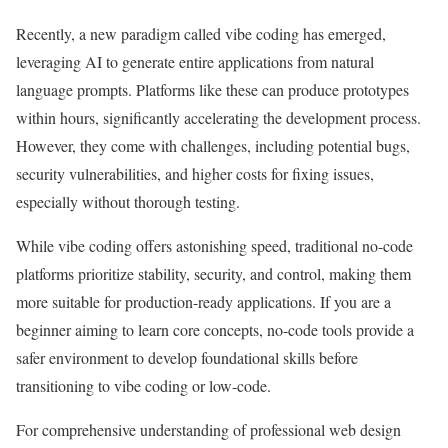
Recently, a new paradigm called vibe coding has emerged,
leveraging AI to generate entire applications from natural
language prompts. Platforms like these can produce prototypes
within hours, significantly accelerating the development process.
However, they come with challenges, including potential bugs,
security vulnerabilities, and higher costs for fixing issues,
especially without thorough testing.
While vibe coding offers astonishing speed, traditional no-code
platforms prioritize stability, security, and control, making them
more suitable for production-ready applications. If you are a
beginner aiming to learn core concepts, no-code tools provide a
safer environment to develop foundational skills before
transitioning to vibe coding or low-code.
For comprehensive understanding of professional web design