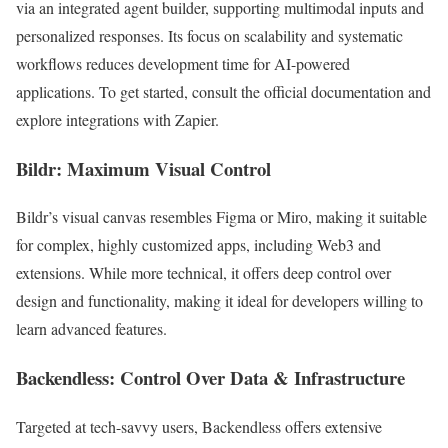
via an integrated agent builder, supporting multimodal inputs and
personalized responses. Its focus on scalability and systematic
workflows reduces development time for AI-powered
applications. To get started, consult the official documentation and
explore integrations with Zapier.
Bildr: Maximum Visual Control
Bildr’s visual canvas resembles Figma or Miro, making it suitable
for complex, highly customized apps, including Web3 and
extensions. While more technical, it offers deep control over
design and functionality, making it ideal for developers willing to
learn advanced features.
Backendless: Control Over Data & Infrastructure
Targeted at tech-savvy users, Backendless offers extensive