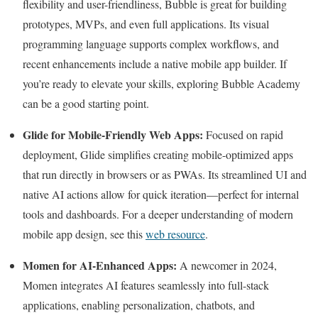
flexibility and user-friendliness, Bubble is great for building
prototypes, MVPs, and even full applications. Its visual
programming language supports complex workflows, and
recent enhancements include a native mobile app builder. If
you’re ready to elevate your skills, exploring Bubble Academy
can be a good starting point.
Glide for Mobile-Friendly Web Apps:
Focused on rapid
deployment, Glide simplifies creating mobile-optimized apps
that run directly in browsers or as PWAs. Its streamlined UI and
native AI actions allow for quick iteration—perfect for internal
tools and dashboards. For a deeper understanding of modern
mobile app design, see this
web resource
.
Momen for AI-Enhanced Apps:
A newcomer in 2024,
Momen integrates AI features seamlessly into full-stack
applications, enabling personalization, chatbots, and