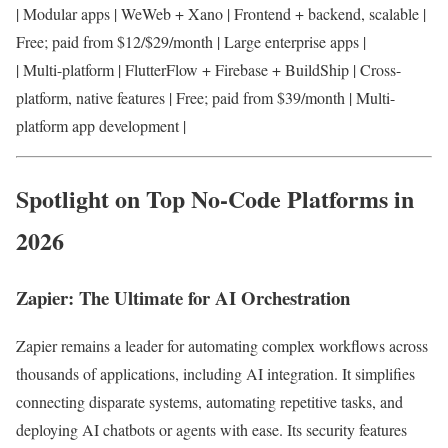
| Modular apps | WeWeb + Xano | Frontend + backend, scalable |
Free; paid from $12/$29/month | Large enterprise apps |
| Multi-platform | FlutterFlow + Firebase + BuildShip | Cross-
platform, native features | Free; paid from $39/month | Multi-
platform app development |
Spotlight on Top No-Code Platforms in
2026
Zapier: The Ultimate for AI Orchestration
Zapier remains a leader for automating complex workflows across
thousands of applications, including AI integration. It simplifies
connecting disparate systems, automating repetitive tasks, and
deploying AI chatbots or agents with ease. Its security features