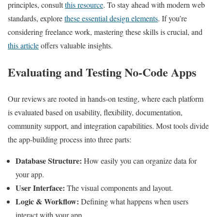
principles, consult
this resource
. To stay ahead with modern web
standards, explore
these essential design elements
. If you’re
considering freelance work, mastering these skills is crucial, and
this article
offers valuable insights.
Evaluating and Testing No-Code Apps
Our reviews are rooted in hands-on testing, where each platform
is evaluated based on usability, flexibility, documentation,
community support, and integration capabilities. Most tools divide
the app-building process into three parts:
Database Structure:
How easily you can organize data for
your app.
User Interface:
The visual components and layout.
Logic & Workflow:
Defining what happens when users
interact with your app.