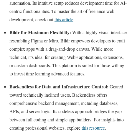
automation. Its intuitive setup reduces development time for AI-
centric functionalities. To master the art of freelance web
development, check out
this article
.
Bildr for Maximum Flexibility:
With a highly visual interface
resembling Figma or Miro, Bildr empowers developers to craft
complex apps with a drag-and-drop canvas. While more
technical, it’s ideal for creating Web3 applications, extensions,
or custom dashboards. This platform is suited for those willing
to invest time learning advanced features.
Backendless for Data and Infrastructure Control:
Geared
toward technically inclined users, Backendless offers
comprehensive backend management, including databases,
APIs, and server logic. Its codeless approach bridges the gap
between full coding and simple app builders. For insights into
creating professional websites, explore
this resource
.