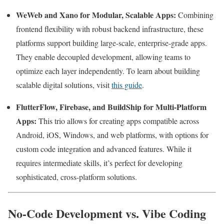
WeWeb and Xano for Modular, Scalable Apps:
Combining
frontend flexibility with robust backend infrastructure, these
platforms support building large-scale, enterprise-grade apps.
They enable decoupled development, allowing teams to
optimize each layer independently. To learn about building
scalable digital solutions, visit
this guide
.
FlutterFlow, Firebase, and BuildShip for Multi-Platform
Apps:
This trio allows for creating apps compatible across
Android, iOS, Windows, and web platforms, with options for
custom code integration and advanced features. While it
requires intermediate skills, it’s perfect for developing
sophisticated, cross-platform solutions.
No-Code Development vs. Vibe Coding