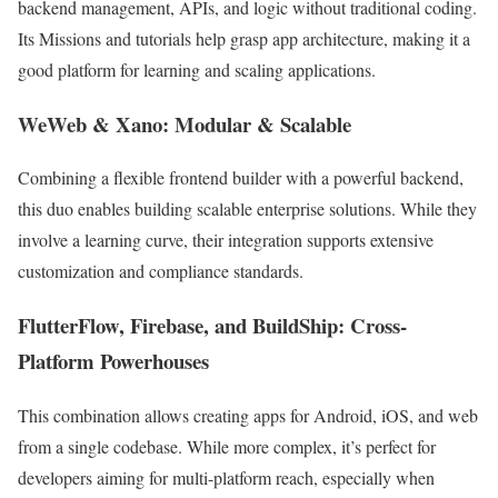
backend management, APIs, and logic without traditional coding.
Its Missions and tutorials help grasp app architecture, making it a
good platform for learning and scaling applications.
WeWeb & Xano: Modular & Scalable
Combining a flexible frontend builder with a powerful backend,
this duo enables building scalable enterprise solutions. While they
involve a learning curve, their integration supports extensive
customization and compliance standards.
FlutterFlow, Firebase, and BuildShip: Cross-
Platform Powerhouses
This combination allows creating apps for Android, iOS, and web
from a single codebase. While more complex, it’s perfect for
developers aiming for multi-platform reach, especially when