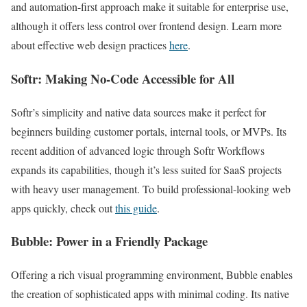
and automation-first approach make it suitable for enterprise use,
although it offers less control over frontend design. Learn more
about effective web design practices
here
.
Softr: Making No-Code Accessible for All
Softr’s simplicity and native data sources make it perfect for
beginners building customer portals, internal tools, or MVPs. Its
recent addition of advanced logic through Softr Workflows
expands its capabilities, though it’s less suited for SaaS projects
with heavy user management. To build professional-looking web
apps quickly, check out
this guide
.
Bubble: Power in a Friendly Package
Offering a rich visual programming environment, Bubble enables
the creation of sophisticated apps with minimal coding. Its native