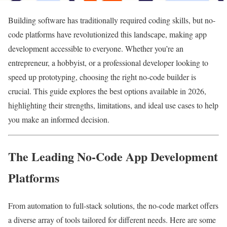
Building software has traditionally required coding skills, but no-
code platforms have revolutionized this landscape, making app
development accessible to everyone. Whether you’re an
entrepreneur, a hobbyist, or a professional developer looking to
speed up prototyping, choosing the right no-code builder is
crucial. This guide explores the best options available in 2026,
highlighting their strengths, limitations, and ideal use cases to help
you make an informed decision.
The Leading No-Code App Development
Platforms
From automation to full-stack solutions, the no-code market offers
a diverse array of tools tailored for different needs. Here are some