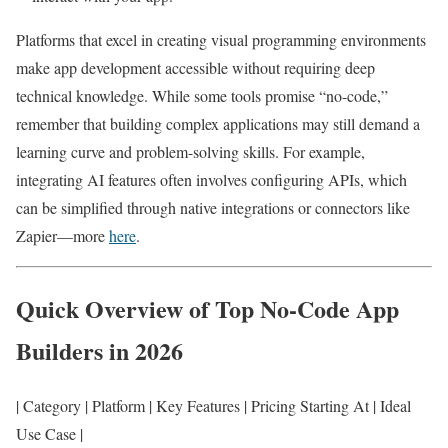
Platforms that excel in creating visual programming environments
make app development accessible without requiring deep
technical knowledge. While some tools promise “no-code,”
remember that building complex applications may still demand a
learning curve and problem-solving skills. For example,
integrating AI features often involves configuring APIs, which
can be simplified through native integrations or connectors like
Zapier—more
here
.
Quick Overview of Top No-Code App
Builders in 2026
| Category | Platform | Key Features | Pricing Starting At | Ideal
Use Case |