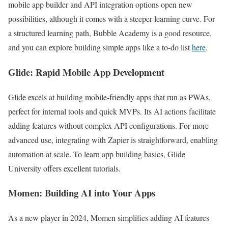
mobile app builder and API integration options open new
possibilities, although it comes with a steeper learning curve. For
a structured learning path, Bubble Academy is a good resource,
and you can explore building simple apps like a to-do list
here
.
Glide: Rapid Mobile App Development
Glide excels at building mobile-friendly apps that run as PWAs,
perfect for internal tools and quick MVPs. Its AI actions facilitate
adding features without complex API configurations. For more
advanced use, integrating with Zapier is straightforward, enabling
automation at scale. To learn app building basics, Glide
University offers excellent tutorials.
Momen: Building AI into Your Apps
As a new player in 2024, Momen simplifies adding AI features