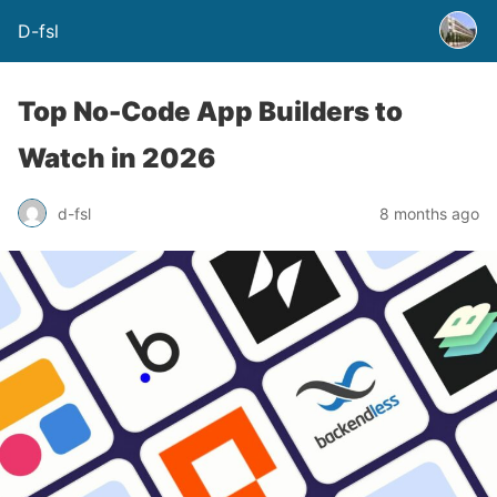
D-fsl
Top No-Code App Builders to
Watch in 2026
d-fsl
8 months ago