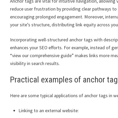
Anchor tags are vital for intuitive navigation, allowing
reduce user frustration by providing clear pathways to r
encouraging prolonged engagement. Moreover, internal
your site’s structure, distributing link equity across y
Incorporating well-structured anchor tags with descrip
enhances your SEO efforts. For example, instead of gener
“view our comprehensive guide” makes links more meanin
visibility in search results.
Practical examples of anchor ta
Here are some typical applications of anchor tags in 
Linking to an external website: