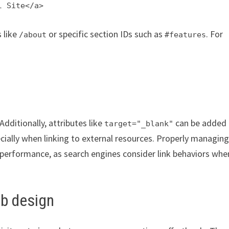
l Site</a>
s like
or specific section IDs such as
. For
/about
#features
 Additionally, attributes like
can be added 
target="_blank"
ecially when linking to external resources. Properly managin
 performance, as search engines consider link behaviors whe
eb design