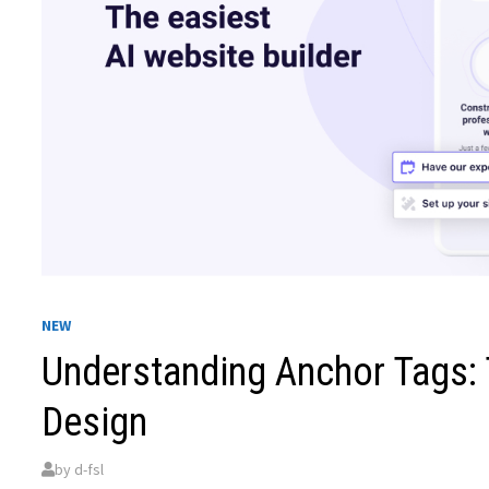
NEW
Understanding Anchor Tags: 
Design
by
d-fsl