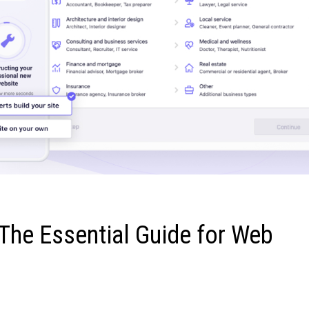
The Essential Guide for Web