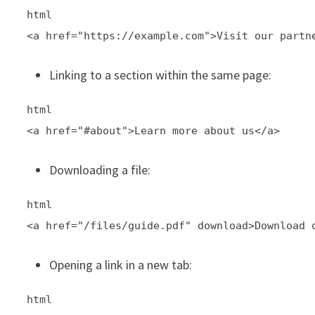
html
<a href="https://example.com">Visit our partn
Linking to a section within the same page:
html
<a href="#about">Learn more about us</a>
Downloading a file:
html
<a href="/files/guide.pdf" download>Download 
Opening a link in a new tab:
html