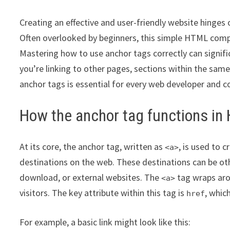
Creating an effective and user-friendly website hinges
Often overlooked by beginners, this simple HTML compone
Mastering how to use anchor tags correctly can signific
you’re linking to other pages, sections within the sam
anchor tags is essential for every web developer and c
How the anchor tag functions i
At its core, the anchor tag, written as
, is used to 
<a>
destinations on the web. These destinations can be othe
download, or external websites. The
tag wraps arou
<a>
visitors. The key attribute within this tag is
, whic
href
For example, a basic link might look like this: