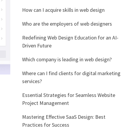
How can I acquire skills in web design
Who are the employers of web designers
Redefining Web Design Education for an AI-
Driven Future
Which company is leading in web design?
Where can I find clients for digital marketing
services?
Essential Strategies for Seamless Website
Project Management
Mastering Effective SaaS Design: Best
Practices for Success