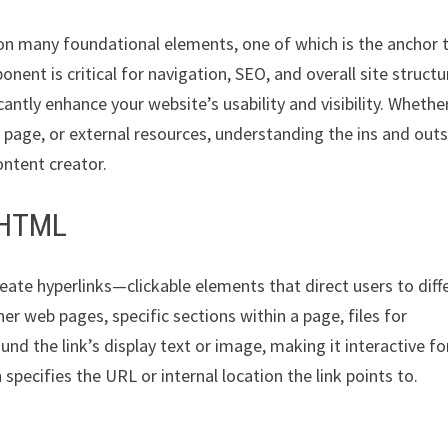
 on many foundational elements, one of which is the anchor 
nt is critical for navigation, SEO, and overall site structu
antly enhance your website’s usability and visibility. Whethe
e page, or external resources, understanding the ins and outs
ontent creator.
n HTML
create hyperlinks—clickable elements that direct users to diff
r web pages, specific sections within a page, files for
nd the link’s display text or image, making it interactive fo
h specifies the URL or internal location the link points to.