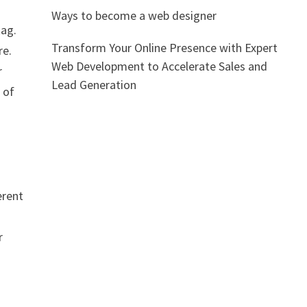
Ways to become a web designer
tag.
Transform Your Online Presence with Expert
re.
Web Development to Accelerate Sales and
r
Lead Generation
 of
erent
r