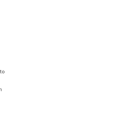
to
g
n