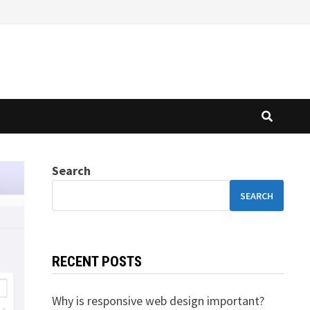
Search
SEARCH
RECENT POSTS
Why is responsive web design important?