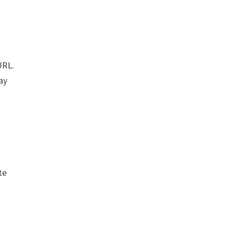
URL.
ay
te