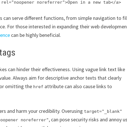
 rel="noopener noreferrer">Open in a new tab</a>
an serve different functions, from simple navigation to fi
nce. For those interested in expanding their web developmen
sence
can be highly beneficial.
 tags
 can hinder their effectiveness. Using vague link text like
value. Always aim for descriptive anchor texts that clearly
 or omitting the
attribute can also cause links to
href
ers and harm your credibility. Overusing
target="_blank"
, can pose security risks and annoy u
noopener noreferrer"