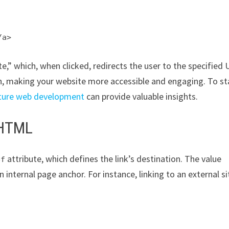
/a>
ite,” which, when clicked, redirects the user to the specified 
n, making your website more accessible and engaging. To st
future web development
can provide valuable insights.
 HTML
attribute, which defines the link’s destination. The value
ef
an internal page anchor. For instance, linking to an external si