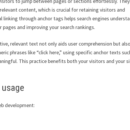
 visitors to jump between pages or sections effortlessly. They
elevant content, which is crucial for retaining visitors and
 linking through anchor tags helps search engines underst
our pages and improving your search rankings.
tive, relevant text not only aids user comprehension but als
ic phrases like “click here,” using specific anchor texts suc
gful. This practice benefits both your visitors and your si
g usage
web development: