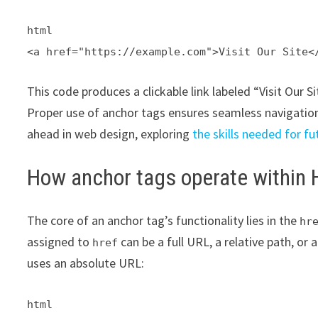
html
<a href="https://example.com">Visit Our Site<
This code produces a clickable link labeled “Visit Our S
Proper use of anchor tags ensures seamless navigatio
ahead in web design, exploring
the skills needed for 
How anchor tags operate within
The core of an anchor tag’s functionality lies in the
hr
assigned to
can be a full URL, a relative path, or 
href
uses an absolute URL:
html