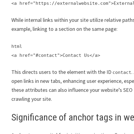
<a href="https://externalwebsite.com">Externa
While internal links within your site utilize relative path
example, linking to a section on the same page:
html
<a href="#contact">Contact Us</a>
This directs users to the element with the ID
.
contact
open links in new tabs, enhancing user experience, esp
these attributes can also influence your website’s SEO
crawling your site.
Significance of anchor tags in w