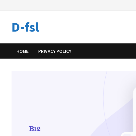
Skip
to
content
D-fsl
HOME
PRIVACY POLICY