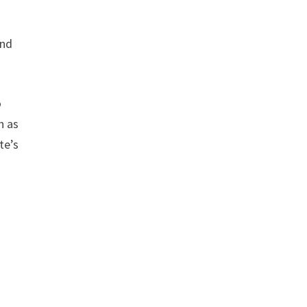
and
o
h as
te’s