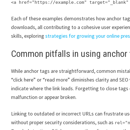
<a href="https://example.com" target="_blank"
Each of these examples demonstrates how anchor tags c
downloads, all contributing to a cohesive user experie
skills, exploring
strategies for growing your online pre
Common pitfalls in using anchor
While anchor tags are straightforward, common mistakes
“click here” or “read more” diminishes clarity and SEO 
indicate where the link leads. Forgetting to close tags
malfunction or appear broken.
Linking to outdated or incorrect URLs can frustrate us
without proper security considerations, such as
rel="