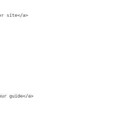
er site</a>
our guide</a>