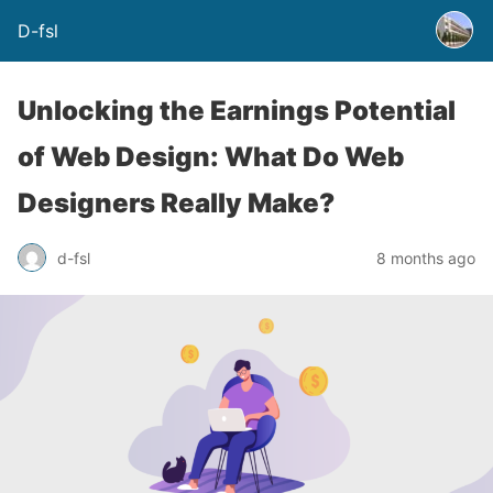
D-fsl
Unlocking the Earnings Potential
of Web Design: What Do Web
Designers Really Make?
d-fsl
8 months ago