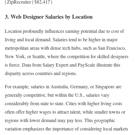
| ZipRecruiter | $82,417 |
3. Web Designer Salaries by Location
Location profoundly influences earning potential due to cost of
living and local demand. Salaries tend to be higher in major
metropolitan areas with dense tech hubs, such as San Francisco,
New York, or Seattle, where the competition for skilled designers
is fierce. Data from Salary Expert and PayScale illustrate this
disparity across countries and regions.
For example, salaries in Australia, Germany, or Singapore are
generally competitive, but within the U.S., salaries vary
considerably from state to state. Cities with higher living costs
often offer higher wages to attract talent, while smaller towns or
regions with lower demand may pay less. This geographic
variation emphasizes the importance of considering local markets