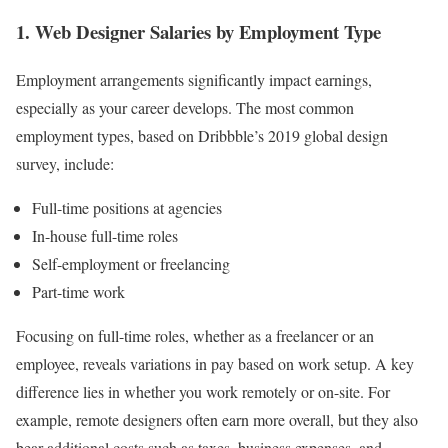
1. Web Designer Salaries by Employment Type
Employment arrangements significantly impact earnings,
especially as your career develops. The most common
employment types, based on Dribbble’s 2019 global design
survey, include:
Full-time positions at agencies
In-house full-time roles
Self-employment or freelancing
Part-time work
Focusing on full-time roles, whether as a freelancer or an
employee, reveals variations in pay based on work setup. A key
difference lies in whether you work remotely or on-site. For
example, remote designers often earn more overall, but they also
bear additional costs such as taxes, business expenses, and