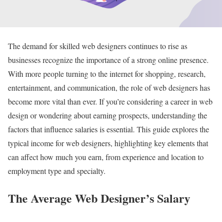
The demand for skilled web designers continues to rise as
businesses recognize the importance of a strong online presence.
With more people turning to the internet for shopping, research,
entertainment, and communication, the role of web designers has
become more vital than ever. If you’re considering a career in web
design or wondering about earning prospects, understanding the
factors that influence salaries is essential. This guide explores the
typical income for web designers, highlighting key elements that
can affect how much you earn, from experience and location to
employment type and specialty.
The Average Web Designer’s Salary