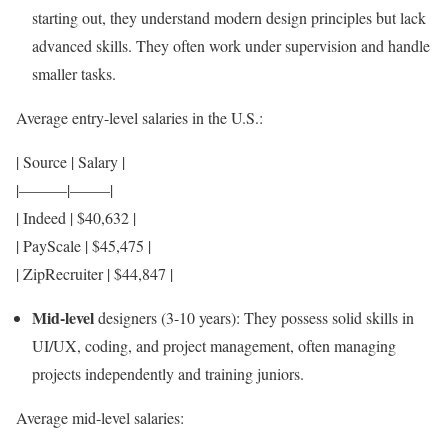
starting out, they understand modern design principles but lack
advanced skills. They often work under supervision and handle
smaller tasks.
Average entry-level salaries in the U.S.:
| Source | Salary |
|———|——–|
| Indeed | $40,632 |
| PayScale | $45,475 |
| ZipRecruiter | $44,847 |
Mid-level
designers (3-10 years): They possess solid skills in
UI/UX, coding, and project management, often managing
projects independently and training juniors.
Average mid-level salaries: