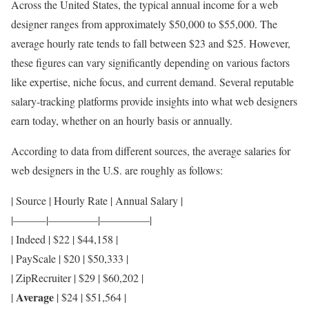
Across the United States, the typical annual income for a web
designer ranges from approximately $50,000 to $55,000. The
average hourly rate tends to fall between $23 and $25. However,
these figures can vary significantly depending on various factors
like expertise, niche focus, and current demand. Several reputable
salary-tracking platforms provide insights into what web designers
earn today, whether on an hourly basis or annually.
According to data from different sources, the average salaries for
web designers in the U.S. are roughly as follows:
| Source | Hourly Rate | Annual Salary |
|———|————–|————–|
| Indeed | $22 | $44,158 |
| PayScale | $20 | $50,333 |
| ZipRecruiter | $29 | $60,202 |
Average
|
| $24 | $51,564 |