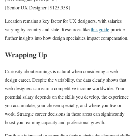
| Senior UX Designer | $125,958 |
Location remains a key factor for UX designers, with salaries
varying by country and state. Resources like
this guide
provide
further insights into how design specialties impact compensation.
Wrapping Up
Curiosity about earnings is natural when considering a web
design career. Despite the variability, the data clearly shows that
web designers can earn a competitive income worldwide. Your
potential salary depends on the skills you develop, the experience
you accumulate, your chosen specialty, and where you live or
work. Strategic career decisions in these areas can significantly
boost your earning capacity and professional growth.
For those interested in expanding their website development skills