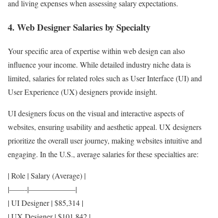
and living expenses when assessing salary expectations.
4. Web Designer Salaries by Specialty
Your specific area of expertise within web design can also
influence your income. While detailed industry niche data is
limited, salaries for related roles such as User Interface (UI) and
User Experience (UX) designers provide insight.
UI designers focus on the visual and interactive aspects of
websites, ensuring usability and aesthetic appeal. UX designers
prioritize the overall user journey, making websites intuitive and
engaging. In the U.S., average salaries for these specialties are:
| Role | Salary (Average) |
|——-|——————|
| UI Designer | $85,314 |
| UX Designer | $101,842 |