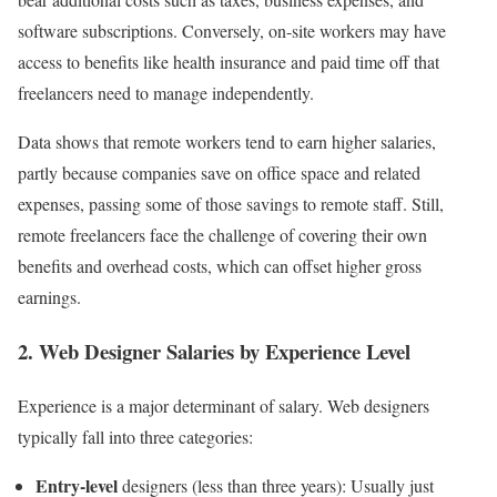
software subscriptions. Conversely, on-site workers may have
access to benefits like health insurance and paid time off that
freelancers need to manage independently.
Data shows that remote workers tend to earn higher salaries,
partly because companies save on office space and related
expenses, passing some of those savings to remote staff. Still,
remote freelancers face the challenge of covering their own
benefits and overhead costs, which can offset higher gross
earnings.
2. Web Designer Salaries by Experience Level
Experience is a major determinant of salary. Web designers
typically fall into three categories:
Entry-level
designers (less than three years): Usually just