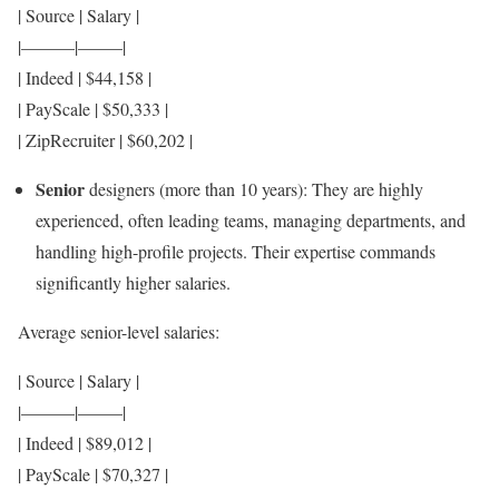
| Source | Salary |
|———|——–|
| Indeed | $44,158 |
| PayScale | $50,333 |
| ZipRecruiter | $60,202 |
Senior
designers (more than 10 years): They are highly
experienced, often leading teams, managing departments, and
handling high-profile projects. Their expertise commands
significantly higher salaries.
Average senior-level salaries:
| Source | Salary |
|———|——–|
| Indeed | $89,012 |
| PayScale | $70,327 |