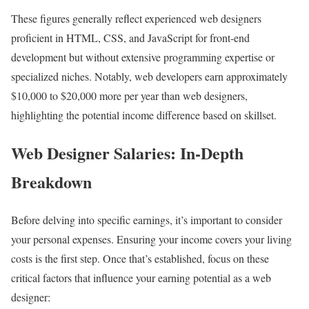
These figures generally reflect experienced web designers
proficient in HTML, CSS, and JavaScript for front-end
development but without extensive programming expertise or
specialized niches. Notably, web developers earn approximately
$10,000 to $20,000 more per year than web designers,
highlighting the potential income difference based on skillset.
Web Designer Salaries: In-Depth
Breakdown
Before delving into specific earnings, it’s important to consider
your personal expenses. Ensuring your income covers your living
costs is the first step. Once that’s established, focus on these
critical factors that influence your earning potential as a web
designer: