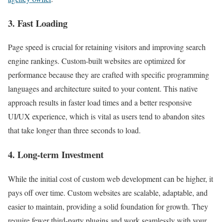
3. Fast Loading
Page speed is crucial for retaining visitors and improving search
engine rankings. Custom-built websites are optimized for
performance because they are crafted with specific programming
languages and architecture suited to your content. This native
approach results in faster load times and a better responsive
UI/UX experience, which is vital as users tend to abandon sites
that take longer than three seconds to load.
4. Long-term Investment
While the initial cost of custom web development can be higher, it
pays off over time. Custom websites are scalable, adaptable, and
easier to maintain, providing a solid foundation for growth. They
require fewer third-party plugins and work seamlessly with your