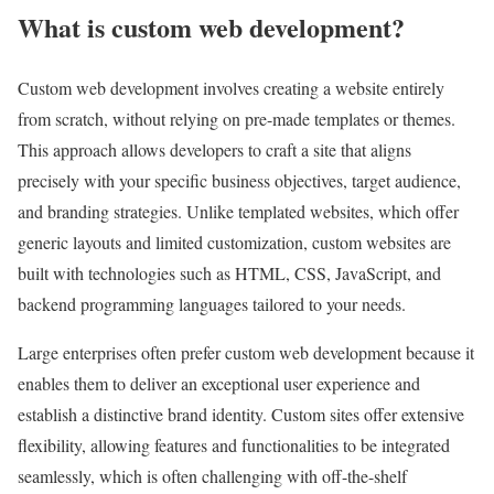
What is custom web development?
Custom web development involves creating a website entirely
from scratch, without relying on pre-made templates or themes.
This approach allows developers to craft a site that aligns
precisely with your specific business objectives, target audience,
and branding strategies. Unlike templated websites, which offer
generic layouts and limited customization, custom websites are
built with technologies such as HTML, CSS, JavaScript, and
backend programming languages tailored to your needs.
Large enterprises often prefer custom web development because it
enables them to deliver an exceptional user experience and
establish a distinctive brand identity. Custom sites offer extensive
flexibility, allowing features and functionalities to be integrated
seamlessly, which is often challenging with off-the-shelf