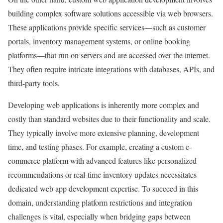
building complex software solutions accessible via web browsers.
These applications provide specific services—such as customer
portals, inventory management systems, or online booking
platforms—that run on servers and are accessed over the internet.
They often require intricate integrations with databases, APIs, and
third-party tools.
Developing web applications is inherently more complex and
costly than standard websites due to their functionality and scale.
They typically involve more extensive planning, development
time, and testing phases. For example, creating a custom e-
commerce platform with advanced features like personalized
recommendations or real-time inventory updates necessitates
dedicated web app development expertise. To succeed in this
domain, understanding platform restrictions and integration
challenges is vital, especially when bridging gaps between