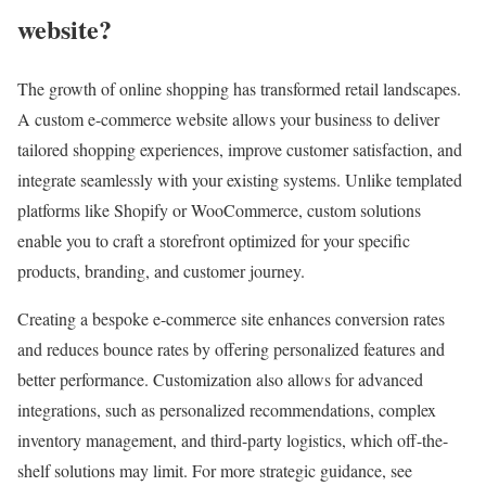
website?
The growth of online shopping has transformed retail landscapes.
A custom e-commerce website allows your business to deliver
tailored shopping experiences, improve customer satisfaction, and
integrate seamlessly with your existing systems. Unlike templated
platforms like Shopify or WooCommerce, custom solutions
enable you to craft a storefront optimized for your specific
products, branding, and customer journey.
Creating a bespoke e-commerce site enhances conversion rates
and reduces bounce rates by offering personalized features and
better performance. Customization also allows for advanced
integrations, such as personalized recommendations, complex
inventory management, and third-party logistics, which off-the-
shelf solutions may limit. For more strategic guidance, see