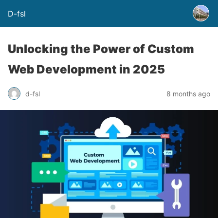
D-fsl
Unlocking the Power of Custom
Web Development in 2025
d-fsl
8 months ago