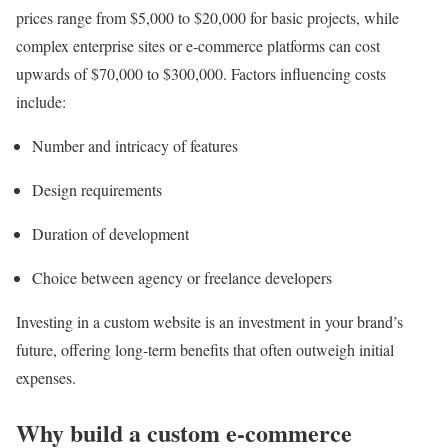
prices range from $5,000 to $20,000 for basic projects, while
complex enterprise sites or e-commerce platforms can cost
upwards of $70,000 to $300,000. Factors influencing costs
include:
Number and intricacy of features
Design requirements
Duration of development
Choice between agency or freelance developers
Investing in a custom website is an investment in your brand’s
future, offering long-term benefits that often outweigh initial
expenses.
Why build a custom e-commerce