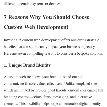
different operating systems or devices.
7 Reasons Why You Should Choose
Custom Web Development
Investing in custom web development offers numerous strategic
benefits that can significantly impact your business trajectory.
Here are seven compelling reasons to consider a bespoke solution:
1. Unique Brand Identity
A custom website allows your brand to stand out and
communicate its core values effectively. Unlike templated sites,
which are limited by pre-designed layouts, custom sites enable full
branding control—colors, fonts, messaging, and interactive
elements. This flexibility helps forge a memorable digital identity