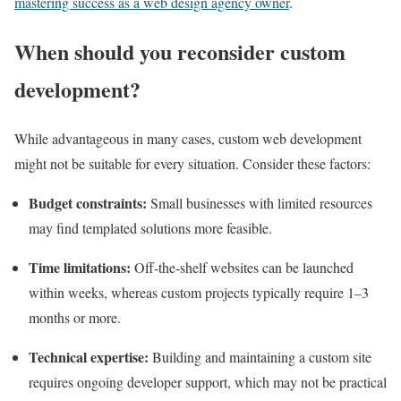
mastering success as a web design agency owner
.
When should you reconsider custom
development?
While advantageous in many cases, custom web development
might not be suitable for every situation. Consider these factors:
Budget constraints:
Small businesses with limited resources
may find templated solutions more feasible.
Time limitations:
Off-the-shelf websites can be launched
within weeks, whereas custom projects typically require 1–3
months or more.
Technical expertise:
Building and maintaining a custom site
requires ongoing developer support, which may not be practical