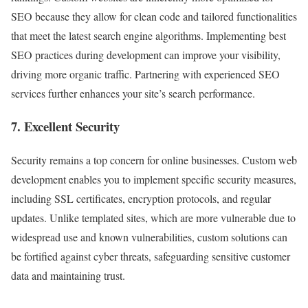
SEO because they allow for clean code and tailored functionalities
that meet the latest search engine algorithms. Implementing best
SEO practices during development can improve your visibility,
driving more organic traffic. Partnering with experienced SEO
services further enhances your site’s search performance.
7. Excellent Security
Security remains a top concern for online businesses. Custom web
development enables you to implement specific security measures,
including SSL certificates, encryption protocols, and regular
updates. Unlike templated sites, which are more vulnerable due to
widespread use and known vulnerabilities, custom solutions can
be fortified against cyber threats, safeguarding sensitive customer
data and maintaining trust.