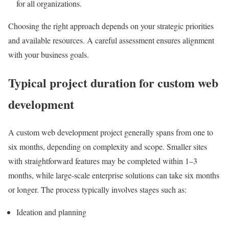
for all organizations.
Choosing the right approach depends on your strategic priorities
and available resources. A careful assessment ensures alignment
with your business goals.
Typical project duration for custom web
development
A custom web development project generally spans from one to
six months, depending on complexity and scope. Smaller sites
with straightforward features may be completed within 1–3
months, while large-scale enterprise solutions can take six months
or longer. The process typically involves stages such as:
Ideation and planning