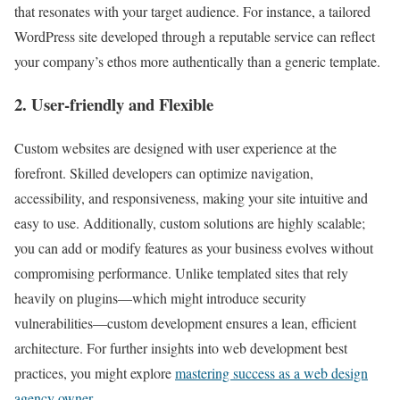
that resonates with your target audience. For instance, a tailored
WordPress site developed through a reputable service can reflect
your company’s ethos more authentically than a generic template.
2. User-friendly and Flexible
Custom websites are designed with user experience at the
forefront. Skilled developers can optimize navigation,
accessibility, and responsiveness, making your site intuitive and
easy to use. Additionally, custom solutions are highly scalable;
you can add or modify features as your business evolves without
compromising performance. Unlike templated sites that rely
heavily on plugins—which might introduce security
vulnerabilities—custom development ensures a lean, efficient
architecture. For further insights into web development best
practices, you might explore
mastering success as a web design
agency owner
.