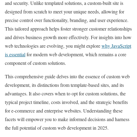
and security. Unlike templated solutions, a custom-built site is
designed from scratch to meet your unique needs, allowing for
precise control over functionality, branding, and user experience.
This tailored approach helps foster stronger customer relationships
and drives business growth more effectively. For insights into how
web technologies are evolving, you might explore
why JavaScript
is essential
for modern web development, which remains a core
component of custom solutions.
This comprehensive guide delves into the essence of custom web
development, its distinctions from template-based sites, and its
advantages. It also covers when to opt for custom solutions, the
typical project timeline, costs involved, and the strategic benefits
for e-commerce and enterprise websites. Understanding these
facets will empower you to make informed decisions and harness
the full potential of custom web development in 2025.