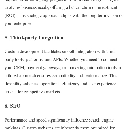
evolving business needs, offering a better return on investment
(ROI). This strategic approach aligns with the long-term vision of
your enterprise.
5. Third-party Integration
Custom development facilitates smooth integration with third-
party tools, platforms, and APIs. Whether you need to connect
your CRM, payment gateways, or marketing automation tools, a
tailored approach ensures compatibility and performance. This
flexibility enhances operational efficiency and user experience,
crucial for competitive markets.
6. SEO
Performance and speed significantly influence search engine
rankings. Custom websites are inherently more optimized for