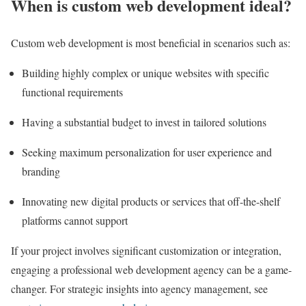
When is custom web development ideal?
Custom web development is most beneficial in scenarios such as:
Building highly complex or unique websites with specific
functional requirements
Having a substantial budget to invest in tailored solutions
Seeking maximum personalization for user experience and
branding
Innovating new digital products or services that off-the-shelf
platforms cannot support
If your project involves significant customization or integration,
engaging a professional web development agency can be a game-
changer. For strategic insights into agency management, see