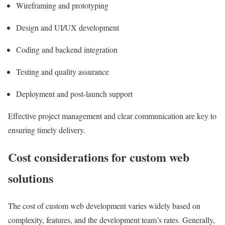
Wireframing and prototyping
Design and UI/UX development
Coding and backend integration
Testing and quality assurance
Deployment and post-launch support
Effective project management and clear communication are key to
ensuring timely delivery.
Cost considerations for custom web
solutions
The cost of custom web development varies widely based on
complexity, features, and the development team’s rates. Generally,