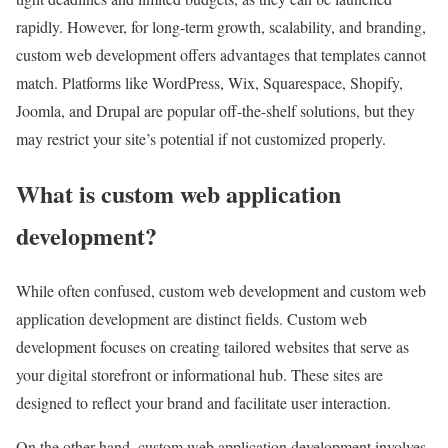
rapidly. However, for long-term growth, scalability, and branding,
custom web development offers advantages that templates cannot
match. Platforms like WordPress, Wix, Squarespace, Shopify,
Joomla, and Drupal are popular off-the-shelf solutions, but they
may restrict your site’s potential if not customized properly.
What is custom web application
development?
While often confused, custom web development and custom web
application development are distinct fields. Custom web
development focuses on creating tailored websites that serve as
your digital storefront or informational hub. These sites are
designed to reflect your brand and facilitate user interaction.
On the other hand, custom web application development involves