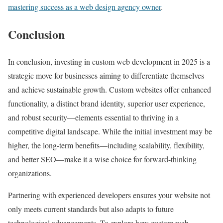
mastering success as a web design agency owner
.
Conclusion
In conclusion, investing in custom web development in 2025 is a
strategic move for businesses aiming to differentiate themselves
and achieve sustainable growth. Custom websites offer enhanced
functionality, a distinct brand identity, superior user experience,
and robust security—elements essential to thriving in a
competitive digital landscape. While the initial investment may be
higher, the long-term benefits—including scalability, flexibility,
and better SEO—make it a wise choice for forward-thinking
organizations.
Partnering with experienced developers ensures your website not
only meets current standards but also adapts to future
technological advancements. To explore how custom web