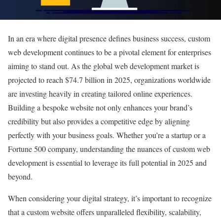
In an era where digital presence defines business success, custom
web development continues to be a pivotal element for enterprises
aiming to stand out. As the global web development market is
projected to reach $74.7 billion in 2025, organizations worldwide
are investing heavily in creating tailored online experiences.
Building a bespoke website not only enhances your brand’s
credibility but also provides a competitive edge by aligning
perfectly with your business goals. Whether you’re a startup or a
Fortune 500 company, understanding the nuances of custom web
development is essential to leverage its full potential in 2025 and
beyond.
When considering your digital strategy, it’s important to recognize
that a custom website offers unparalleled flexibility, scalability,