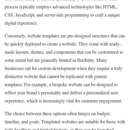
process typically employs advanced technologies like HTML,
CSS, JavaScript, and server-side programming to craft a unique
digital experience.
Conversely, website templates are pre-designed structures that can
be quickly deployed to create a website. They come with ready-
made layouts, themes, and components that can be customized to
some extent but are generally limited in flexibility. Many
businesses opt for custom development when they require a truly
distinctive website that cannot be replicated with generic
templates. For example, a bespoke website can be designed to
reflect your brand’s personality and deliver a personalized user
experience, which is increasingly vital for customer engagement.
The choice between these options often hinges on budget,
timeline, and goals. Templated websites are suitable for those with
tight deadlines and limited budgets, as they can be launched