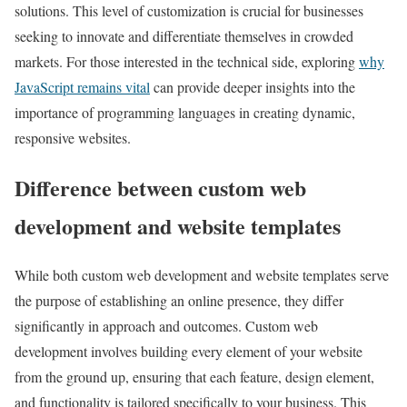
solutions. This level of customization is crucial for businesses
seeking to innovate and differentiate themselves in crowded
markets. For those interested in the technical side, exploring
why
JavaScript remains vital
can provide deeper insights into the
importance of programming languages in creating dynamic,
responsive websites.
Difference between custom web
development and website templates
While both custom web development and website templates serve
the purpose of establishing an online presence, they differ
significantly in approach and outcomes. Custom web
development involves building every element of your website
from the ground up, ensuring that each feature, design element,
and functionality is tailored specifically to your business. This