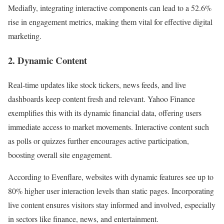
Mediafly, integrating interactive components can lead to a 52.6%
rise in engagement metrics, making them vital for effective digital
marketing.
2. Dynamic Content
Real-time updates like stock tickers, news feeds, and live
dashboards keep content fresh and relevant. Yahoo Finance
exemplifies this with its dynamic financial data, offering users
immediate access to market movements. Interactive content such
as polls or quizzes further encourages active participation,
boosting overall site engagement.
According to Evenflare, websites with dynamic features see up to
80% higher user interaction levels than static pages. Incorporating
live content ensures visitors stay informed and involved, especially
in sectors like finance, news, and entertainment.