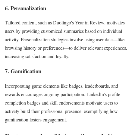
6. Personalization
Tailored content, such as Duolingo’s Year in Review, motivates
users by providing customized summaries based on individual
activity. Personalization strategies involve using user data—like
browsing history or preferences—to deliver relevant experiences,
increasing satisfaction and loyalty.
7. Gamification
Incorporating game elements like badges, leaderboards, and
rewards encourages ongoing participation. LinkedIn’s profile
completion badges and skill endorsements motivate users to
actively build their professional presence, exemplifying how
gamification fosters engagement.