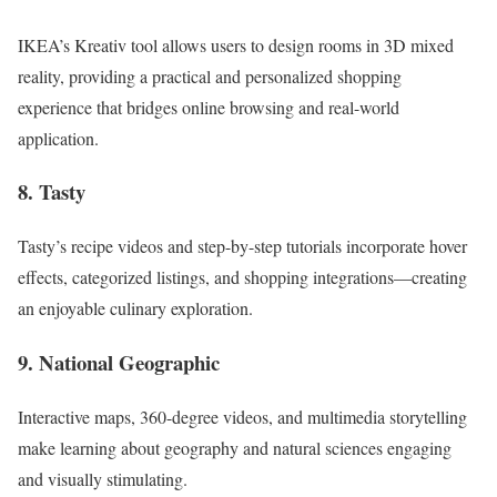
IKEA’s Kreativ tool allows users to design rooms in 3D mixed
reality, providing a practical and personalized shopping
experience that bridges online browsing and real-world
application.
8. Tasty
Tasty’s recipe videos and step-by-step tutorials incorporate hover
effects, categorized listings, and shopping integrations—creating
an enjoyable culinary exploration.
9. National Geographic
Interactive maps, 360-degree videos, and multimedia storytelling
make learning about geography and natural sciences engaging
and visually stimulating.