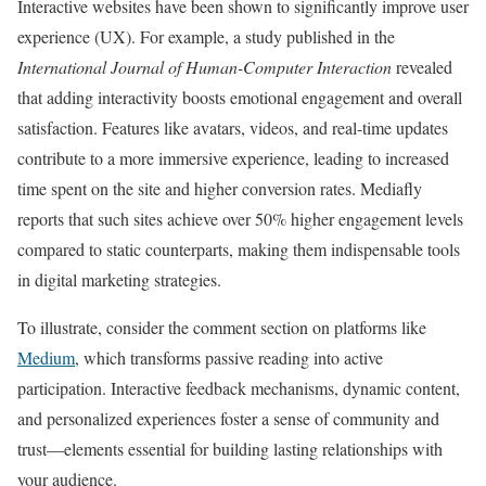
Interactive websites have been shown to significantly improve user
experience (UX). For example, a study published in the
International Journal of Human-Computer Interaction
revealed
that adding interactivity boosts emotional engagement and overall
satisfaction. Features like avatars, videos, and real-time updates
contribute to a more immersive experience, leading to increased
time spent on the site and higher conversion rates. Mediafly
reports that such sites achieve over 50% higher engagement levels
compared to static counterparts, making them indispensable tools
in digital marketing strategies.
To illustrate, consider the comment section on platforms like
Medium
, which transforms passive reading into active
participation. Interactive feedback mechanisms, dynamic content,
and personalized experiences foster a sense of community and
trust—elements essential for building lasting relationships with
your audience.