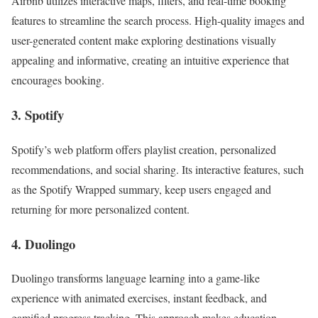
Airbnb utilizes interactive maps, filters, and real-time booking
features to streamline the search process. High-quality images and
user-generated content make exploring destinations visually
appealing and informative, creating an intuitive experience that
encourages booking.
3. Spotify
Spotify’s web platform offers playlist creation, personalized
recommendations, and social sharing. Its interactive features, such
as the Spotify Wrapped summary, keep users engaged and
returning for more personalized content.
4. Duolingo
Duolingo transforms language learning into a game-like
experience with animated exercises, instant feedback, and
gamified progress tracking. This approach makes education