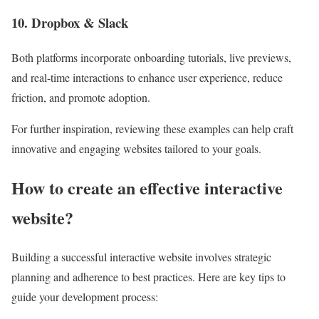
10. Dropbox & Slack
Both platforms incorporate onboarding tutorials, live previews,
and real-time interactions to enhance user experience, reduce
friction, and promote adoption.
For further inspiration, reviewing these examples can help craft
innovative and engaging websites tailored to your goals.
How to create an effective interactive
website?
Building a successful interactive website involves strategic
planning and adherence to best practices. Here are key tips to
guide your development process: