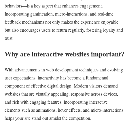
behaviors—is a key aspect that enhances engagement.
Incorporating gamification, micro-interactions, and real-time
feedback mechanisms not only makes the experience enjoyable
but also encourages users to return regularly, fostering loyalty and
trust.
Why are interactive websites important?
With advancements in web development techniques and evolving
user expectations, interactivity has become a fundamental
component of effective digital design. Modern visitors demand
websites that are visually appealing, responsive across devices,
and rich with engaging features. Incorporating interactive
elements such as animations, hover effects, and micro-interactions
helps your site stand out amidst the competition.