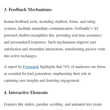
3. Feedback Mechanisms
Instant feedback tools, including chatbots, forms, and rating
systems, facilitate immediate communication. GoDaddy’s AI-
powered chatbot exemplifies this, providing real-time assistance
and personalized responses. Such mechanisms improve user
satisfaction and streamline interactions, transforming passive visits
into active exchanges.
A report by
Formstack
highlights that 74% of marketers see forms
as essential for lead generation, emphasizing their role in
capturing user insights and fostering engagement.
4. Interactive Elements
Features like sliders, parallax scrolling, and animated text create