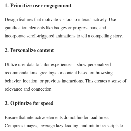
1. Prioritize user engagement
Design features that motivate visitors to interact actively. Use
gamification elements like badges or progress bars, and
incorporate scroll-triggered animations to tell a compelling story.
2. Personalize content
Utilize user data to tailor experiences—show personalized
recommendations, greetings, or content based on browsing
behavior, location, or previous interactions. This creates a sense of
relevance and connection.
3. Optimize for speed
Ensure that interactive elements do not hinder load times.
Compress images, leverage lazy loading, and minimize scripts to