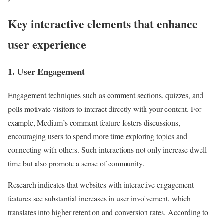
Key interactive elements that enhance
user experience
1. User Engagement
Engagement techniques such as comment sections, quizzes, and
polls motivate visitors to interact directly with your content. For
example, Medium’s comment feature fosters discussions,
encouraging users to spend more time exploring topics and
connecting with others. Such interactions not only increase dwell
time but also promote a sense of community.
Research indicates that websites with interactive engagement
features see substantial increases in user involvement, which
translates into higher retention and conversion rates. According to