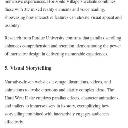
immersive experiences. Horizonte Village’s website combines
these with 3D mixed reality elements and voice reading,
showcasing how interactive features can elevate visual appeal and
usability.
Research from Purdue University confirms that parallax scrolling
enhances comprehension and retention, demonstrating the power
of interactive design in delivering memorable experiences.
5. Visual Storytelling
Narrative-driven websites leverage illustrations, videos, and
animations to evoke emotions and clarify complex ideas. The
Hard West II site employs parallax effects, character animations,
and trailers to immerse users in its story, exemplifying how
storytelling combined with interactivity engages audiences
effectively.