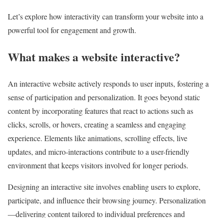
Let’s explore how interactivity can transform your website into a
powerful tool for engagement and growth.
What makes a website interactive?
An interactive website actively responds to user inputs, fostering a
sense of participation and personalization. It goes beyond static
content by incorporating features that react to actions such as
clicks, scrolls, or hovers, creating a seamless and engaging
experience. Elements like animations, scrolling effects, live
updates, and micro-interactions contribute to a user-friendly
environment that keeps visitors involved for longer periods.
Designing an interactive site involves enabling users to explore,
participate, and influence their browsing journey. Personalization
—delivering content tailored to individual preferences and