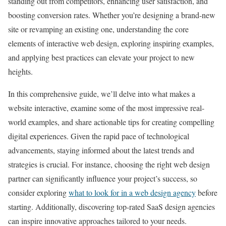
standing out from competitors, enhancing user satisfaction, and
boosting conversion rates. Whether you’re designing a brand-new
site or revamping an existing one, understanding the core
elements of interactive web design, exploring inspiring examples,
and applying best practices can elevate your project to new
heights.
In this comprehensive guide, we’ll delve into what makes a
website interactive, examine some of the most impressive real-
world examples, and share actionable tips for creating compelling
digital experiences. Given the rapid pace of technological
advancements, staying informed about the latest trends and
strategies is crucial. For instance, choosing the right web design
partner can significantly influence your project’s success, so
consider exploring
what to look for in a web design agency
before
starting. Additionally, discovering top-rated SaaS design agencies
can inspire innovative approaches tailored to your needs.