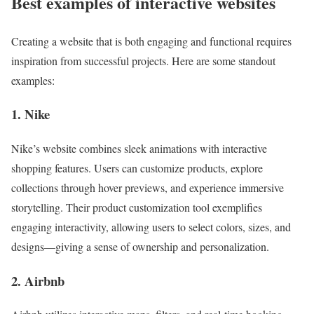
Best examples of interactive websites
Creating a website that is both engaging and functional requires
inspiration from successful projects. Here are some standout
examples:
1. Nike
Nike’s website combines sleek animations with interactive
shopping features. Users can customize products, explore
collections through hover previews, and experience immersive
storytelling. Their product customization tool exemplifies
engaging interactivity, allowing users to select colors, sizes, and
designs—giving a sense of ownership and personalization.
2. Airbnb