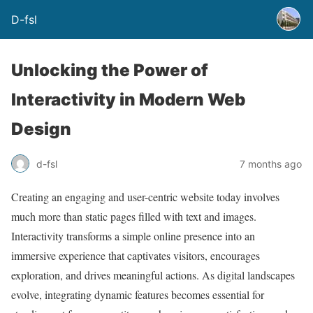
D-fsl
Unlocking the Power of
Interactivity in Modern Web
Design
d-fsl
7 months ago
Creating an engaging and user-centric website today involves
much more than static pages filled with text and images.
Interactivity transforms a simple online presence into an
immersive experience that captivates visitors, encourages
exploration, and drives meaningful actions. As digital landscapes
evolve, integrating dynamic features becomes essential for