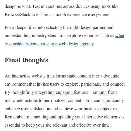
design is vital. Test interactions across devices using tools like
BrowserStack to ensure a smooth experience everywhere.
For a deeper dive into selecting the right design partner and
understanding industry standards, explore resources such as
what
to consider when choosing a web design agency
.
Final thoughts
An interactive website transforms static content into a dynamic
environment that invites users to explore, participate, and connect.
By thoughtfully integrating engaging features—ranging from
micro-interactions to personalized content—you can significantly
enhance user satisfaction and achieve your business objectives.
Remember, maintaining and updating your interactive elements is
essential to keep your site relevant and effective over time.