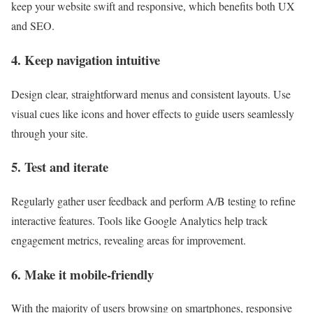
keep your website swift and responsive, which benefits both UX
and SEO.
4. Keep navigation intuitive
Design clear, straightforward menus and consistent layouts. Use
visual cues like icons and hover effects to guide users seamlessly
through your site.
5. Test and iterate
Regularly gather user feedback and perform A/B testing to refine
interactive features. Tools like Google Analytics help track
engagement metrics, revealing areas for improvement.
6. Make it mobile-friendly
With the majority of users browsing on smartphones, responsive