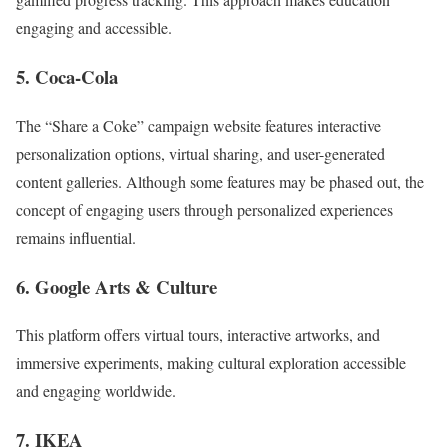
engaging and accessible.
5. Coca-Cola
The “Share a Coke” campaign website features interactive
personalization options, virtual sharing, and user-generated
content galleries. Although some features may be phased out, the
concept of engaging users through personalized experiences
remains influential.
6. Google Arts & Culture
This platform offers virtual tours, interactive artworks, and
immersive experiments, making cultural exploration accessible
and engaging worldwide.
7. IKEA