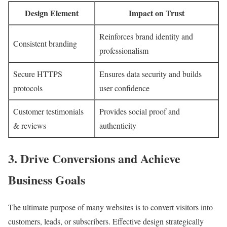
Design Element
Impact on Trust
Reinforces brand identity and
Consistent branding
professionalism
Secure HTTPS
Ensures data security and builds
protocols
user confidence
Customer testimonials
Provides social proof and
& reviews
authenticity
3. Drive Conversions and Achieve
Business Goals
The ultimate purpose of many websites is to convert visitors into
customers, leads, or subscribers. Effective design strategically