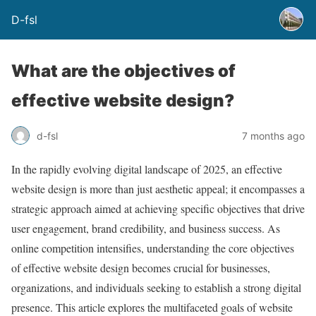
D-fsl
What are the objectives of
effective website design?
d-fsl
7 months ago
In the rapidly evolving digital landscape of 2025, an effective
website design is more than just aesthetic appeal; it encompasses a
strategic approach aimed at achieving specific objectives that drive
user engagement, brand credibility, and business success. As
online competition intensifies, understanding the core objectives
of effective website design becomes crucial for businesses,
organizations, and individuals seeking to establish a strong digital
presence. This article explores the multifaceted goals of website