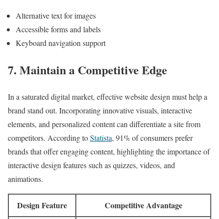
Alternative text for images
Accessible forms and labels
Keyboard navigation support
7. Maintain a Competitive Edge
In a saturated digital market, effective website design must help a
brand stand out. Incorporating innovative visuals, interactive
elements, and personalized content can differentiate a site from
competitors. According to
Statista
, 91% of consumers prefer
brands that offer engaging content, highlighting the importance of
interactive design features such as quizzes, videos, and
animations.
Design Feature
Competitive Advantage