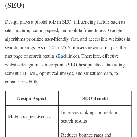
(SEO)
Design plays a pivotal role in SEO, influencing factors such as
site structure, loading speed, and mobile-friendliness. Google’s
algorithms prioritize user-friendly, fast, and accessible websites in
search rankings. As of 2025, 75% of users never scroll past the
first page of search results (
Backlinko
). Therefore, effective
website design must incorporate SEO best practices, including
semantic HTML, optimized images, and structured data, to
enhance visibility.
Design Aspect
SEO Benefit
Improves rankings on mobile
Mobile responsiveness
search results
Reduces bounce rates and