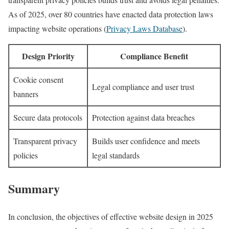
As of 2025, over 80 countries have enacted data protection laws
impacting website operations (
Privacy Laws Database
).
Design Priority
Compliance Benefit
Cookie consent
Legal compliance and user trust
banners
Secure data protocols
Protection against data breaches
Transparent privacy
Builds user confidence and meets
policies
legal standards
Summary
In conclusion, the objectives of effective website design in 2025