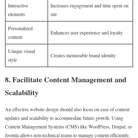
Interactive
Increases engagement and time spent on
elements
site
Personalized
Enhances user experience and loyalty
content
Unique visual
Creates memorable brand identity
style
8. Facilitate Content Management and
Scalability
An effective website design should also focus on ease of content
updates and scalability to accommodate future growth. Using
Content Management Systems (CMS) like WordPress, Drupal, or
Joomla allows non-technical teams to manage content efficiently.