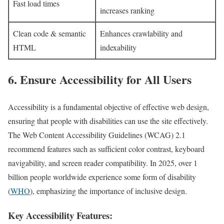
Fast load times
increases ranking
Clean code & semantic
Enhances crawlability and
HTML
indexability
6. Ensure Accessibility for All Users
Accessibility is a fundamental objective of effective web design,
ensuring that people with disabilities can use the site effectively.
The Web Content Accessibility Guidelines (WCAG) 2.1
recommend features such as sufficient color contrast, keyboard
navigability, and screen reader compatibility. In 2025, over 1
billion people worldwide experience some form of disability
(
WHO
), emphasizing the importance of inclusive design.
Key Accessibility Features: