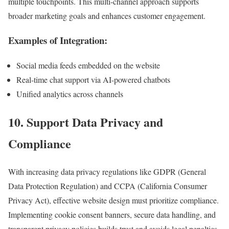
multiple touchpoints. This multi-channel approach supports
broader marketing goals and enhances customer engagement.
Examples of Integration:
Social media feeds embedded on the website
Real-time chat support via AI-powered chatbots
Unified analytics across channels
10. Support Data Privacy and
Compliance
With increasing data privacy regulations like GDPR (General
Data Protection Regulation) and CCPA (California Consumer
Privacy Act), effective website design must prioritize compliance.
Implementing cookie consent banners, secure data handling, and
transparent privacy policies builds trust and avoids legal penalties.