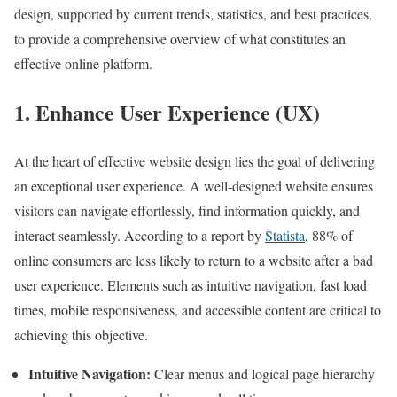
design, supported by current trends, statistics, and best practices,
to provide a comprehensive overview of what constitutes an
effective online platform.
1. Enhance User Experience (UX)
At the heart of effective website design lies the goal of delivering
an exceptional user experience. A well-designed website ensures
visitors can navigate effortlessly, find information quickly, and
interact seamlessly. According to a report by
Statista
, 88% of
online consumers are less likely to return to a website after a bad
user experience. Elements such as intuitive navigation, fast load
times, mobile responsiveness, and accessible content are critical to
achieving this objective.
Intuitive Navigation:
Clear menus and logical page hierarchy