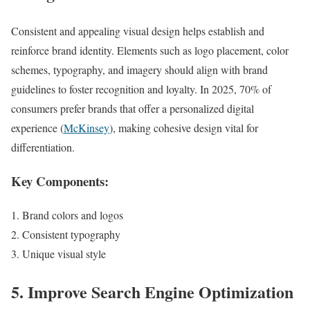
Consistent and appealing visual design helps establish and
reinforce brand identity. Elements such as logo placement, color
schemes, typography, and imagery should align with brand
guidelines to foster recognition and loyalty. In 2025, 70% of
consumers prefer brands that offer a personalized digital
experience (
McKinsey
), making cohesive design vital for
differentiation.
Key Components:
Brand colors and logos
Consistent typography
Unique visual style
5. Improve Search Engine Optimization