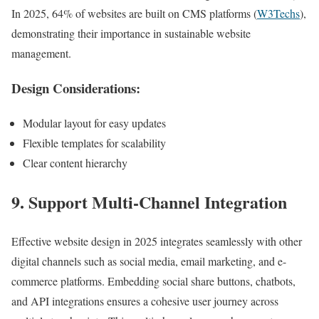
In 2025, 64% of websites are built on CMS platforms (
W3Techs
),
demonstrating their importance in sustainable website
management.
Design Considerations:
Modular layout for easy updates
Flexible templates for scalability
Clear content hierarchy
9. Support Multi-Channel Integration
Effective website design in 2025 integrates seamlessly with other
digital channels such as social media, email marketing, and e-
commerce platforms. Embedding social share buttons, chatbots,
and API integrations ensures a cohesive user journey across