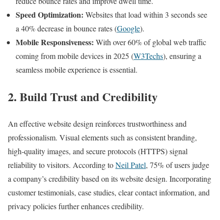
reduce bounce rates and improve dwell time.
Speed Optimization:
Websites that load within 3 seconds see
a 40% decrease in bounce rates (
Google
).
Mobile Responsiveness:
With over 60% of global web traffic
coming from mobile devices in 2025 (
W3Techs
), ensuring a
seamless mobile experience is essential.
2. Build Trust and Credibility
An effective website design reinforces trustworthiness and
professionalism. Visual elements such as consistent branding,
high-quality images, and secure protocols (HTTPS) signal
reliability to visitors. According to
Neil Patel
, 75% of users judge
a company’s credibility based on its website design. Incorporating
customer testimonials, case studies, clear contact information, and
privacy policies further enhances credibility.