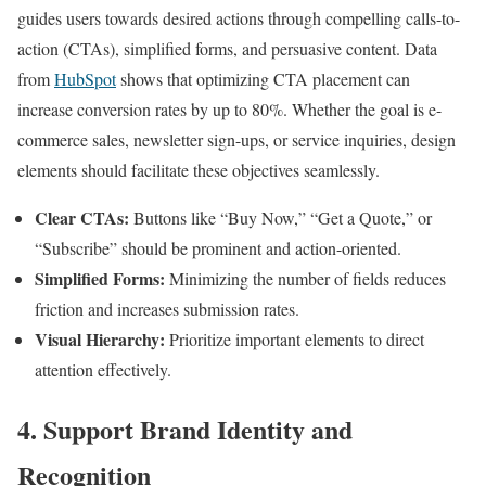
guides users towards desired actions through compelling calls-to-
action (CTAs), simplified forms, and persuasive content. Data
from
HubSpot
shows that optimizing CTA placement can
increase conversion rates by up to 80%. Whether the goal is e-
commerce sales, newsletter sign-ups, or service inquiries, design
elements should facilitate these objectives seamlessly.
Clear CTAs:
Buttons like “Buy Now,” “Get a Quote,” or
“Subscribe” should be prominent and action-oriented.
Simplified Forms:
Minimizing the number of fields reduces
friction and increases submission rates.
Visual Hierarchy:
Prioritize important elements to direct
attention effectively.
4. Support Brand Identity and
Recognition