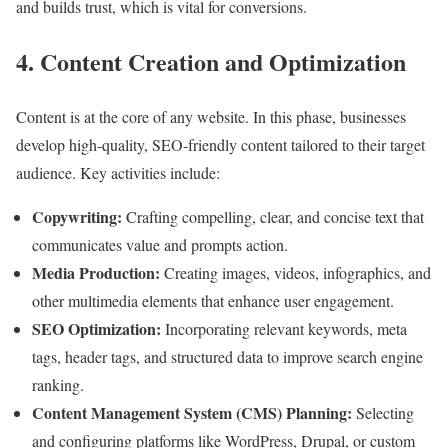
and builds trust, which is vital for conversions.
4. Content Creation and Optimization
Content is at the core of any website. In this phase, businesses
develop high-quality, SEO-friendly content tailored to their target
audience. Key activities include:
Copywriting:
Crafting compelling, clear, and concise text that
communicates value and prompts action.
Media Production:
Creating images, videos, infographics, and
other multimedia elements that enhance user engagement.
SEO Optimization:
Incorporating relevant keywords, meta
tags, header tags, and structured data to improve search engine
ranking.
Content Management System (CMS) Planning:
Selecting
and configuring platforms like WordPress, Drupal, or custom