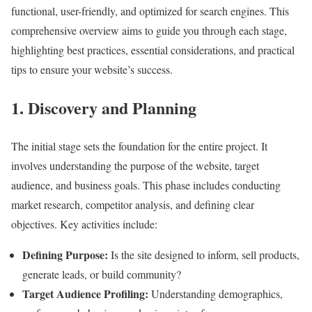
functional, user-friendly, and optimized for search engines. This
comprehensive overview aims to guide you through each stage,
highlighting best practices, essential considerations, and practical
tips to ensure your website’s success.
1. Discovery and Planning
The initial stage sets the foundation for the entire project. It
involves understanding the purpose of the website, target
audience, and business goals. This phase includes conducting
market research, competitor analysis, and defining clear
objectives. Key activities include:
Defining Purpose:
Is the site designed to inform, sell products,
generate leads, or build community?
Target Audience Profiling:
Understanding demographics,