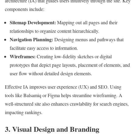
architecture (IA) that guides users intuitively through the site. Key
components include:
Sitemap Development:
Mapping out all pages and their
relationships to organize content hierarchically.
Navigation Planning:
Designing menus and pathways that
facilitate easy access to information.
Wireframes:
Creating low-fidelity sketches or digital
prototypes that depict page layouts, placement of elements, and
user flow without detailed design elements.
Effective IA improves user experience (UX) and SEO. Using
tools like Balsamiq or Figma helps streamline wireframing. A
well-structured site also enhances crawlability for search engines,
impacting rankings.
3. Visual Design and Branding