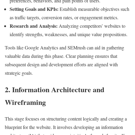
preferences, behaviors, and pain points of users.
Setting Goals and KPIs:
Establish measurable objectives such
as traffic targets, conversion rates, or engagement metrics.
Research and Analysis:
Analyzing competitors’ websites to
identify strengths, weaknesses, and unique value propositions.
Tools like Google Analytics and SEMrush can aid in gathering
valuable data during this phase. Clear planning ensures that
subsequent design and development efforts are aligned with
strategic goals.
2. Information Architecture and
Wireframing
This stage focuses on structuring content logically and creating a
blueprint for the website. It involves developing an information