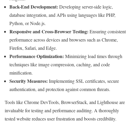
Back-End Development:
Developing server-side logic,
database integration, and APIs using languages like PHP,
Python, or Node.js.
Responsive and Cross-Browser Testing:
Ensuring consistent
performance across devices and browsers such as Chrome,
Firefox, Safari, and Edge.
Performance Optimization:
Minimizing load times through
techniques like image compression, caching, and code
minification.
Security Measures:
Implementing SSL certificates, secure
authentication, and protection against common threats.
Tools like Chrome DevTools, BrowserStack, and Lighthouse are
invaluable for testing and performance auditing. A thoroughly
tested website reduces user frustration and boosts credibility.