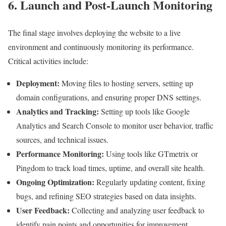
6. Launch and Post-Launch Monitoring
The final stage involves deploying the website to a live
environment and continuously monitoring its performance.
Critical activities include:
Deployment:
Moving files to hosting servers, setting up
domain configurations, and ensuring proper DNS settings.
Analytics and Tracking:
Setting up tools like Google
Analytics and Search Console to monitor user behavior, traffic
sources, and technical issues.
Performance Monitoring:
Using tools like GTmetrix or
Pingdom to track load times, uptime, and overall site health.
Ongoing Optimization:
Regularly updating content, fixing
bugs, and refining SEO strategies based on data insights.
User Feedback:
Collecting and analyzing user feedback to
identify pain points and opportunities for improvement.