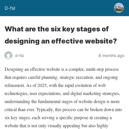
D-fsl
What are the six key stages of
designing an effective website?
d-fsl
8 months ago
Designing an effective website is a complex, multi-step process
that requires careful planning, strategic execution, and ongoing
refinement. As of 2025, with the rapid evolution of web
technologies, user expectations, and digital marketing strategies,
understanding the fundamental stages of website design is more
critical than ever. Typically, this process can be broken down into
six key stages, each serving a specific purpose in creating a
website that is not only visually appealing but also highly