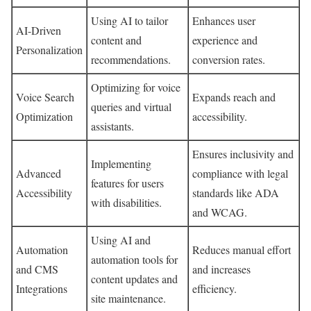
Using AI to tailor
Enhances user
AI-Driven
content and
experience and
Personalization
recommendations.
conversion rates.
Optimizing for voice
Voice Search
Expands reach and
queries and virtual
Optimization
accessibility.
assistants.
Ensures inclusivity and
Implementing
Advanced
compliance with legal
features for users
Accessibility
standards like ADA
with disabilities.
and WCAG.
Using AI and
Automation
Reduces manual effort
automation tools for
and CMS
and increases
content updates and
Integrations
efficiency.
site maintenance.