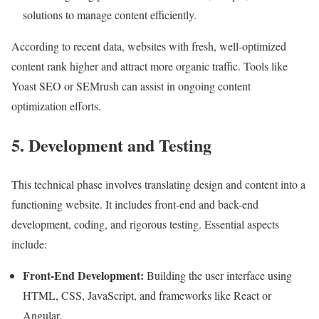
solutions to manage content efficiently.
According to recent data, websites with fresh, well-optimized
content rank higher and attract more organic traffic. Tools like
Yoast SEO or SEMrush can assist in ongoing content
optimization efforts.
5. Development and Testing
This technical phase involves translating design and content into a
functioning website. It includes front-end and back-end
development, coding, and rigorous testing. Essential aspects
include:
Front-End Development:
Building the user interface using
HTML, CSS, JavaScript, and frameworks like React or
Angular.