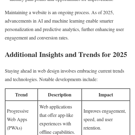
Maintaining a website is an ongoing process. As of 2025,
advancements in AI and machine learning enable smarter
personalization and predictive analytics, further enhancing user
engagement and conversion rates.
Additional Insights and Trends for 2025
Staying ahead in web design involves embracing current trends
and technologies. Notable developments include:
Trend
Description
Impact
Web applications
Progressive
Improves engagement,
that offer app-like
Web Apps
speed, and user
experiences with
(PWAs)
retention.
offline capabilities.