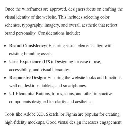
Once the wireframes are approved, designers focus on crafting the
visual identity of the website. This includes selecting color
schemes, typography, imagery, and overall aesthetic that reflect
brand personality. Considerations include:
Brand Consistency:
Ensuring visual elements align with
existing branding assets.
User Experience (UX):
Designing for ease of use,
accessibility, and visual hierarchy.
Responsive Design:
Ensuring the website looks and functions
well on desktops, tablets, and smartphones.
UI Elements:
Buttons, forms, icons, and other interactive
components designed for clarity and aesthetics.
Tools like Adobe XD, Sketch, or Figma are popular for creating
high-fidelity mockups. Good visual design increases engagement