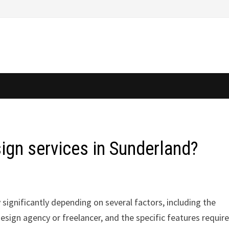
sign services in Sunderland?
 significantly depending on several factors, including the
esign agency or freelancer, and the specific features require