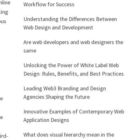
nline
Workflow for Success
king
Understanding the Differences Between
ous
Web Design and Development
Are web developers and web designers the
same
Unlocking the Power of White Label Web
Design: Rules, Benefits, and Best Practices
Leading Web3 Branding and Design
Agencies Shaping the Future
ve
Innovative Examples of Contemporary Web
re
Application Designs
What does visual hierarchy mean in the
ird-