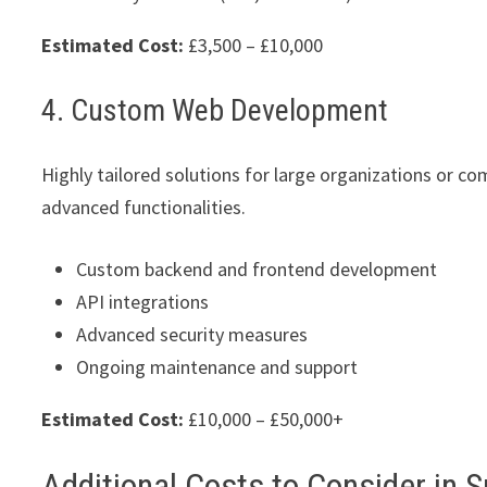
Estimated Cost:
£3,500 – £10,000
4. Custom Web Development
Highly tailored solutions for large organizations or co
advanced functionalities.
Custom backend and frontend development
API integrations
Advanced security measures
Ongoing maintenance and support
Estimated Cost:
£10,000 – £50,000+
Additional Costs to Consider in