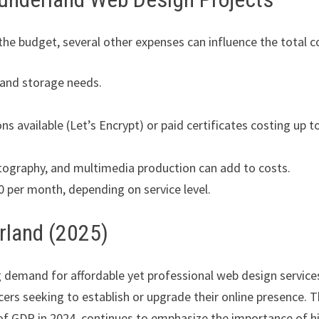
the budget, several other expenses can influence the total c
 and storage needs.
ons available (Let’s Encrypt) or paid certificates costing up t
tography, and multimedia production can add to costs.
per month, depending on service level.
rland (2025)
g demand for affordable yet professional web design services
cers seeking to establish or upgrade their online presence. 
of GDP in 2024, continues to emphasize the importance of h