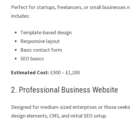
Perfect for startups, freelancers, or small businesses 
includes:
Template-based design
Responsive layout
Basic contact form
SEO basics
Estimated Cost:
£500 – £1,200
2. Professional Business Website
Designed for medium-sized enterprises or those seeki
design elements, CMS, and initial SEO setup.