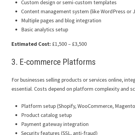
Custom design or semi-custom templates
Content management system (like WordPress or 
Multiple pages and blog integration
Basic analytics setup
Estimated Cost:
£1,500 – £3,500
3. E-commerce Platforms
For businesses selling products or services online, in
essential. Costs depend on platform complexity and sc
Platform setup (Shopify, WooCommerce, Magento
Product catalog setup
Payment gateway integration
Security features (SSL, anti-fraud)