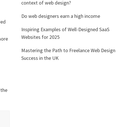
context of web design?
Do web designers earn a high income
red
Inspiring Examples of Well-Designed SaaS
Websites for 2025
more
Mastering the Path to Freelance Web Design
Success in the UK
 the