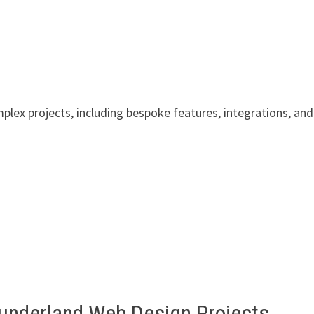
mplex projects, including bespoke features, integrations, and
 Sunderland Web Design Projects