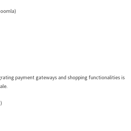
Joomla)
tegrating payment gateways and shopping functionalities is
ale.
)