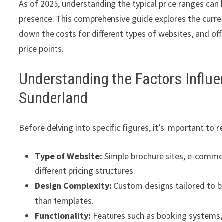
As of 2025, understanding the typical price ranges can h
presence. This comprehensive guide explores the curre
down the costs for different types of websites, and off
price points.
Understanding the Factors Influe
Sunderland
Before delving into specific figures, it’s important to
Type of Website:
Simple brochure sites, e-comme
different pricing structures.
Design Complexity:
Custom designs tailored to b
than templates.
Functionality:
Features such as booking systems, 