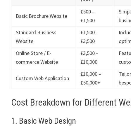
£500 –
Simpl
Basic Brochure Website
£1,500
busin
Standard Business
£1,500 –
Inclu
Website
£3,500
optim
Online Store / E-
£3,500 –
Featu
commerce Website
£10,000
custo
£10,000 –
Tailo
Custom Web Application
£50,000+
bespo
Cost Breakdown for Different We
1. Basic Web Design