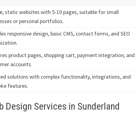
e, static websites with 5-10 pages, suitable for small
esses or personal portfolios.
des responsive design, basic CMS, contact forms, and SEO
ization.
res product pages, shopping cart, payment integration, and
mer accounts.
red solutions with complex functionality, integrations, and
ke features.
b Design Services in Sunderland