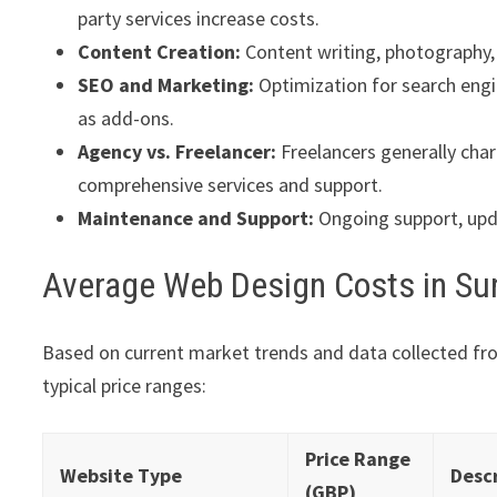
party services increase costs.
Content Creation:
Content writing, photography, 
SEO and Marketing:
Optimization for search engi
as add-ons.
Agency vs. Freelancer:
Freelancers generally char
comprehensive services and support.
Maintenance and Support:
Ongoing support, upda
Average Web Design Costs in Su
Based on current market trends and data collected fr
typical price ranges:
Price Range
Website Type
Desc
(GBP)