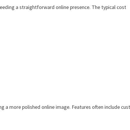
needing a straightforward online presence. The typical cost
ng a more polished online image. Features often include cu