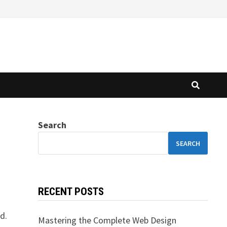
Search
SEARCH
RECENT POSTS
d.
Mastering the Complete Web Design