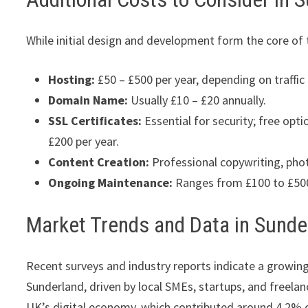
While initial design and development form the core of 
Hosting:
£50 – £500 per year, depending on traffic
Domain Name:
Usually £10 – £20 annually.
SSL Certificates:
Essential for security; free opti
£200 per year.
Content Creation:
Professional copywriting, pho
Ongoing Maintenance:
Ranges from £100 to £500 
Market Trends and Data in Sunde
Recent surveys and industry reports indicate a growin
Sunderland, driven by local SMEs, startups, and freelan
UK’s digital economy, which contributed around 4.2% 