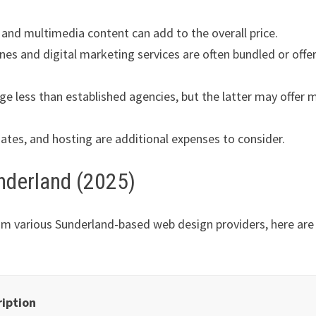
and multimedia content can add to the overall price.
nes and digital marketing services are often bundled or offe
ge less than established agencies, but the latter may offer 
tes, and hosting are additional expenses to consider.
nderland (2025)
om various Sunderland-based web design providers, here are
ription