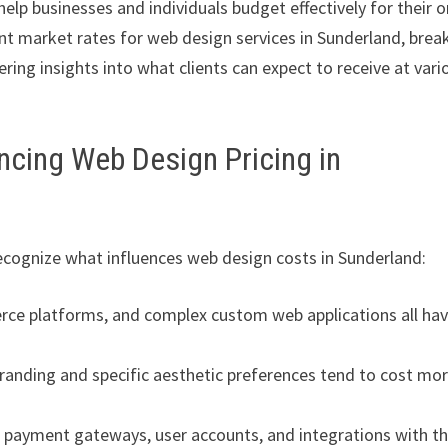
elp businesses and individuals budget effectively for their o
nt market rates for web design services in Sunderland, brea
ering insights into what clients can expect to receive at vari
ncing Web Design Pricing in
 recognize what influences web design costs in Sunderland:
rce platforms, and complex custom web applications all ha
randing and specific aesthetic preferences tend to cost mo
payment gateways, user accounts, and integrations with th