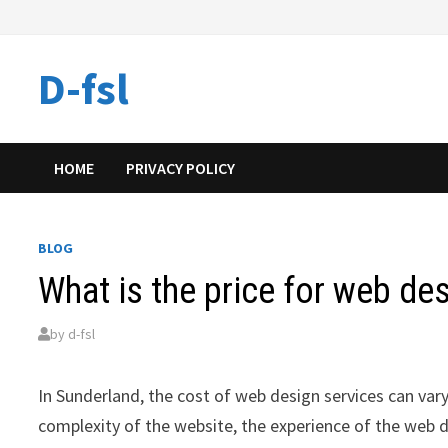
Skip
to
content
D-fsl
HOME
PRIVACY POLICY
BLOG
What is the price for web de
by
d-fsl
In Sunderland, the cost of web design services can vary
complexity of the website, the experience of the web d