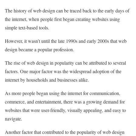
The history of web design can be traced back to the early days of
the internet, when people first began creating websites using
simple text-based tools.
However, it wasn’t until the late 1990s and early 2000s that web
design became a popular profession.
The rise of web design in popularity can be attributed to several
factors. One major factor was the widespread adoption of the
internet by households and businesses alike.
As more people began using the internet for communication,
commerce, and entertainment, there was a growing demand for
websites that were user-friendly, visually appealing, and easy to
navigate.
Another factor that contributed to the popularity of web design