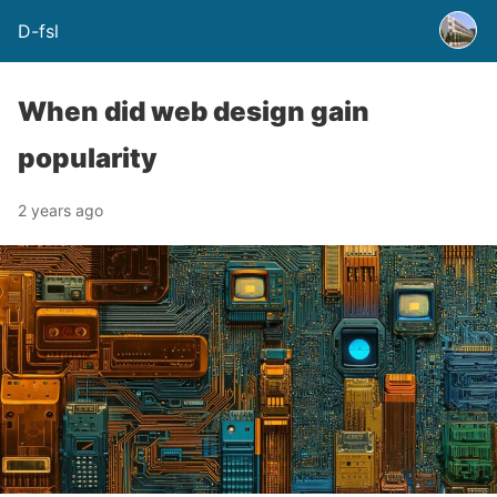
D-fsl
When did web design gain
popularity
2 years ago