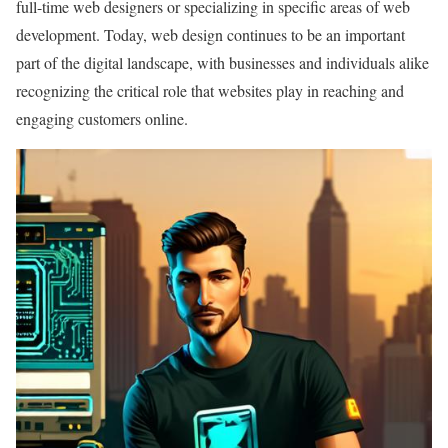
full-time web designers or specializing in specific areas of web
development. Today, web design continues to be an important
part of the digital landscape, with businesses and individuals alike
recognizing the critical role that websites play in reaching and
engaging customers online.