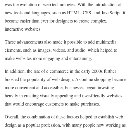
was the evolution of web technologies. With the introduction of
new tools and languages, such as HTML, CSS, and JavaScript, it
became easier than ever for designers to create complex,
interactive websites.
These advancements also made it possible to add multimedia
elements, such as images, videos, and audio, which helped to
make websites more engaging and entertaining.
In addition, the rise of e-commerce in the early 2000s further
boosted the popularity of web design. As online shopping became
more convenient and accessible, businesses began investing
heavily in creating visually appealing and user-friendly websites
that would encourage customers to make purchases.
Overall, the combination of these factors helped to establish web
design as a popular profession, with many people now working as