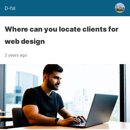
D-fsl
Where can you locate clients for
web design
2 years ago