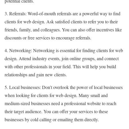
potential clients.
3. Referrals: Word-of-mouth referrals are a powerful way to find
clients for web design. Ask satisfied clients to refer you to their
friends, family, and colleagues. You can also offer incentives like
discounts or free services to encourage referrals.
4. Networking: Networking is essential for finding clients for web
design. Attend industry events, join online groups, and connect
with other professionals in your field. This will help you build
relationships and gain new clients.
5. Local businesses: Don’t overlook the power of local businesses
when looking for clients for web design. Many small and
medium-sized businesses need a professional website to reach
their target audience. You can offer your services to these
businesses by cold calling or emailing them directly.