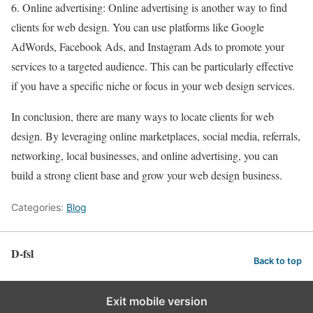
6. Online advertising: Online advertising is another way to find
clients for web design. You can use platforms like Google
AdWords, Facebook Ads, and Instagram Ads to promote your
services to a targeted audience. This can be particularly effective
if you have a specific niche or focus in your web design services.
In conclusion, there are many ways to locate clients for web
design. By leveraging online marketplaces, social media, referrals,
networking, local businesses, and online advertising, you can
build a strong client base and grow your web design business.
Categories:
Blog
D-fsl
Back to top
Exit mobile version