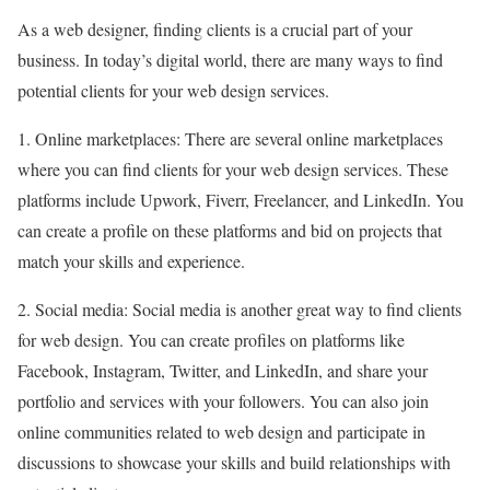
As a web designer, finding clients is a crucial part of your
business. In today’s digital world, there are many ways to find
potential clients for your web design services.
1. Online marketplaces: There are several online marketplaces
where you can find clients for your web design services. These
platforms include Upwork, Fiverr, Freelancer, and LinkedIn. You
can create a profile on these platforms and bid on projects that
match your skills and experience.
2. Social media: Social media is another great way to find clients
for web design. You can create profiles on platforms like
Facebook, Instagram, Twitter, and LinkedIn, and share your
portfolio and services with your followers. You can also join
online communities related to web design and participate in
discussions to showcase your skills and build relationships with