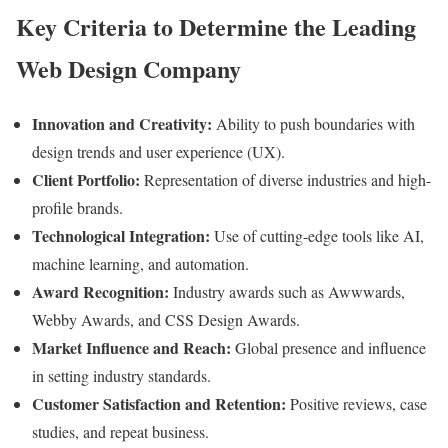
Key Criteria to Determine the Leading
Web Design Company
Innovation and Creativity:
Ability to push boundaries with
design trends and user experience (UX).
Client Portfolio:
Representation of diverse industries and high-
profile brands.
Technological Integration:
Use of cutting-edge tools like AI,
machine learning, and automation.
Award Recognition:
Industry awards such as Awwwards,
Webby Awards, and CSS Design Awards.
Market Influence and Reach:
Global presence and influence
in setting industry standards.
Customer Satisfaction and Retention:
Positive reviews, case
studies, and repeat business.