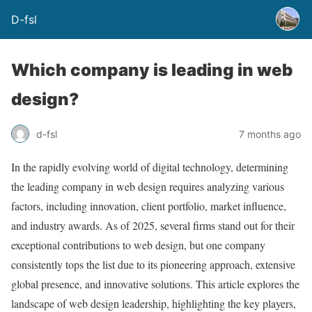
D-fsl
Which company is leading in web
design?
d-fsl
7 months ago
In the rapidly evolving world of digital technology, determining
the leading company in web design requires analyzing various
factors, including innovation, client portfolio, market influence,
and industry awards. As of 2025, several firms stand out for their
exceptional contributions to web design, but one company
consistently tops the list due to its pioneering approach, extensive
global presence, and innovative solutions. This article explores the
landscape of web design leadership, highlighting the key players,