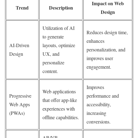
Impact on Web
Trend
Description
Design
Utilization of AI
Reduces design time,
to generate
enhances
AI-Driven
layouts, optimize
personalization, and
Design
UX, and
improves user
personalize
engagement.
content.
Improves
Web applications
Progressive
performance and
that offer app-like
Web Apps
accessibility,
experiences with
(PWAs)
increasing
offline capabilities.
conversions.
AR/VR