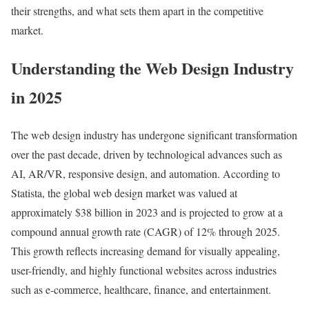
their strengths, and what sets them apart in the competitive
market.
Understanding the Web Design Industry
in 2025
The web design industry has undergone significant transformation
over the past decade, driven by technological advances such as
AI, AR/VR, responsive design, and automation. According to
Statista, the global web design market was valued at
approximately $38 billion in 2023 and is projected to grow at a
compound annual growth rate (CAGR) of 12% through 2025.
This growth reflects increasing demand for visually appealing,
user-friendly, and highly functional websites across industries
such as e-commerce, healthcare, finance, and entertainment.