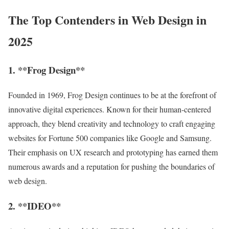
The Top Contenders in Web Design in
2025
1. **Frog Design**
Founded in 1969, Frog Design continues to be at the forefront of
innovative digital experiences. Known for their human-centered
approach, they blend creativity and technology to craft engaging
websites for Fortune 500 companies like Google and Samsung.
Their emphasis on UX research and prototyping has earned them
numerous awards and a reputation for pushing the boundaries of
web design.
2. **IDEO**