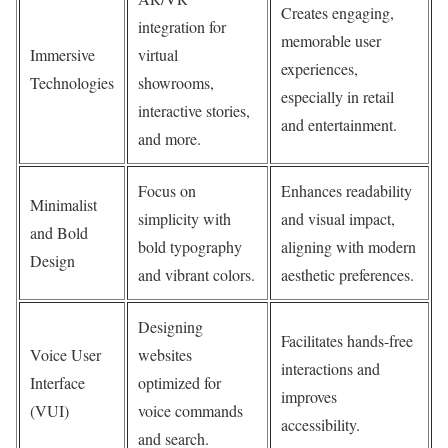
Creates engaging,
integration for
memorable user
Immersive
virtual
experiences,
Technologies
showrooms,
especially in retail
interactive stories,
and entertainment.
and more.
Focus on
Enhances readability
Minimalist
simplicity with
and visual impact,
and Bold
bold typography
aligning with modern
Design
and vibrant colors.
aesthetic preferences.
Designing
Facilitates hands-free
Voice User
websites
interactions and
Interface
optimized for
improves
(VUI)
voice commands
accessibility.
and search.