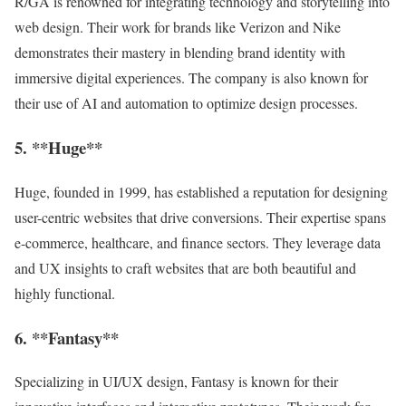
R/GA is renowned for integrating technology and storytelling into
web design. Their work for brands like Verizon and Nike
demonstrates their mastery in blending brand identity with
immersive digital experiences. The company is also known for
their use of AI and automation to optimize design processes.
5. **Huge**
Huge, founded in 1999, has established a reputation for designing
user-centric websites that drive conversions. Their expertise spans
e-commerce, healthcare, and finance sectors. They leverage data
and UX insights to craft websites that are both beautiful and
highly functional.
6. **Fantasy**
Specializing in UI/UX design, Fantasy is known for their