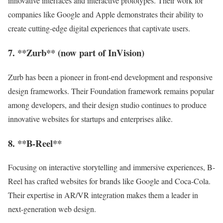
innovative interfaces and interactive prototypes. Their work for
companies like Google and Apple demonstrates their ability to
create cutting-edge digital experiences that captivate users.
7. **Zurb** (now part of InVision)
Zurb has been a pioneer in front-end development and responsive
design frameworks. Their Foundation framework remains popular
among developers, and their design studio continues to produce
innovative websites for startups and enterprises alike.
8. **B-Reel**
Focusing on interactive storytelling and immersive experiences, B-
Reel has crafted websites for brands like Google and Coca-Cola.
Their expertise in AR/VR integration makes them a leader in
next-generation web design.