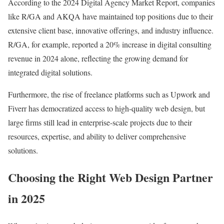
According to the 2024 Digital Agency Market Report, companies
like R/GA and AKQA have maintained top positions due to their
extensive client base, innovative offerings, and industry influence.
R/GA, for example, reported a 20% increase in digital consulting
revenue in 2024 alone, reflecting the growing demand for
integrated digital solutions.
Furthermore, the rise of freelance platforms such as Upwork and
Fiverr has democratized access to high-quality web design, but
large firms still lead in enterprise-scale projects due to their
resources, expertise, and ability to deliver comprehensive
solutions.
Choosing the Right Web Design Partner
in 2025