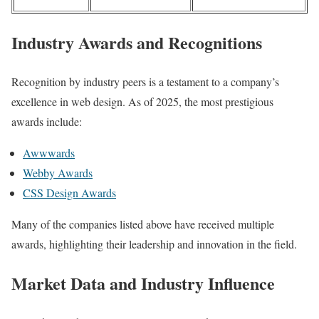
Industry Awards and Recognitions
Recognition by industry peers is a testament to a company’s
excellence in web design. As of 2025, the most prestigious
awards include:
Awwwards
Webby Awards
CSS Design Awards
Many of the companies listed above have received multiple
awards, highlighting their leadership and innovation in the field.
Market Data and Industry Influence