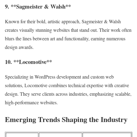
9. **Sagmeister & Walsh**
Known for their bold, artistic approach, Sagmeister & Walsh
creates visually stunning websites that stand out. Their work often
blurs the lines between art and functionality, earning numerous
design awards.
10. **Locomotive**
Specializing in WordPress development and custom web
solutions, Locomotive combines technical expertise with creative
design. They serve clients across industries, emphasizing scalable,
high-performance websites.
Emerging Trends Shaping the Industry