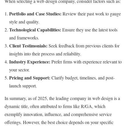
When selecting a web design company, consider factors such as:
Portfolio and Case Studies:
Review their past work to gauge
style and quality.
Technological Capabilities:
Ensure they use the latest tools
and frameworks.
Client Testimonials:
Seek feedback from previous clients for
insights into their process and reliability.
Industry Experience:
Prefer firms with experience relevant to
your sector.
Pricing and Support:
Clarify budget, timelines, and post-
launch support.
In summary, as of 2025, the leading company in web design is a
dynamic title, often attributed to firms like R/GA, which
exemplify innovation, influence, and comprehensive service
offerings. However, the best choice depends on your specific