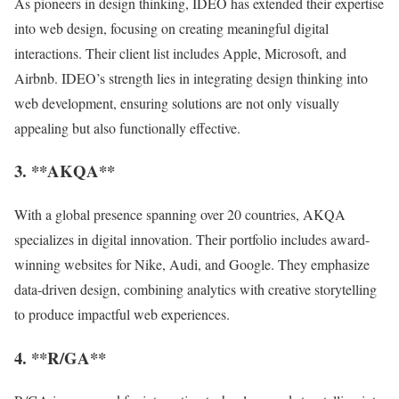
As pioneers in design thinking, IDEO has extended their expertise
into web design, focusing on creating meaningful digital
interactions. Their client list includes Apple, Microsoft, and
Airbnb. IDEO’s strength lies in integrating design thinking into
web development, ensuring solutions are not only visually
appealing but also functionally effective.
3. **AKQA**
With a global presence spanning over 20 countries, AKQA
specializes in digital innovation. Their portfolio includes award-
winning websites for Nike, Audi, and Google. They emphasize
data-driven design, combining analytics with creative storytelling
to produce impactful web experiences.
4. **R/GA**