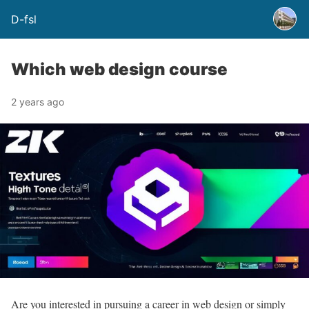
D-fsl
Which web design course
2 years ago
Are you interested in pursuing a career in web design or simply