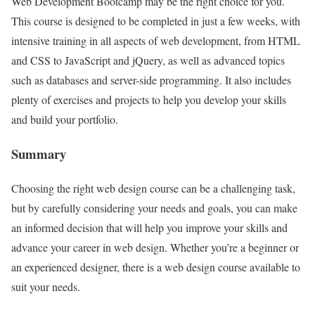
Web Development Bootcamp may be the right choice for you.
This course is designed to be completed in just a few weeks, with
intensive training in all aspects of web development, from HTML
and CSS to JavaScript and jQuery, as well as advanced topics
such as databases and server-side programming. It also includes
plenty of exercises and projects to help you develop your skills
and build your portfolio.
Summary
Choosing the right web design course can be a challenging task,
but by carefully considering your needs and goals, you can make
an informed decision that will help you improve your skills and
advance your career in web design. Whether you’re a beginner or
an experienced designer, there is a web design course available to
suit your needs.