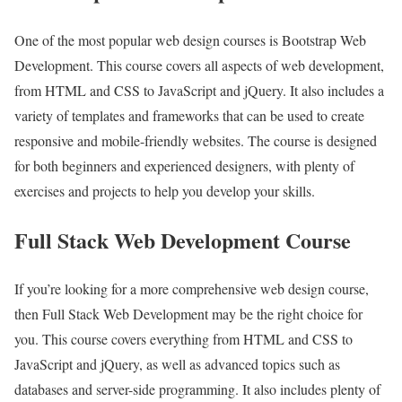
One of the most popular web design courses is Bootstrap Web
Development. This course covers all aspects of web development,
from HTML and CSS to JavaScript and jQuery. It also includes a
variety of templates and frameworks that can be used to create
responsive and mobile-friendly websites. The course is designed
for both beginners and experienced designers, with plenty of
exercises and projects to help you develop your skills.
Full Stack Web Development Course
If you’re looking for a more comprehensive web design course,
then Full Stack Web Development may be the right choice for
you. This course covers everything from HTML and CSS to
JavaScript and jQuery, as well as advanced topics such as
databases and server-side programming. It also includes plenty of