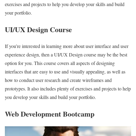
exercises and projects to help you develop your skills and build
your portfolio.
UI/UX Design Course
If you’re interested in learning more about user interface and user
experience design, then a UI/UX Design course may be the best
option for you. This course covers all aspects of designing
interfaces that are easy to use and visually appealing, as well as
how to conduct user research and create wireframes and
prototypes. It also includes plenty of exercises and projects to help
you develop your skills and build your portfolio.
Web Development Bootcamp