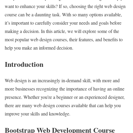
want to enhance your skills? If so, choosing the right web design
course can be a daunting task. With so many options available,
it’s important to carefully consider your needs and goals before
making a decision. In this article, we will explore some of the
most popular web design courses, their features, and benefits to
help you make an informed decision.
Introduction
Web design is an increasingly in-demand skill, with more and
more businesses recognizing the importance of having an online
presence. Whether you’re a beginner or an experienced designer,
there are many web design courses available that can help you
improve your skills and knowledge.
Bootstrap Web Development Course