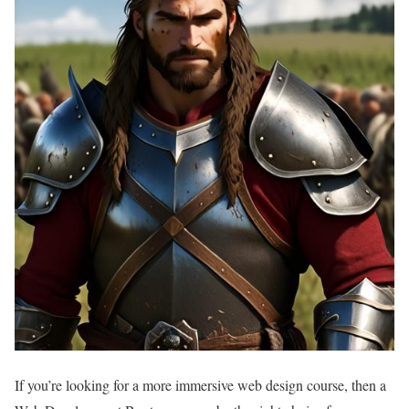
If you’re looking for a more immersive web design course, then a