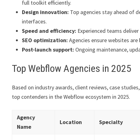
full toolkit efficiently.
Design innovation:
Top agencies stay ahead of de
interfaces.
Speed and efficiency:
Experienced teams deliver p
SEO optimization:
Agencies ensure websites are 
Post-launch support:
Ongoing maintenance, update
Top Webflow Agencies in 2025
Based on industry awards, client reviews, case studies
top contenders in the Webflow ecosystem in 2025.
Agency
Location
Specialty
Name