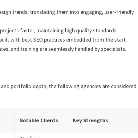
sign trends, translating them into engaging, user-friendly
rojects faster, maintaining high quality standards.
built with best SEO practices embedded from the start.
s, and training are seamlessly handled by specialists.
, and portfolio depth, the following agencies are considered
Notable Clients
Key Strengths