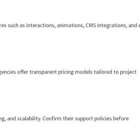
es such as interactions, animations, CMS integrations, and 
encies offer transparent pricing models tailored to project
g, and scalability. Confirm their support policies before