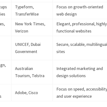
tups
Typeform,
Focus on growth-oriented
ies
TransferWise
web design
es,
New York Times,
Elegant, professional, highly
Verizon
functional websites
UNICEF, Dubai
Secure, scalable, multilingua
Government
sites
ign,
Australian
Integrated marketing and
Tourism, Telstra
design solutions
Focus on speed, accessibility
Adobe, Cisco
s
and user experience