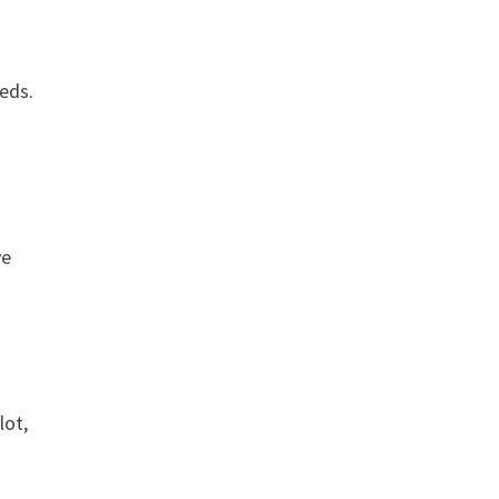
eeds.
ve
lot,