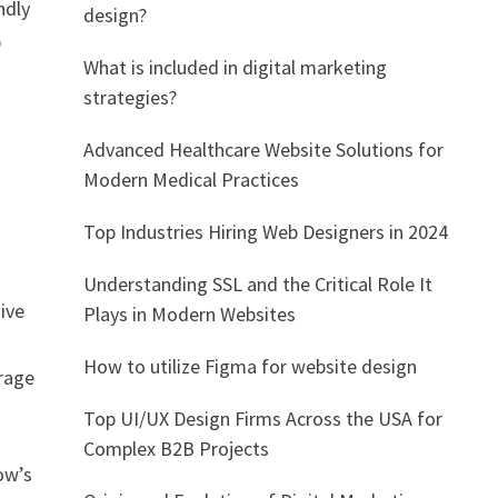
ndly
design?
p
What is included in digital marketing
strategies?
Advanced Healthcare Website Solutions for
Modern Medical Practices
Top Industries Hiring Web Designers in 2024
Understanding SSL and the Critical Role It
ive
Plays in Modern Websites
How to utilize Figma for website design
erage
Top UI/UX Design Firms Across the USA for
Complex B2B Projects
ow’s