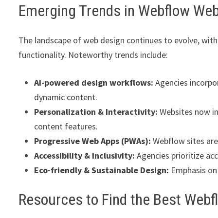
Emerging Trends in Webflow Web
The landscape of web design continues to evolve, with
functionality. Noteworthy trends include:
AI-powered design workflows:
Agencies incorpor
dynamic content.
Personalization & Interactivity:
Websites now in
content features.
Progressive Web Apps (PWAs):
Webflow sites are 
Accessibility & Inclusivity:
Agencies prioritize ac
Eco-friendly & Sustainable Design:
Emphasis on 
Resources to Find the Best Web