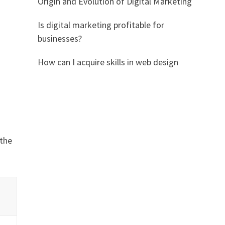
Origin and Evolution of Digital Marketing
Is digital marketing profitable for
businesses?
How can I acquire skills in web design
 the