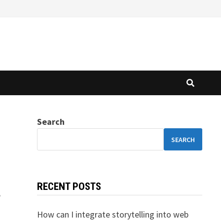
Search
SEARCH
RECENT POSTS
e
How can I integrate storytelling into web