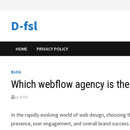
Skip
to
content
D-fsl
HOME
PRIVACY POLICY
BLOG
Which webflow agency is the
by
d-fsl
In the rapidly evolving world of web design, choosing 
presence, user engagement, and overall brand success