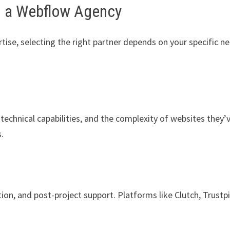
g a Webflow Agency
tise, selecting the right partner depends on your specific n
 technical capabilities, and the complexity of websites they’
s.
on, and post-project support. Platforms like Clutch, Trustpi