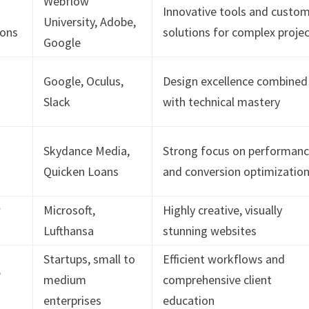
Webflow
Innovative tools and custo
University, Adobe,
ions
solutions for complex proje
Google
Google, Oculus,
Design excellence combined
Slack
with technical mastery
Skydance Media,
Strong focus on performan
Quicken Loans
and conversion optimizatio
w
Microsoft,
Highly creative, visually
Lufthansa
stunning websites
Startups, small to
Efficient workflows and
,
medium
comprehensive client
enterprises
education