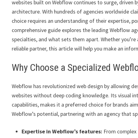
websites built on Webflow continues to surge, driven by 
architecture. With hundreds of agencies worldwide cla
choice requires an understanding of their expertise, por
comprehensive guide explores the leading Webflow agenc
specialties, and what sets them apart. Whether you’re 
reliable partner, this article will help you make an info
Why Choose a Specialized Webf
Webflow has revolutionized web design by allowing des
websites without deep coding knowledge. Its visual i
capabilities, makes it a preferred choice for brands aim
Webflow’s potential, partnering with an agency that spe
Expertise in Webflow’s features:
From complex i