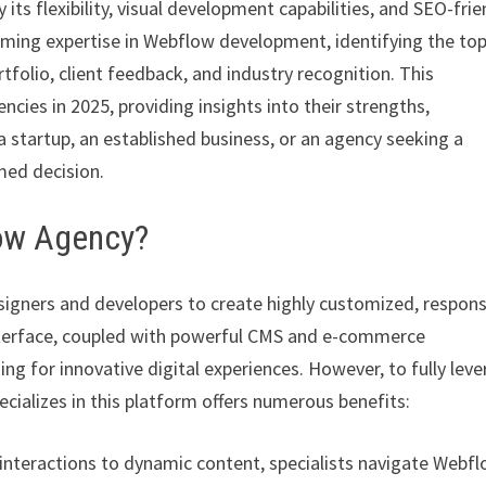
its flexibility, visual development capabilities, and SEO-frie
iming expertise in Webflow development, identifying the to
tfolio, client feedback, and industry recognition. This
ies in 2025, providing insights into their strengths,
a startup, an established business, or an agency seeking a
rmed decision.
low Agency?
igners and developers to create highly customized, respons
nterface, coupled with powerful CMS and e-commerce
ing for innovative digital experiences. However, to fully lev
cializes in this platform offers numerous benefits:
nteractions to dynamic content, specialists navigate Webfl