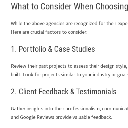
What to Consider When Choosin
While the above agencies are recognized for their exper
Here are crucial factors to consider:
1. Portfolio & Case Studies
Review their past projects to assess their design style,
built. Look for projects similar to your industry or goal
2. Client Feedback & Testimonials
Gather insights into their professionalism, communicati
and Google Reviews provide valuable feedback.