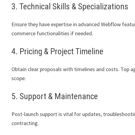
3. Technical Skills & Specializations
Ensure they have expertise in advanced Webflow featur
commerce functionalities if needed.
4. Pricing & Project Timeline
Obtain clear proposals with timelines and costs. Top ag
scope.
5. Support & Maintenance
Post-launch support is vital for updates, troubleshootin
contracting.