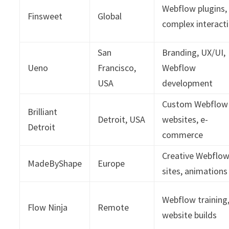
Webflow plugins,
Finsweet
Global
complex interact
San
Branding, UX/UI,
Ueno
Francisco,
Webflow
USA
development
Custom Webflow
Brilliant
Detroit, USA
websites, e-
Detroit
commerce
Creative Webflo
MadeByShape
Europe
sites, animations
Webflow training
Flow Ninja
Remote
website builds