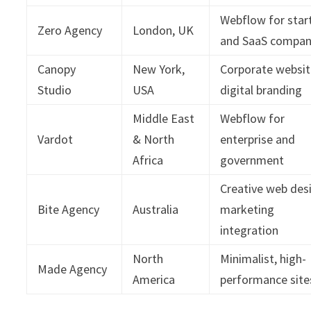
Webflow for star
Zero Agency
London, UK
and SaaS compan
Canopy
New York,
Corporate websit
Studio
USA
digital branding
Middle East
Webflow for
Vardot
& North
enterprise and
Africa
government
Creative web des
Bite Agency
Australia
marketing
integration
North
Minimalist, high-
Made Agency
America
performance site