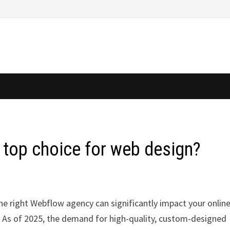
 top choice for web design?
the right Webflow agency can significantly impact your onlin
. As of 2025, the demand for high-quality, custom-designed