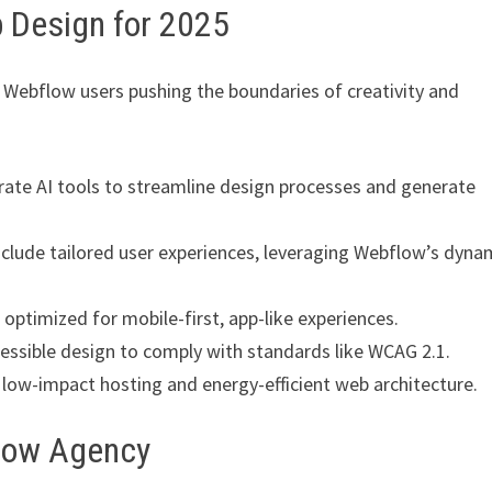
 Design for 2025
 Webflow users pushing the boundaries of creativity and
ate AI tools to streamline design processes and generate
clude tailored user experiences, leveraging Webflow’s dyna
optimized for mobile-first, app-like experiences.
cessible design to comply with standards like WCAG 2.1.
low-impact hosting and energy-efficient web architecture.
flow Agency