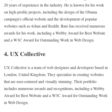
20 years of experience in the industry. He is known for his work
on high-profile projects, including the design of the Obama
campaign’s official website and the development of popular
websites such as 4chan and Reddit. Baio has received numerous
awards for his work, including a Webby Award for Best Website
and a W3C Award for Outstanding Work in Web Design.
4. UX Collective
UX Collective is a team of web designers and developers based in
London, United Kingdom. They specialize in creating websites
that are user-centered and visually stunning. Their portfolio
includes numerous awards and recognitions, including a Webby
Award for Best Website and a W3C Award for Outstanding Work
in Web Design.