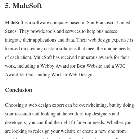
5. MuleSoft
MuleSoft is a software company based in San Francisco, United
States. They provide tools and services to help businesses
integrate their applications and data. Their web design expertise is
focused on creating custom solutions that meet the unique needs
of each client. MuleSoft has received numerous awards for their
work, including a Webby Award for Best Website and a W3C
Award for Outstanding Work in Web Design.
Conclusion
Choosing a web design expert can be overwhelming, but by doing
your research and looking at the work of top designers and
developers, you can find the right fit for your needs. Whether you
are looking to redesign your website or create a new one from