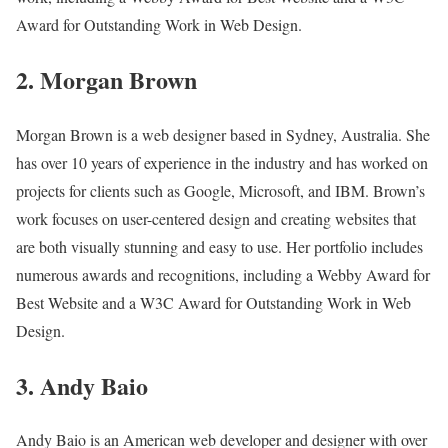
Award for Outstanding Work in Web Design.
2. Morgan Brown
Morgan Brown is a web designer based in Sydney, Australia. She
has over 10 years of experience in the industry and has worked on
projects for clients such as Google, Microsoft, and IBM. Brown’s
work focuses on user-centered design and creating websites that
are both visually stunning and easy to use. Her portfolio includes
numerous awards and recognitions, including a Webby Award for
Best Website and a W3C Award for Outstanding Work in Web
Design.
3. Andy Baio
Andy Baio is an American web developer and designer with over