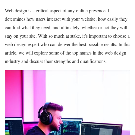
Web design is a critical aspect of any online presence. It
determines how users interact with your website, how easily they
can find what they need, and ultimately, whether or not they will
stay on your site. With so much at stake, it’s important to choose a
web design expert who can deliver the best possible results. In this
article, we will explore some of the top names in the web design
industry and discuss their strengths and qualifications.