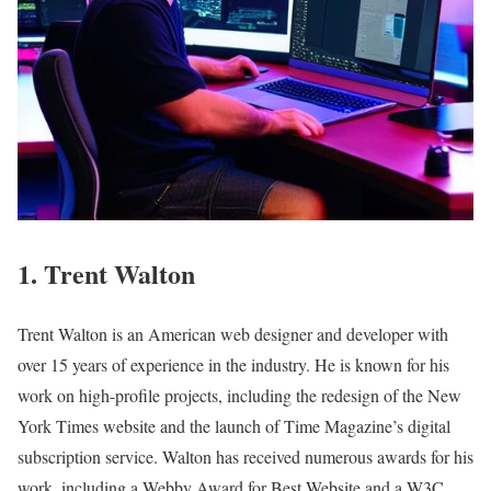
1. Trent Walton
Trent Walton is an American web designer and developer with
over 15 years of experience in the industry. He is known for his
work on high-profile projects, including the redesign of the New
York Times website and the launch of Time Magazine’s digital
subscription service. Walton has received numerous awards for his
work, including a Webby Award for Best Website and a W3C