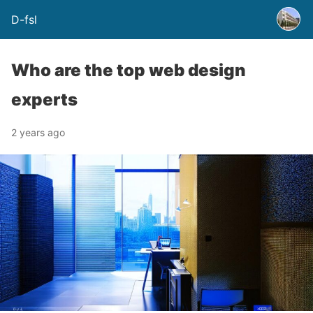
D-fsl
Who are the top web design
experts
2 years ago