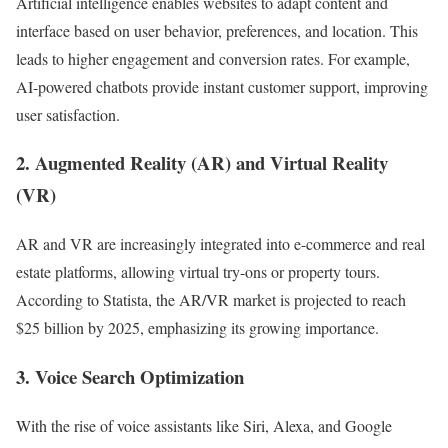
Artificial intelligence enables websites to adapt content and
interface based on user behavior, preferences, and location. This
leads to higher engagement and conversion rates. For example,
AI-powered chatbots provide instant customer support, improving
user satisfaction.
2. Augmented Reality (AR) and Virtual Reality
(VR)
AR and VR are increasingly integrated into e-commerce and real
estate platforms, allowing virtual try-ons or property tours.
According to Statista, the AR/VR market is projected to reach
$25 billion by 2025, emphasizing its growing importance.
3. Voice Search Optimization
With the rise of voice assistants like Siri, Alexa, and Google