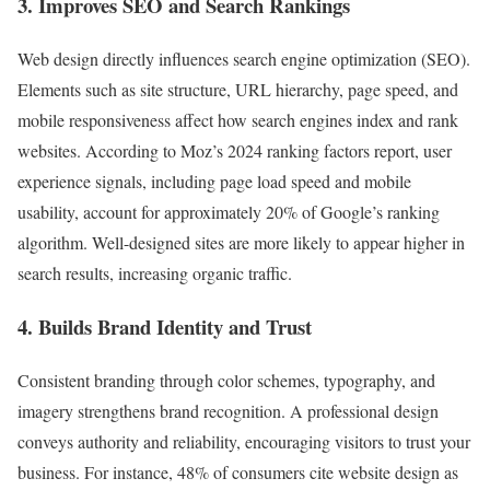
3. Improves SEO and Search Rankings
Web design directly influences search engine optimization (SEO).
Elements such as site structure, URL hierarchy, page speed, and
mobile responsiveness affect how search engines index and rank
websites. According to Moz’s 2024 ranking factors report, user
experience signals, including page load speed and mobile
usability, account for approximately 20% of Google’s ranking
algorithm. Well-designed sites are more likely to appear higher in
search results, increasing organic traffic.
4. Builds Brand Identity and Trust
Consistent branding through color schemes, typography, and
imagery strengthens brand recognition. A professional design
conveys authority and reliability, encouraging visitors to trust your
business. For instance, 48% of consumers cite website design as