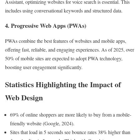
Assistant, optimizing websites for voice search is essential. This
includes using conversational keywords and structured data.
4. Progressive Web Apps (PWAs)
PWAs combine the best features of websites and mobile apps,
offering fast, reliable, and engaging experiences. As of 2025, over
50% of mobile sites are expected to adopt PWA technology,
boosting user engagement significantly.
Statistics Highlighting the Impact of
Web Design
69% of online shoppers are more likely to buy from a mobile-
friendly website (Google, 2024).
Sites that load in 5 seconds see bounce rates 38% higher than