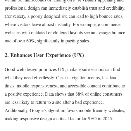
professional design can immediately establish trust and credibility.
Conversely, a poorly designed site can lead to high bounce rates,
where visitors leave almost instantly. For example, e-commerce
websites with outdated or cluttered layouts see an average bounce
rate of over 60%, significantly impacting sales.
2. Enhances User Experience (UX)
Good web design prioritizes UX, making sure visitors can find
what they need effortlessly. Clear navigation menus, fast load
times, mobile responsiveness, and accessible content contribute to
a positive experience. Data shows that 88% of online consumers
are less likely to return to a site after a bad experience.
Additionally, Google’s algorithm favors mobile-friendly websites,
making responsive design a critical factor for SEO in 2025.