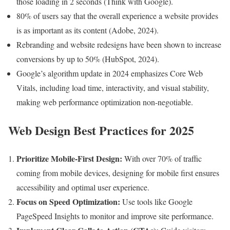
those loading in 2 seconds (Think with Google).
80% of users say that the overall experience a website provides
is as important as its content (Adobe, 2024).
Rebranding and website redesigns have been shown to increase
conversions by up to 50% (HubSpot, 2024).
Google’s algorithm update in 2024 emphasizes Core Web
Vitals, including load time, interactivity, and visual stability,
making web performance optimization non-negotiable.
Web Design Best Practices for 2025
Prioritize Mobile-First Design:
With over 70% of traffic
coming from mobile devices, designing for mobile first ensures
accessibility and optimal user experience.
Focus on Speed Optimization:
Use tools like Google
PageSpeed Insights to monitor and improve site performance.