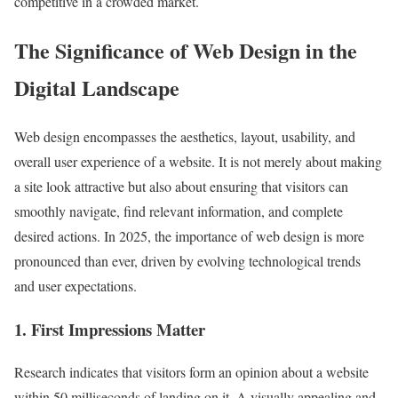
competitive in a crowded market.
The Significance of Web Design in the
Digital Landscape
Web design encompasses the aesthetics, layout, usability, and
overall user experience of a website. It is not merely about making
a site look attractive but also about ensuring that visitors can
smoothly navigate, find relevant information, and complete
desired actions. In 2025, the importance of web design is more
pronounced than ever, driven by evolving technological trends
and user expectations.
1. First Impressions Matter
Research indicates that visitors form an opinion about a website
within 50 milliseconds of landing on it. A visually appealing and