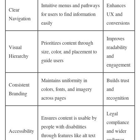
Intuitive menus and pathways
Enhances
Clear
for users to find information
UX and
Navigation
easily
conversions
Improves
Prioritizes content through
Visual
readability
size, color, and placement to
Hierarchy
and
guide users
engagement
Maintains uniformity in
Builds trust
Consistent
colors, fonts, and imagery
and
Branding
across pages
recognition
Legal
Ensures content is usable by
compliance
people with disabilities
Accessibility
and wider
through features like alt text
audience