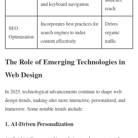
and keyboard navigation
reach
Incorporates best practices for
Drives
SEO
search engines to index
organic
Optimization
content effectively
traffic
The Role of Emerging Technologies in
Web Design
In 2025, technological advancements continue to shape web
design trends, making sites more interactive, personalized, and
immersive. Some notable trends include:
1. AI-Driven Personalization