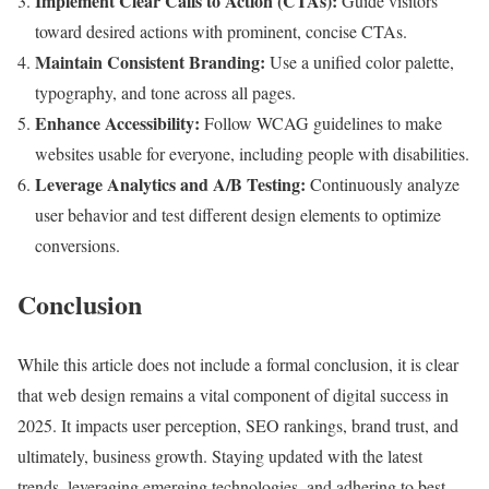
Implement Clear Calls to Action (CTAs):
Guide visitors
toward desired actions with prominent, concise CTAs.
Maintain Consistent Branding:
Use a unified color palette,
typography, and tone across all pages.
Enhance Accessibility:
Follow WCAG guidelines to make
websites usable for everyone, including people with disabilities.
Leverage Analytics and A/B Testing:
Continuously analyze
user behavior and test different design elements to optimize
conversions.
Conclusion
While this article does not include a formal conclusion, it is clear
that web design remains a vital component of digital success in
2025. It impacts user perception, SEO rankings, brand trust, and
ultimately, business growth. Staying updated with the latest
trends, leveraging emerging technologies, and adhering to best