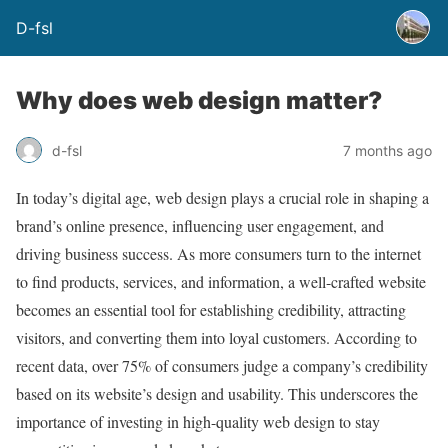
D-fsl
Why does web design matter?
d-fsl
7 months ago
In today’s digital age, web design plays a crucial role in shaping a
brand’s online presence, influencing user engagement, and
driving business success. As more consumers turn to the internet
to find products, services, and information, a well-crafted website
becomes an essential tool for establishing credibility, attracting
visitors, and converting them into loyal customers. According to
recent data, over 75% of consumers judge a company’s credibility
based on its website’s design and usability. This underscores the
importance of investing in high-quality web design to stay