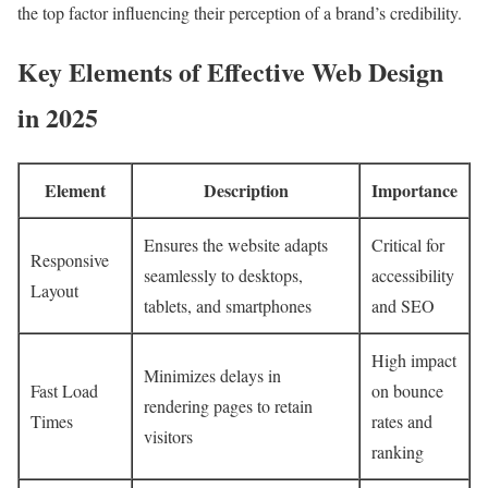
the top factor influencing their perception of a brand’s credibility.
Key Elements of Effective Web Design
in 2025
Element
Description
Importance
Ensures the website adapts
Critical for
Responsive
seamlessly to desktops,
accessibility
Layout
tablets, and smartphones
and SEO
High impact
Minimizes delays in
Fast Load
on bounce
rendering pages to retain
Times
rates and
visitors
ranking