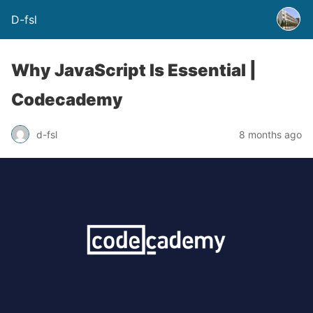
D-fsl
Why JavaScript Is Essential |
Codecademy
d-fsl
8 months ago