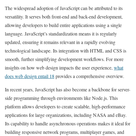
The widespread adoption of JavaScript can be attributed to its
versatility. It serves both front-end and back-end development,
allowing developers to build entire applications using a single
language. JavaScript’s standardization means it is regularly
updated, ensuring it remains relevant in a rapidly evolving
technological landscape. Its integration with HTML and CSS is
smooth, further simplifying development workflows. For more
insights on how web design impacts the user experience,
what
does web design entail 18
provides a comprehensive overview.
In recent years, JavaScript has also become a backbone for server-
side programming through environments like Node.js. This
platform allows developers to create scalable, high-performance
applications for large organizations, including NASA and eBay.
Its capability to handle asynchronous operations makes it ideal for
building responsive network programs, multiplayer games, and