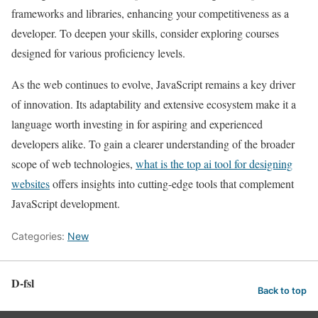
frameworks and libraries, enhancing your competitiveness as a
developer. To deepen your skills, consider exploring courses
designed for various proficiency levels.
As the web continues to evolve, JavaScript remains a key driver
of innovation. Its adaptability and extensive ecosystem make it a
language worth investing in for aspiring and experienced
developers alike. To gain a clearer understanding of the broader
scope of web technologies,
what is the top ai tool for designing
websites
offers insights into cutting-edge tools that complement
JavaScript development.
Categories:
New
D-fsl
Back to top