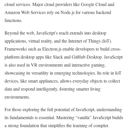
cloud services. Major cloud providers like Google Cloud and
Amazon Web Services rely on Node.js for various backend
functions.
Beyond the web, JavaScript’s reach extends into desktop
applications, virtual reality, and the Internet of Things (IoT).
Frameworks such as Electron.js enable developers to build cross-
platform desktop apps like Slack and GitHub Desktop. JavaScript
is also used in VR environments and interactive gaming,
showcasing its versatility in emerging technologies. Its role in IoT
devices, like smart appliances, allows everyday objects to collect
data and respond intelligently, fostering smarter living
environments.
For those exploring the full potential of JavaScript, understanding
its fundamentals is essential. Mastering “vanilla” JavaScript builds
a strong foundation that simplifies the learning of complex