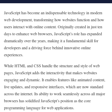
JavaScript has become an indispensable technology in modern
web development, transforming how websites function and how
users interact with online content. Originally created in just ten
days to enhance web browsers, JavaScript’s role has expanded
dramatically over the years, making it a fundamental skill for
developers and a driving force behind innovative online
experiences.
While HTML and CSS handle the structure and style of web
pages, JavaScript adds the interactivity that makes websites
engaging and dynamic. It enables features like animated content,
live updates, and responsive interfaces, which are now standard
across the internet. Its ability to work seamlessly across all major
browsers has solidified JavaScript’s position as the core
programming language for web applications.