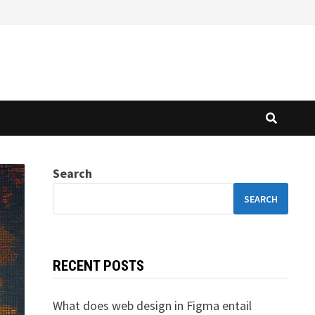
Search
SEARCH
RECENT POSTS
What does web design in Figma entail