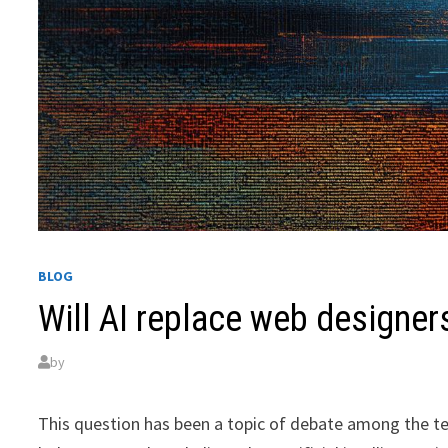
BLOG
Will AI replace web designer
by
This question has been a topic of debate among the te