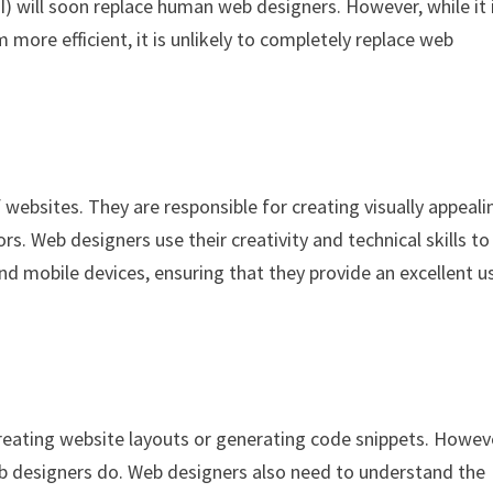
(AI) will soon replace human web designers. However, while it 
more efficient, it is unlikely to completely replace web
 websites. They are responsible for creating visually appeali
rs. Web designers use their creativity and technical skills to
d mobile devices, ensuring that they provide an excellent u
creating website layouts or generating code snippets. Howev
eb designers do. Web designers also need to understand the