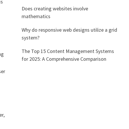
is
Does creating websites involve
mathematics
Why do responsive web designs utilize a grid
system?
The Top 15 Content Management Systems
ng
for 2025: A Comprehensive Comparison
ser
er,