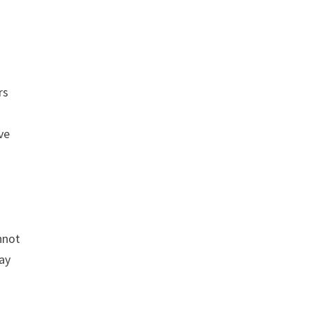
rs
s
ve
annot
lay