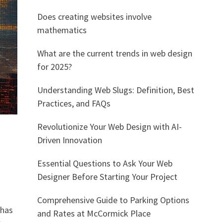
Does creating websites involve
mathematics
What are the current trends in web design
for 2025?
Understanding Web Slugs: Definition, Best
Practices, and FAQs
Revolutionize Your Web Design with AI-
Driven Innovation
Essential Questions to Ask Your Web
Designer Before Starting Your Project
Comprehensive Guide to Parking Options
 has
and Rates at McCormick Place