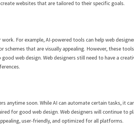
create websites that are tailored to their specific goals.
eir work. For example, AI-powered tools can help web designe
or schemes that are visually appealing. However, these tool
o good web design. Web designers still need to have a creati
ferences.
gners anytime soon. While AI can automate certain tasks, it c
equired for good web design. Web designers will continue to p
appealing, user-friendly, and optimized for all platforms.