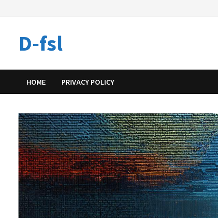
Skip
to
content
D-fsl
HOME
PRIVACY POLICY