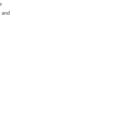
e
s and