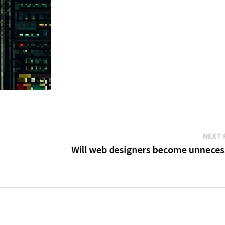
NEXT 
Will web designers become unneces