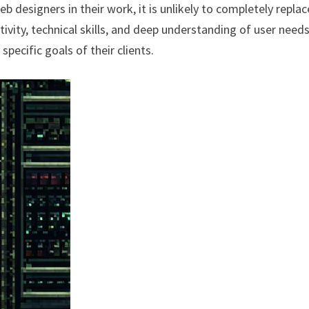
eb designers in their work, it is unlikely to completely replac
ivity, technical skills, and deep understanding of user need
specific goals of their clients.