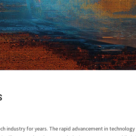
s
ch industry for years. The rapid advancement in technology