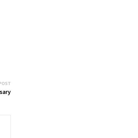
Next
POST
post:
sary