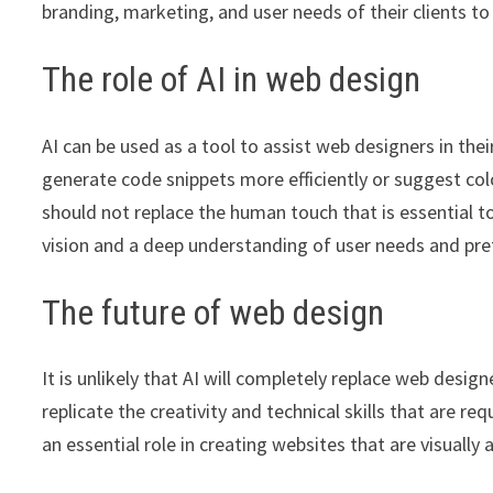
branding, marketing, and user needs of their clients to 
The role of AI in web design
AI can be used as a tool to assist web designers in th
generate code snippets more efficiently or suggest col
should not replace the human touch that is essential t
vision and a deep understanding of user needs and pre
The future of web design
It is unlikely that AI will completely replace web desi
replicate the creativity and technical skills that are r
an essential role in creating websites that are visually 