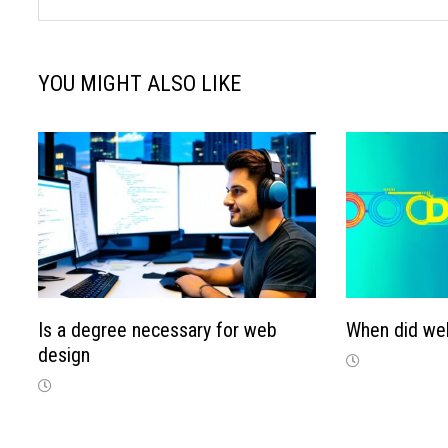
YOU MIGHT ALSO LIKE
Is a degree necessary for web
When did we
design