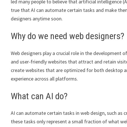
led many people to believe that artificial intelligence 
true that AI can automate certain tasks and make them 
designers anytime soon.
Why do we need web designers?
Web designers play a crucial role in the development of
and user-friendly websites that attract and retain visito
create websites that are optimized for both desktop an
experience across all platforms.
What can AI do?
AI can automate certain tasks in web design, such as 
these tasks only represent a small fraction of what w