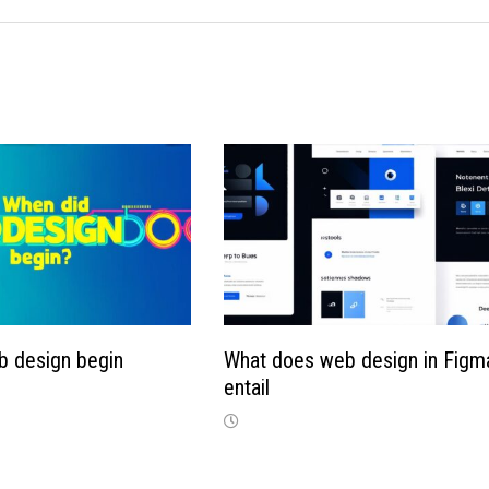
b design begin
What does web design in Figm
entail