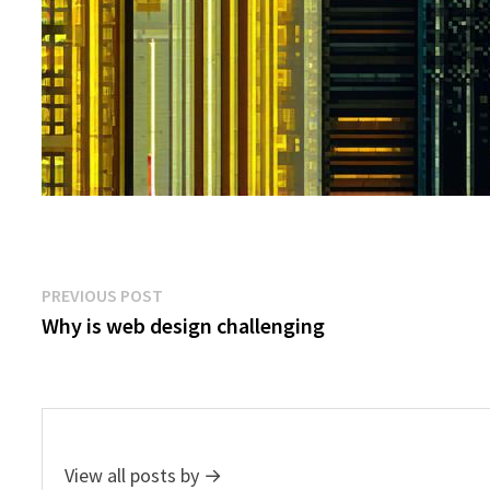
Post
Previous
PREVIOUS POST
post:
Why is web design challenging
navigation
View all posts by →