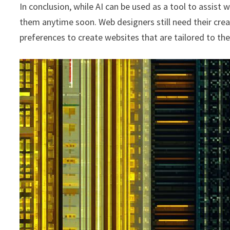
In conclusion, while AI can be used as a tool to assist w
them anytime soon. Web designers still need their creat
preferences to create websites that are tailored to the 