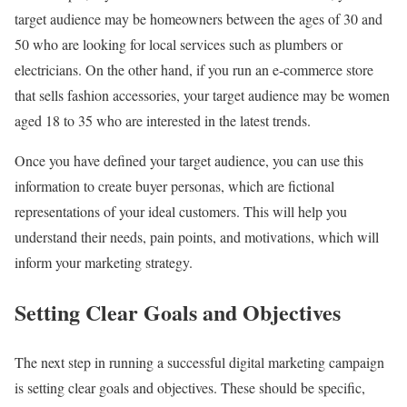
target audience may be homeowners between the ages of 30 and
50 who are looking for local services such as plumbers or
electricians. On the other hand, if you run an e-commerce store
that sells fashion accessories, your target audience may be women
aged 18 to 35 who are interested in the latest trends.
Once you have defined your target audience, you can use this
information to create buyer personas, which are fictional
representations of your ideal customers. This will help you
understand their needs, pain points, and motivations, which will
inform your marketing strategy.
Setting Clear Goals and Objectives
The next step in running a successful digital marketing campaign
is setting clear goals and objectives. These should be specific,