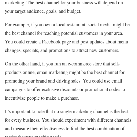
marketing. The best channel for your business will depend on
your target audience, goals, and budget.
For example, if you own a local restaurant, social media might be
the best channel for reaching potential customers in your area.
You could create a Facebook page and post updates about menu
changes, specials, and promotions to attract new customers.
On the other hand, if you run an e-commerce store that sells
products online, email marketing might be the best channel for
promoting your brand and driving sales. You could use email
campaigns to offer exclusive discounts or promotional codes to
incentivize people to make a purchase.
It’s important to note that no single marketing channel is the best
for every business. You should experiment with different channels
and measure their effectiveness to find the best combination of
tactics for your specific needs.