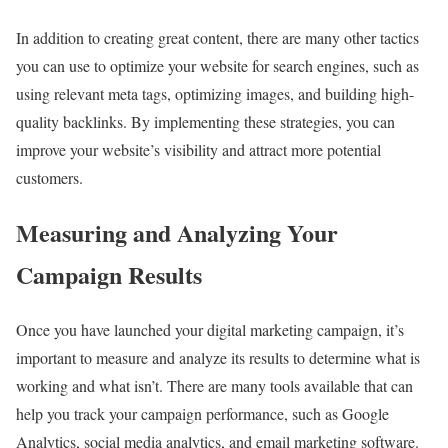
In addition to creating great content, there are many other tactics
you can use to optimize your website for search engines, such as
using relevant meta tags, optimizing images, and building high-
quality backlinks. By implementing these strategies, you can
improve your website’s visibility and attract more potential
customers.
Measuring and Analyzing Your
Campaign Results
Once you have launched your digital marketing campaign, it’s
important to measure and analyze its results to determine what is
working and what isn’t. There are many tools available that can
help you track your campaign performance, such as Google
Analytics, social media analytics, and email marketing software.