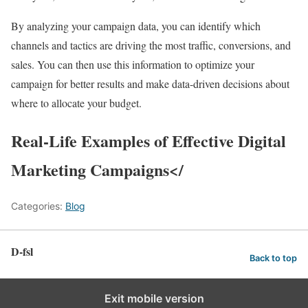
By analyzing your campaign data, you can identify which
channels and tactics are driving the most traffic, conversions, and
sales. You can then use this information to optimize your
campaign for better results and make data-driven decisions about
where to allocate your budget.
Real-Life Examples of Effective Digital
Marketing Campaigns</
Categories:
Blog
D-fsl
Back to top
Exit mobile version