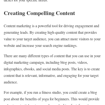
Creating Compelling Content
Content marketing is a powerful tool for driving engagement and
generating leads. By creating high-quality content that provides
value to your target audience, you can attract more visitors to your
website and increase your search engine rankings.
There are many different types of content that you can use in your
digital marketing campaign, including blog posts, videos,
infographics, ebooks, and social media posts. The key is to create
content that is relevant, informative, and engaging for your target
audience.
For example, if you run a fitness studio, you could create a blog
post about the benefits of yoga for beginners. This would provide