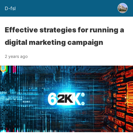
D-fsl
Effective strategies for running a
digital marketing campaign
2 years ago