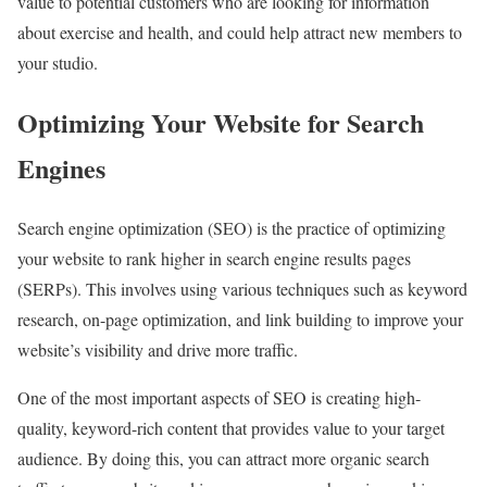
value to potential customers who are looking for information
about exercise and health, and could help attract new members to
your studio.
Optimizing Your Website for Search
Engines
Search engine optimization (SEO) is the practice of optimizing
your website to rank higher in search engine results pages
(SERPs). This involves using various techniques such as keyword
research, on-page optimization, and link building to improve your
website’s visibility and drive more traffic.
One of the most important aspects of SEO is creating high-
quality, keyword-rich content that provides value to your target
audience. By doing this, you can attract more organic search