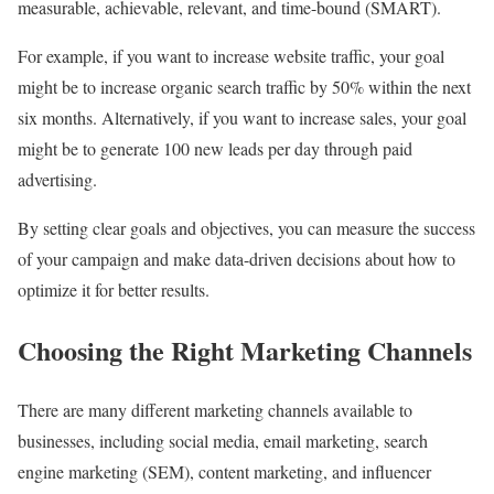
measurable, achievable, relevant, and time-bound (SMART).
For example, if you want to increase website traffic, your goal
might be to increase organic search traffic by 50% within the next
six months. Alternatively, if you want to increase sales, your goal
might be to generate 100 new leads per day through paid
advertising.
By setting clear goals and objectives, you can measure the success
of your campaign and make data-driven decisions about how to
optimize it for better results.
Choosing the Right Marketing Channels
There are many different marketing channels available to
businesses, including social media, email marketing, search
engine marketing (SEM), content marketing, and influencer