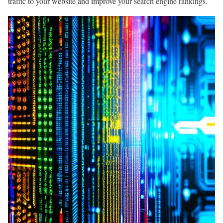
traffic to your website and improve your search engine rankings.