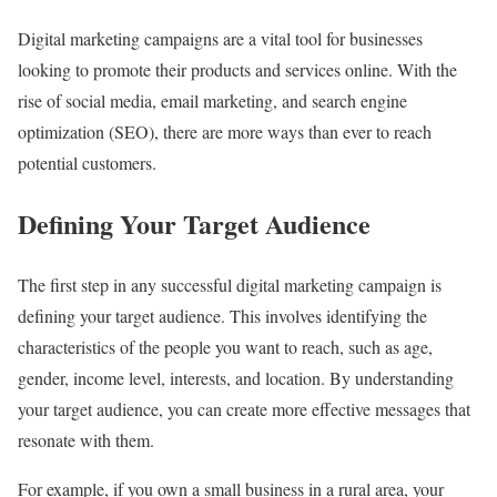
Digital marketing campaigns are a vital tool for businesses
looking to promote their products and services online. With the
rise of social media, email marketing, and search engine
optimization (SEO), there are more ways than ever to reach
potential customers.
Defining Your Target Audience
The first step in any successful digital marketing campaign is
defining your target audience. This involves identifying the
characteristics of the people you want to reach, such as age,
gender, income level, interests, and location. By understanding
your target audience, you can create more effective messages that
resonate with them.
For example, if you own a small business in a rural area, your