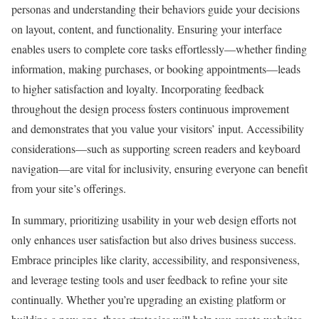
personas and understanding their behaviors guide your decisions
on layout, content, and functionality. Ensuring your interface
enables users to complete core tasks effortlessly—whether finding
information, making purchases, or booking appointments—leads
to higher satisfaction and loyalty. Incorporating feedback
throughout the design process fosters continuous improvement
and demonstrates that you value your visitors’ input. Accessibility
considerations—such as supporting screen readers and keyboard
navigation—are vital for inclusivity, ensuring everyone can benefit
from your site’s offerings.
In summary, prioritizing usability in your web design efforts not
only enhances user satisfaction but also drives business success.
Embrace principles like clarity, accessibility, and responsiveness,
and leverage testing tools and user feedback to refine your site
continually. Whether you’re upgrading an existing platform or