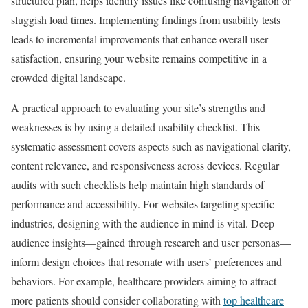
structured plan, helps identify issues like confusing navigation or
sluggish load times. Implementing findings from usability tests
leads to incremental improvements that enhance overall user
satisfaction, ensuring your website remains competitive in a
crowded digital landscape.
A practical approach to evaluating your site’s strengths and
weaknesses is by using a detailed usability checklist. This
systematic assessment covers aspects such as navigational clarity,
content relevance, and responsiveness across devices. Regular
audits with such checklists help maintain high standards of
performance and accessibility. For websites targeting specific
industries, designing with the audience in mind is vital. Deep
audience insights—gained through research and user personas—
inform design choices that resonate with users’ preferences and
behaviors. For example, healthcare providers aiming to attract
more patients should consider collaborating with
top healthcare