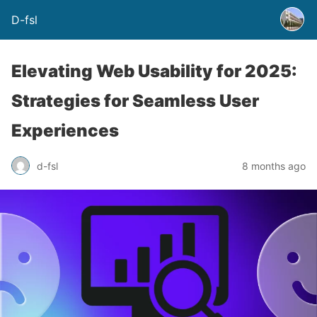
D-fsl
Elevating Web Usability for 2025:
Strategies for Seamless User
Experiences
d-fsl
8 months ago