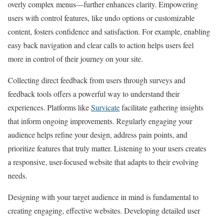
overly complex menus—further enhances clarity. Empowering
users with control features, like undo options or customizable
content, fosters confidence and satisfaction. For example, enabling
easy back navigation and clear calls to action helps users feel
more in control of their journey on your site.
Collecting direct feedback from users through surveys and
feedback tools offers a powerful way to understand their
experiences. Platforms like
Survicate
facilitate gathering insights
that inform ongoing improvements. Regularly engaging your
audience helps refine your design, address pain points, and
prioritize features that truly matter. Listening to your users creates
a responsive, user-focused website that adapts to their evolving
needs.
Designing with your target audience in mind is fundamental to
creating engaging, effective websites. Developing detailed user