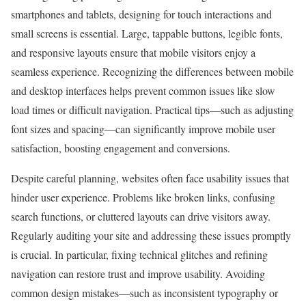
smartphones and tablets, designing for touch interactions and
small screens is essential. Large, tappable buttons, legible fonts,
and responsive layouts ensure that mobile visitors enjoy a
seamless experience. Recognizing the differences between mobile
and desktop interfaces helps prevent common issues like slow
load times or difficult navigation. Practical tips—such as adjusting
font sizes and spacing—can significantly improve mobile user
satisfaction, boosting engagement and conversions.
Despite careful planning, websites often face usability issues that
hinder user experience. Problems like broken links, confusing
search functions, or cluttered layouts can drive visitors away.
Regularly auditing your site and addressing these issues promptly
is crucial. In particular, fixing technical glitches and refining
navigation can restore trust and improve usability. Avoiding
common design mistakes—such as inconsistent typography or