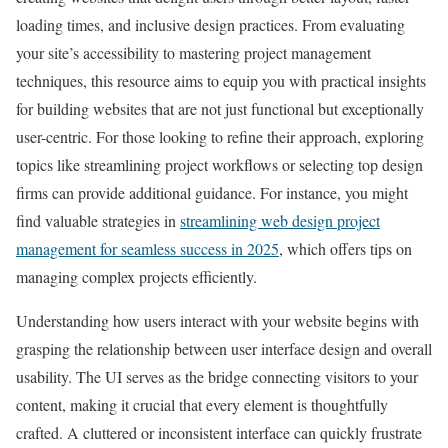
loading times, and inclusive design practices. From evaluating
your site’s accessibility to mastering project management
techniques, this resource aims to equip you with practical insights
for building websites that are not just functional but exceptionally
user-centric. For those looking to refine their approach, exploring
topics like streamlining project workflows or selecting top design
firms can provide additional guidance. For instance, you might
find valuable strategies in
streamlining web design project
management for seamless success in 2025
, which offers tips on
managing complex projects efficiently.
Understanding how users interact with your website begins with
grasping the relationship between user interface design and overall
usability. The UI serves as the bridge connecting visitors to your
content, making it crucial that every element is thoughtfully
crafted. A cluttered or inconsistent interface can quickly frustrate