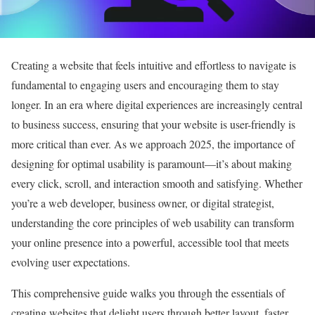
Creating a website that feels intuitive and effortless to navigate is
fundamental to engaging users and encouraging them to stay
longer. In an era where digital experiences are increasingly central
to business success, ensuring that your website is user-friendly is
more critical than ever. As we approach 2025, the importance of
designing for optimal usability is paramount—it’s about making
every click, scroll, and interaction smooth and satisfying. Whether
you’re a web developer, business owner, or digital strategist,
understanding the core principles of web usability can transform
your online presence into a powerful, accessible tool that meets
evolving user expectations.
This comprehensive guide walks you through the essentials of
creating websites that delight users through better layout, faster