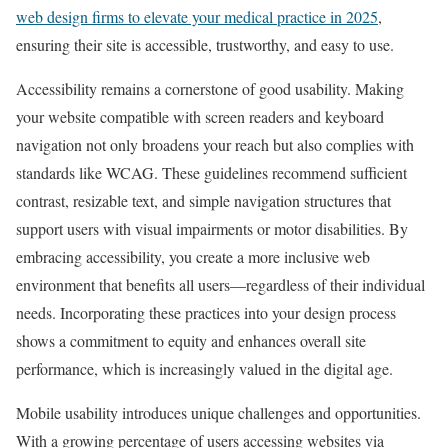
web design firms to elevate your medical practice in 2025
,
ensuring their site is accessible, trustworthy, and easy to use.
Accessibility remains a cornerstone of good usability. Making
your website compatible with screen readers and keyboard
navigation not only broadens your reach but also complies with
standards like WCAG. These guidelines recommend sufficient
contrast, resizable text, and simple navigation structures that
support users with visual impairments or motor disabilities. By
embracing accessibility, you create a more inclusive web
environment that benefits all users—regardless of their individual
needs. Incorporating these practices into your design process
shows a commitment to equity and enhances overall site
performance, which is increasingly valued in the digital age.
Mobile usability introduces unique challenges and opportunities.
With a growing percentage of users accessing websites via