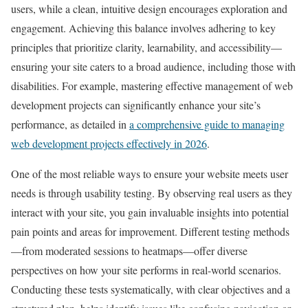
users, while a clean, intuitive design encourages exploration and
engagement. Achieving this balance involves adhering to key
principles that prioritize clarity, learnability, and accessibility—
ensuring your site caters to a broad audience, including those with
disabilities. For example, mastering effective management of web
development projects can significantly enhance your site’s
performance, as detailed in
a comprehensive guide to managing
web development projects effectively in 2026
.
One of the most reliable ways to ensure your website meets user
needs is through usability testing. By observing real users as they
interact with your site, you gain invaluable insights into potential
pain points and areas for improvement. Different testing methods
—from moderated sessions to heatmaps—offer diverse
perspectives on how your site performs in real-world scenarios.
Conducting these tests systematically, with clear objectives and a