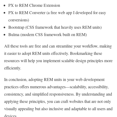
PX to REM Chrome Extension
PX to REM Converter (a free web app I developed for easy
conversions)
Bootstrap (CSS framework that heavily uses REM units)
Bulma (modern CSS framework built on REM)
All these tools are free and can streamline your workflow, making
it easier to adopt REM units effectively. Bookmarking these
resources will help you implement scalable design principles more
efficiently.
In conclusion, adopting REM units in your web development
practices offers numerous advantages—scalability, accessibility,
consistency, and simplified responsiveness. By understanding and
applying these principles, you can craft websites that are not only
visually appealing but also inclusive and adaptable to all users and
devices.