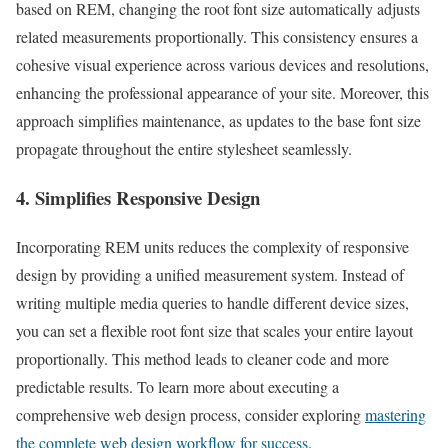
based on REM, changing the root font size automatically adjusts
related measurements proportionally. This consistency ensures a
cohesive visual experience across various devices and resolutions,
enhancing the professional appearance of your site. Moreover, this
approach simplifies maintenance, as updates to the base font size
propagate throughout the entire stylesheet seamlessly.
4. Simplifies Responsive Design
Incorporating REM units reduces the complexity of responsive
design by providing a unified measurement system. Instead of
writing multiple media queries to handle different device sizes,
you can set a flexible root font size that scales your entire layout
proportionally. This method leads to cleaner code and more
predictable results. To learn more about executing a
comprehensive web design process, consider exploring
mastering
the complete web design workflow for success
.