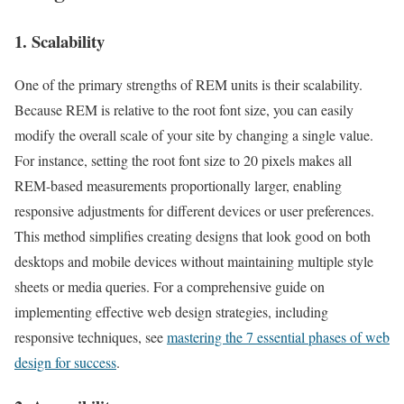
1. Scalability
One of the primary strengths of REM units is their scalability.
Because REM is relative to the root font size, you can easily
modify the overall scale of your site by changing a single value.
For instance, setting the root font size to 20 pixels makes all
REM-based measurements proportionally larger, enabling
responsive adjustments for different devices or user preferences.
This method simplifies creating designs that look good on both
desktops and mobile devices without maintaining multiple style
sheets or media queries. For a comprehensive guide on
implementing effective web design strategies, including
responsive techniques, see
mastering the 7 essential phases of web
design for success
.