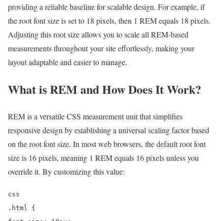
providing a reliable baseline for scalable design. For example, if
the root font size is set to 18 pixels, then 1 REM equals 18 pixels.
Adjusting this root size allows you to scale all REM-based
measurements throughout your site effortlessly, making your
layout adaptable and easier to manage.
What is REM and How Does It Work?
REM is a versatile CSS measurement unit that simplifies
responsive design by establishing a universal scaling factor based
on the root font size. In most web browsers, the default root font
size is 16 pixels, meaning 1 REM equals 16 pixels unless you
override it. By customizing this value:
css
.html {