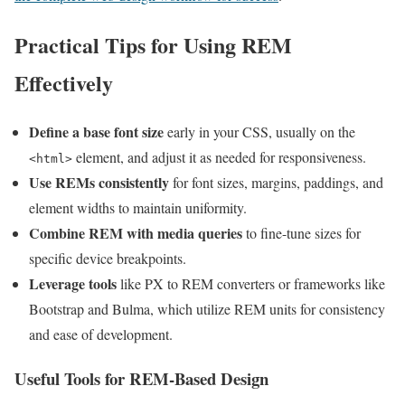
Practical Tips for Using REM
Effectively
Define a base font size
early in your CSS, usually on the
element, and adjust it as needed for responsiveness.
<html>
Use REMs consistently
for font sizes, margins, paddings, and
element widths to maintain uniformity.
Combine REM with media queries
to fine-tune sizes for
specific device breakpoints.
Leverage tools
like PX to REM converters or frameworks like
Bootstrap and Bulma, which utilize REM units for consistency
and ease of development.
Useful Tools for REM-Based Design