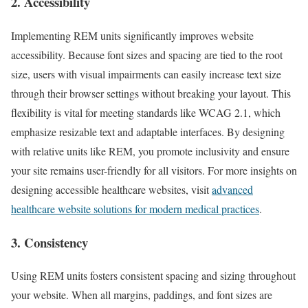
2. Accessibility
Implementing REM units significantly improves website
accessibility. Because font sizes and spacing are tied to the root
size, users with visual impairments can easily increase text size
through their browser settings without breaking your layout. This
flexibility is vital for meeting standards like WCAG 2.1, which
emphasize resizable text and adaptable interfaces. By designing
with relative units like REM, you promote inclusivity and ensure
your site remains user-friendly for all visitors. For more insights on
designing accessible healthcare websites, visit
advanced
healthcare website solutions for modern medical practices
.
3. Consistency
Using REM units fosters consistent spacing and sizing throughout
your website. When all margins, paddings, and font sizes are