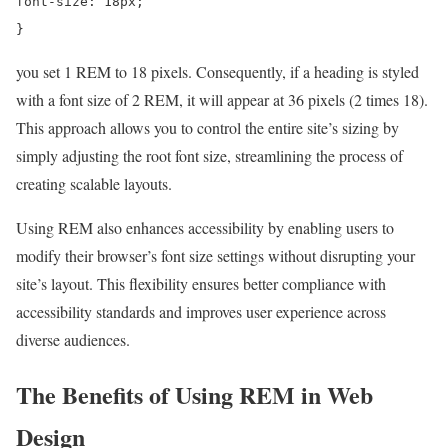
font-size: 18px;
}
you set 1 REM to 18 pixels. Consequently, if a heading is styled
with a font size of 2 REM, it will appear at 36 pixels (2 times 18).
This approach allows you to control the entire site’s sizing by
simply adjusting the root font size, streamlining the process of
creating scalable layouts.
Using REM also enhances accessibility by enabling users to
modify their browser’s font size settings without disrupting your
site’s layout. This flexibility ensures better compliance with
accessibility standards and improves user experience across
diverse audiences.
The Benefits of Using REM in Web
Design