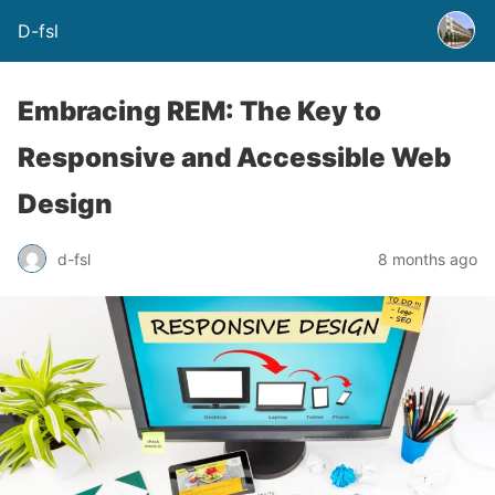
D-fsl
Embracing REM: The Key to
Responsive and Accessible Web
Design
d-fsl
8 months ago