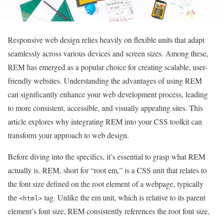
Responsive web design relies heavily on flexible units that adapt
seamlessly across various devices and screen sizes. Among these,
REM has emerged as a popular choice for creating scalable, user-
friendly websites. Understanding the advantages of using REM
can significantly enhance your web development process, leading
to more consistent, accessible, and visually appealing sites. This
article explores why integrating REM into your CSS toolkit can
transform your approach to web design.
Before diving into the specifics, it’s essential to grasp what REM
actually is. REM, short for “root em,” is a CSS unit that relates to
the font size defined on the root element of a webpage, typically
the
tag. Unlike the em unit, which is relative to its parent
<html>
element’s font size, REM consistently references the root font size,