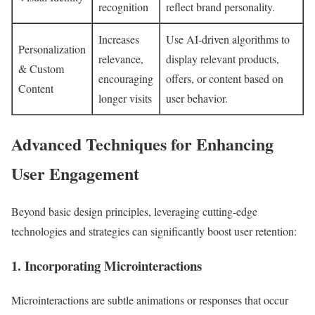
recognition
reflect brand personality.
Increases
Use AI-driven algorithms to
Personalization
relevance,
display relevant products,
& Custom
encouraging
offers, or content based on
Content
longer visits
user behavior.
Advanced Techniques for Enhancing
User Engagement
Beyond basic design principles, leveraging cutting-edge
technologies and strategies can significantly boost user retention:
1. Incorporating Microinteractions
Microinteractions are subtle animations or responses that occur