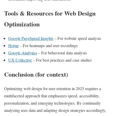
Tools & Resources for Web Design
Optimization
Google PageSpeed Insights
– For website speed analysis
Hotjar
– For heatmaps and user recordings
Google Analytics
– For behavioral data analysis
UX Collective
– For best practices and case studies
Conclusion (for context)
Optimizing web design for user retention in 2025 requires a
multifaceted approach that emphasizes speed, accessibility,
personalization, and emerging technologies. By continually
analyzing user data and adapting design strategies accordingly,