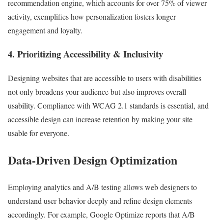
recommendation engine, which accounts for over 75% of viewer
activity, exemplifies how personalization fosters longer
engagement and loyalty.
4. Prioritizing Accessibility & Inclusivity
Designing websites that are accessible to users with disabilities
not only broadens your audience but also improves overall
usability. Compliance with WCAG 2.1 standards is essential, and
accessible design can increase retention by making your site
usable for everyone.
Data-Driven Design Optimization
Employing analytics and A/B testing allows web designers to
understand user behavior deeply and refine design elements
accordingly. For example, Google Optimize reports that A/B