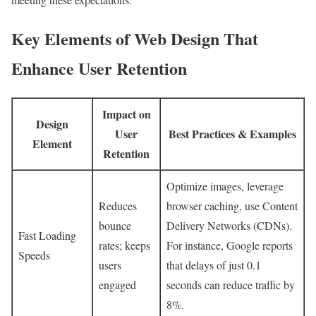
Key Elements of Web Design That
Enhance User Retention
Impact on
Design
User
Best Practices & Examples
Element
Retention
Optimize images, leverage
Reduces
browser caching, use Content
bounce
Delivery Networks (CDNs).
Fast Loading
rates; keeps
For instance, Google reports
Speeds
users
that delays of just 0.1
engaged
seconds can reduce traffic by
8%.