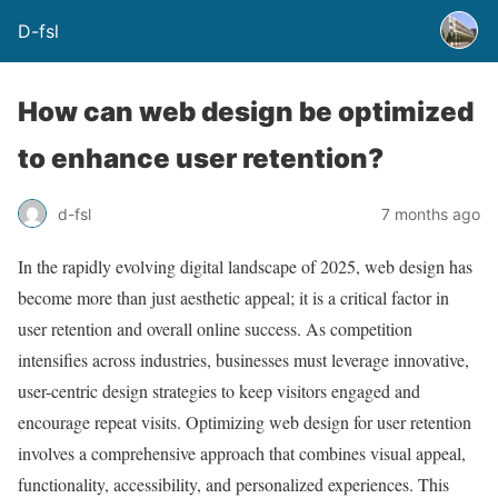
D-fsl
How can web design be optimized
to enhance user retention?
d-fsl
7 months ago
In the rapidly evolving digital landscape of 2025, web design has
become more than just aesthetic appeal; it is a critical factor in
user retention and overall online success. As competition
intensifies across industries, businesses must leverage innovative,
user-centric design strategies to keep visitors engaged and
encourage repeat visits. Optimizing web design for user retention
involves a comprehensive approach that combines visual appeal,
functionality, accessibility, and personalized experiences. This