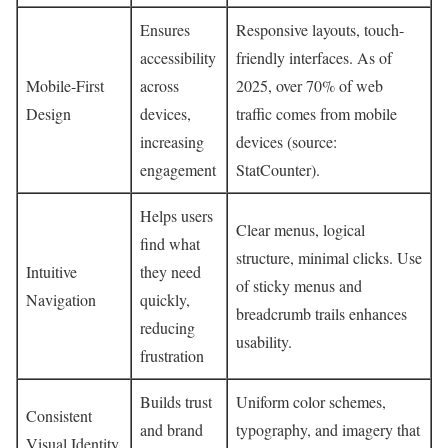
Ensures
Responsive layouts, touch-
accessibility
friendly interfaces. As of
Mobile-First
across
2025, over 70% of web
Design
devices,
traffic comes from mobile
increasing
devices (source:
engagement
StatCounter).
Helps users
Clear menus, logical
find what
structure, minimal clicks. Use
Intuitive
they need
of sticky menus and
Navigation
quickly,
breadcrumb trails enhances
reducing
usability.
frustration
Builds trust
Uniform color schemes,
Consistent
and brand
typography, and imagery that
Visual Identity