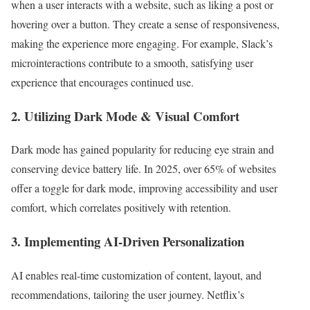
when a user interacts with a website, such as liking a post or
hovering over a button. They create a sense of responsiveness,
making the experience more engaging. For example, Slack’s
microinteractions contribute to a smooth, satisfying user
experience that encourages continued use.
2. Utilizing Dark Mode & Visual Comfort
Dark mode has gained popularity for reducing eye strain and
conserving device battery life. In 2025, over 65% of websites
offer a toggle for dark mode, improving accessibility and user
comfort, which correlates positively with retention.
3. Implementing AI-Driven Personalization
AI enables real-time customization of content, layout, and
recommendations, tailoring the user journey. Netflix’s