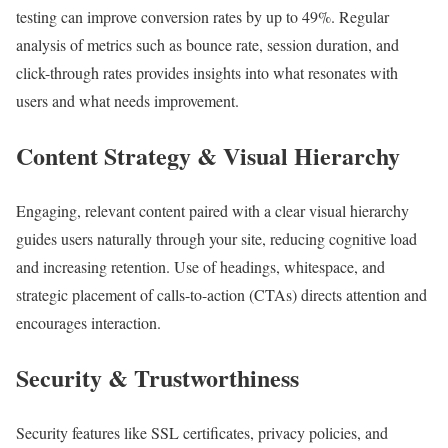
testing can improve conversion rates by up to 49%. Regular
analysis of metrics such as bounce rate, session duration, and
click-through rates provides insights into what resonates with
users and what needs improvement.
Content Strategy & Visual Hierarchy
Engaging, relevant content paired with a clear visual hierarchy
guides users naturally through your site, reducing cognitive load
and increasing retention. Use of headings, whitespace, and
strategic placement of calls-to-action (CTAs) directs attention and
encourages interaction.
Security & Trustworthiness
Security features like SSL certificates, privacy policies, and