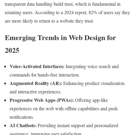
transparent data handling build trust, which is fundamental in
retaining users. According to a 2024 report, 82% of users say they
are more likely to return to a website they trust.
Emerging Trends in Web Design for
2025
Voice-Activated Interfaces:
Integrating voice search and
commands for hands-free interaction.
Augmented Reality (AR):
Enhancing product visualization
and interactive experiences.
Progressive Web Apps (PWAs):
Offering app-like
experiences on the web with offline capabilities and push
notifications.
AI Chatbots:
Providing instant support and personalized
assistance, improving user satisfaction.