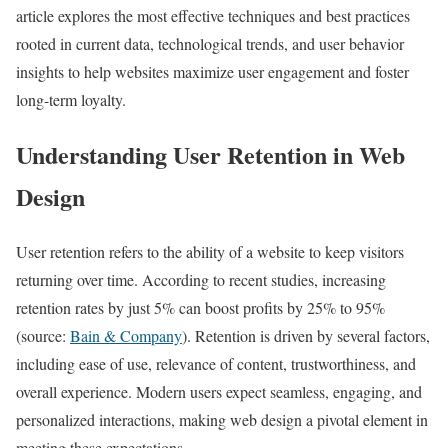
article explores the most effective techniques and best practices
rooted in current data, technological trends, and user behavior
insights to help websites maximize user engagement and foster
long-term loyalty.
Understanding User Retention in Web
Design
User retention refers to the ability of a website to keep visitors
returning over time. According to recent studies, increasing
retention rates by just 5% can boost profits by 25% to 95%
(source:
Bain & Company
). Retention is driven by several factors,
including ease of use, relevance of content, trustworthiness, and
overall experience. Modern users expect seamless, engaging, and
personalized interactions, making web design a pivotal element in
meeting these expectations.