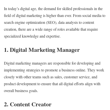
In today’s digital age, the demand for skilled professionals in the
field of digital marketing is higher than ever. From social media to
search engine optimization (SEO), data analysis to content
creation, there are a wide range of roles available that require
specialized knowledge and expertise.
1. Digital Marketing Manager
Digital marketing managers are responsible for developing and
implementing strategies to promote a business online. They work
closely with other teams such as sales, customer service, and
product development to ensure that all digital efforts align with
overall business goals.
2. Content Creator