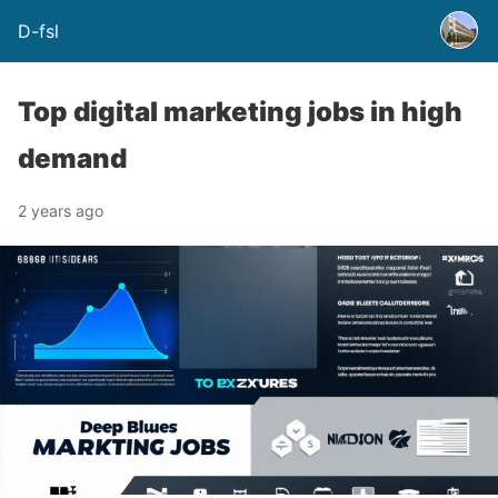
D-fsl
Top digital marketing jobs in high
demand
2 years ago