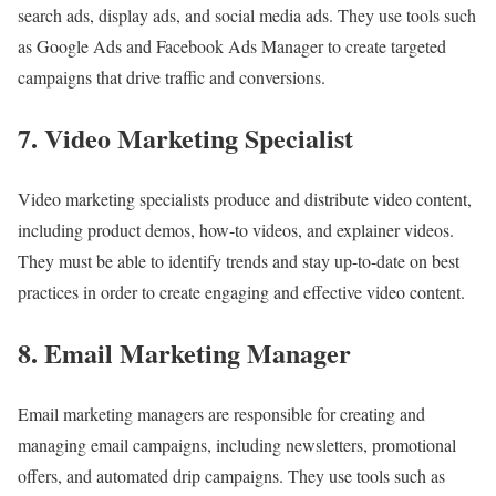
search ads, display ads, and social media ads. They use tools such
as Google Ads and Facebook Ads Manager to create targeted
campaigns that drive traffic and conversions.
7. Video Marketing Specialist
Video marketing specialists produce and distribute video content,
including product demos, how-to videos, and explainer videos.
They must be able to identify trends and stay up-to-date on best
practices in order to create engaging and effective video content.
8. Email Marketing Manager
Email marketing managers are responsible for creating and
managing email campaigns, including newsletters, promotional
offers, and automated drip campaigns. They use tools such as