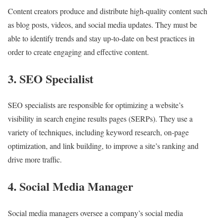
Content creators produce and distribute high-quality content such
as blog posts, videos, and social media updates. They must be
able to identify trends and stay up-to-date on best practices in
order to create engaging and effective content.
3. SEO Specialist
SEO specialists are responsible for optimizing a website’s
visibility in search engine results pages (SERPs). They use a
variety of techniques, including keyword research, on-page
optimization, and link building, to improve a site’s ranking and
drive more traffic.
4. Social Media Manager
Social media managers oversee a company’s social media