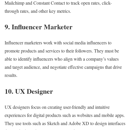
Mailchimp and Constant Contact to track open rates, click-
through rates, and other key metrics.
9. Influencer Marketer
Influencer marketers work with social media influencers to
promote products and services to their followers. They must be
able to identify influencers who align with a company’s values
and target audience, and negotiate effective campaigns that drive
results.
10. UX Designer
UX designers focus on creating user-friendly and intuitive
experiences for digital products such as websites and mobile apps.
They use tools such as Sketch and Adobe XD to design interfaces