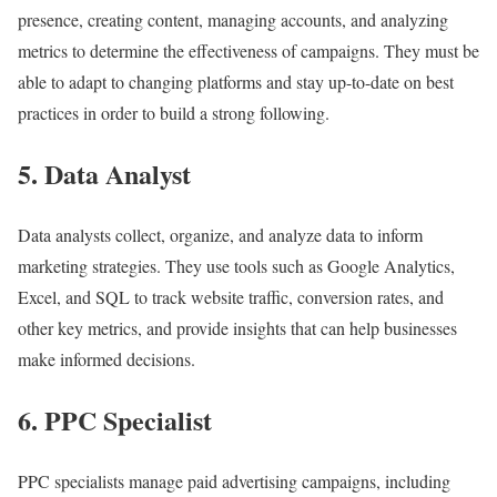
presence, creating content, managing accounts, and analyzing
metrics to determine the effectiveness of campaigns. They must be
able to adapt to changing platforms and stay up-to-date on best
practices in order to build a strong following.
5. Data Analyst
Data analysts collect, organize, and analyze data to inform
marketing strategies. They use tools such as Google Analytics,
Excel, and SQL to track website traffic, conversion rates, and
other key metrics, and provide insights that can help businesses
make informed decisions.
6. PPC Specialist
PPC specialists manage paid advertising campaigns, including