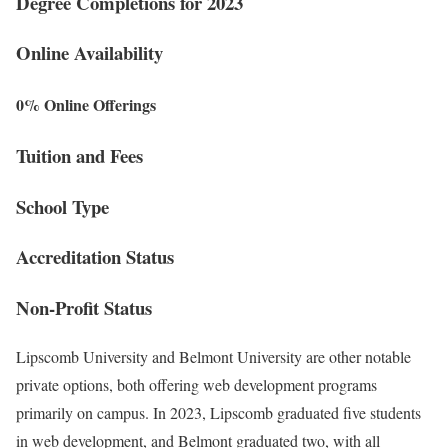
Degree Completions for 2023
Online Availability
0% Online Offerings
Tuition and Fees
School Type
Accreditation Status
Non-Profit Status
Lipscomb University and Belmont University are other notable
private options, both offering web development programs
primarily on campus. In 2023, Lipscomb graduated five students
in web development, and Belmont graduated two, with all