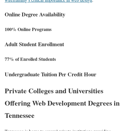
Online Degree Availability
100% Online Programs
Adult Student Enrollment
77% of Enrolled Students
Undergraduate Tuition Per Credit Hour
Private Colleges and Universities
Offering Web Development Degrees in
Tennessee