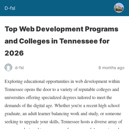
D-fsl
Top Web Development Programs
and Colleges in Tennessee for
2026
d-fsl
8 months ago
Exploring educational opportunities in web development within
Tennessee opens the door to a variety of reputable colleges and
universities offering specialized degrees tailored to meet the
demands of the digital age. Whether you’re a recent high school
graduate, an adult learner balancing work and study, or someone
seeking to upgrade your skills, Tennessee hosts a diverse array of