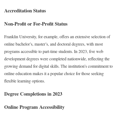
Accreditation Status
Non-Profit or For-Profit Status
Franklin University, for example, offers an extensive selection of
online bachelor’s, master’s, and doctoral degrees, with most
programs accessible to part-time students. In 2023, five web
development degrees were completed nationwide, reflecting the
growing demand for digital skills. The institution’s commitment to
online education makes it a popular choice for those seeking
flexible learning options.
Degree Completions in 2023
Online Program Accessibility