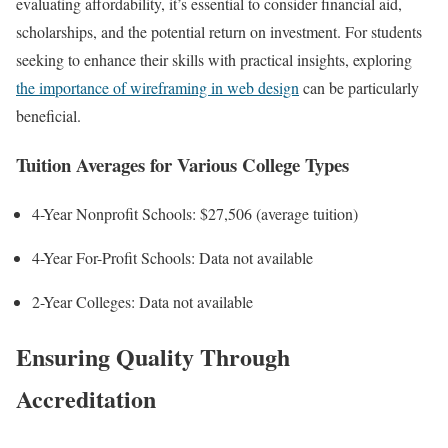
evaluating affordability, it’s essential to consider financial aid,
scholarships, and the potential return on investment. For students
seeking to enhance their skills with practical insights, exploring
the importance of wireframing in web design
can be particularly
beneficial.
Tuition Averages for Various College Types
4-Year Nonprofit Schools: $27,506 (average tuition)
4-Year For-Profit Schools: Data not available
2-Year Colleges: Data not available
Ensuring Quality Through
Accreditation