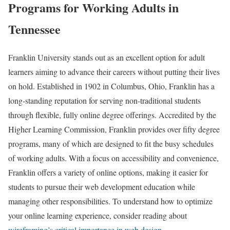
Programs for Working Adults in
Tennessee
Franklin University stands out as an excellent option for adult
learners aiming to advance their careers without putting their lives
on hold. Established in 1902 in Columbus, Ohio, Franklin has a
long-standing reputation for serving non-traditional students
through flexible, fully online degree offerings. Accredited by the
Higher Learning Commission, Franklin provides over fifty degree
programs, many of which are designed to fit the busy schedules
of working adults. With a focus on accessibility and convenience,
Franklin offers a variety of online options, making it easier for
students to pursue their web development education while
managing other responsibilities. To understand how to optimize
your online learning experience, consider reading about
wireframing’s critical importance in web design
.