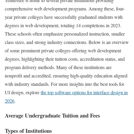
Tennessee is home to several private institutions providing
comprehensive web development programs. Among these, four-
year private colleges have successfully graduated students with
degrees in web development, totaling 14 completions in 2023.
These schools often emphasize personalized instruction, smaller
class sizes, and strong industry connections. Below is an overview
of some prominent private colleges offering web development
degrees, highlighting their tuition costs, accreditation status, and
program delivery methods. Many of these institutions are
nonprofit and accredited, ensuring high-quality education aligned
with industry standards. For more insights into the best tools for
UI design, explore
the top software options for interface design in
2026
.
Average Undergraduate Tuition and Fees
Types of Institutions