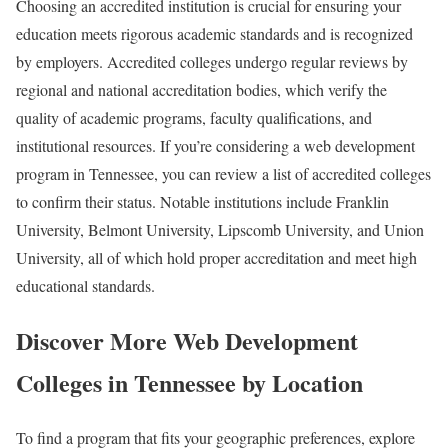
Choosing an accredited institution is crucial for ensuring your
education meets rigorous academic standards and is recognized
by employers. Accredited colleges undergo regular reviews by
regional and national accreditation bodies, which verify the
quality of academic programs, faculty qualifications, and
institutional resources. If you’re considering a web development
program in Tennessee, you can review a list of accredited colleges
to confirm their status. Notable institutions include Franklin
University, Belmont University, Lipscomb University, and Union
University, all of which hold proper accreditation and meet high
educational standards.
Discover More Web Development
Colleges in Tennessee by Location
To find a program that fits your geographic preferences, explore