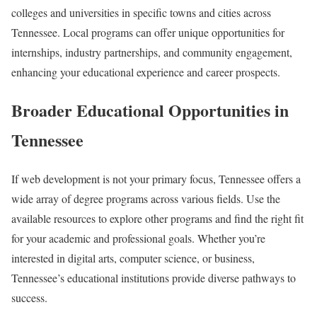
colleges and universities in specific towns and cities across
Tennessee. Local programs can offer unique opportunities for
internships, industry partnerships, and community engagement,
enhancing your educational experience and career prospects.
Broader Educational Opportunities in
Tennessee
If web development is not your primary focus, Tennessee offers a
wide array of degree programs across various fields. Use the
available resources to explore other programs and find the right fit
for your academic and professional goals. Whether you’re
interested in digital arts, computer science, or business,
Tennessee’s educational institutions provide diverse pathways to
success.