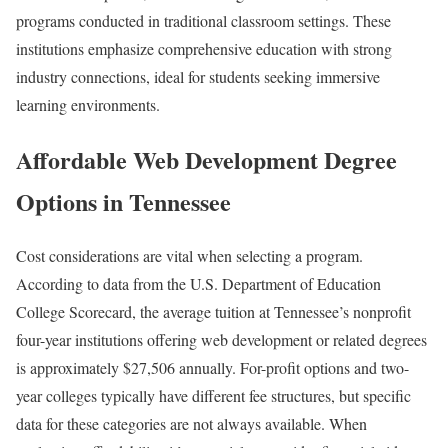
programs conducted in traditional classroom settings. These
institutions emphasize comprehensive education with strong
industry connections, ideal for students seeking immersive
learning environments.
Affordable Web Development Degree
Options in Tennessee
Cost considerations are vital when selecting a program.
According to data from the U.S. Department of Education
College Scorecard, the average tuition at Tennessee’s nonprofit
four-year institutions offering web development or related degrees
is approximately $27,506 annually. For-profit options and two-
year colleges typically have different fee structures, but specific
data for these categories are not always available. When