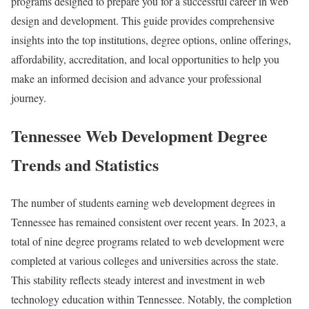
programs designed to prepare you for a successful career in web
design and development. This guide provides comprehensive
insights into the top institutions, degree options, online offerings,
affordability, accreditation, and local opportunities to help you
make an informed decision and advance your professional
journey.
Tennessee Web Development Degree
Trends and Statistics
The number of students earning web development degrees in
Tennessee has remained consistent over recent years. In 2023, a
total of nine degree programs related to web development were
completed at various colleges and universities across the state.
This stability reflects steady interest and investment in web
technology education within Tennessee. Notably, the completion