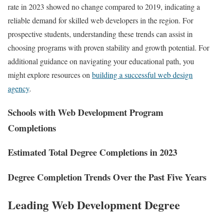
rate in 2023 showed no change compared to 2019, indicating a
reliable demand for skilled web developers in the region. For
prospective students, understanding these trends can assist in
choosing programs with proven stability and growth potential. For
additional guidance on navigating your educational path, you
might explore resources on
building a successful web design
agency
.
Schools with Web Development Program
Completions
Estimated Total Degree Completions in 2023
Degree Completion Trends Over the Past Five Years
Leading Web Development Degree