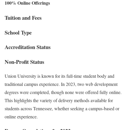
100% Online Offerings
Tuition and Fees
School Type
Accreditation Status
Non-Profit Status
Union University is known for its full-time student body and
traditional campus experience. In 2023, two web development
degrees were completed, though none were offered fully online.
This highlights the variety of delivery methods available for
students across Tennessee, whether seeking a campus-based or
online experience.