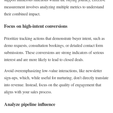
measurement involves analyzing multiple metrics to understand
their combined impact.
Focus on high-intent conversions
Prioritize tracking actions that demonstrate buyer intent, such as
demo requests, consultation bookings, or detailed contact form
submissions. These conversions are strong indicators of serious
interest and are more likely to lead to closed deals.
Avoid overemphasizing low-value interactions, like newsletter
sign-ups, which, while useful for nurturing, don’t directly translate
into revenue. Instead, focus on the quality of engagement that
aligns with your sales process.
Analyze pipeline influence