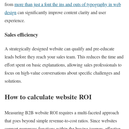
from
more than just a font the ins and outs of typography in web
design
can significantly improve content clarity and user
experience.
Sales efficiency
A strategically designed website can qualify and pre-educate
leads before they reach your sales team. This reduces the time and
effort spent on basic explanations, allowing sales professionals to
focus on high-value conversations about specific challenges and
solutions.
How to calculate website ROI
Measuring B2B website ROI requires a multi-faceted approach
that goes beyond simple revenue-to-cost ratios. Since websites
support numerous functions within the buying journey, effective