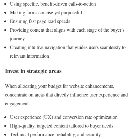
Using specific, benefit-driven calls-to-action
Making forms concise yet purposeful
Ensuring fast page load speeds
Providing content that aligns with each stage of the buyer’s
journey
Creating intuitive navigation that guides users seamlessly to
relevant information
Invest in strategic areas
When allocating your budget for website enhancements,
concentrate on areas that directly influence user experience and
engagement:
User experience (UX) and conversion rate optimization
High-quality, targeted content tailored to buyer needs
Technical performance, reliability, and security