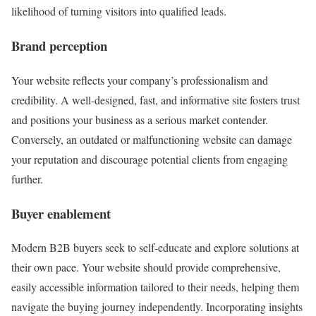
likelihood of turning visitors into qualified leads.
Brand perception
Your website reflects your company’s professionalism and
credibility. A well-designed, fast, and informative site fosters trust
and positions your business as a serious market contender.
Conversely, an outdated or malfunctioning website can damage
your reputation and discourage potential clients from engaging
further.
Buyer enablement
Modern B2B buyers seek to self-educate and explore solutions at
their own pace. Your website should provide comprehensive,
easily accessible information tailored to their needs, helping them
navigate the buying journey independently. Incorporating insights