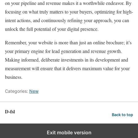
on your pipeline and revenue makes it a worthwhile endeavor. By
focusing on what truly matters to your buyers, optimizing for high-
intent actions, and continuously refining your approach, you can
unlock the full potential of your digital presence.
Remember, your website is more than just an online brochure; it’s
your primary engine for lead generation and revenue growth.
Making informed, deliberate investments in its development and
measurement will ensure that it delivers maximum value for your
business.
Categories:
New
D-fsl
Back to top
Exit mobile version