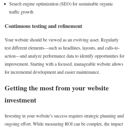
Search engine optimization (SEO) for sustainable organic
traffic growth
Continuous testing and refinement
Your website should be viewed as an evolving asset. Regularly
test different elements—such as headlines, layouts, and calls-to-
action—and analyze performance data to identify opportunities for
improvement. Starting with a focused, manageable website allows
for incremental development and easier maintenance.
Getting the most from your website
investment
Investing in your website’s success requires strategic planning and
ongoing effort. While measuring ROI can be complex, the impact