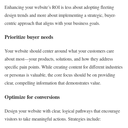
Enhancing your website’s ROI is less about adopting fleeting
design trends and more about implementing a strategic, buyer-
centric approach that aligns with your business goals.
Prioritize buyer needs
Your website should center around what your customers care
about most—your products, solutions, and how they address
specific pain points. While creating content for different industries
or personas is valuable, the core focus should be on providing
clear, compelling information that demonstrates value.
Optimize for conversions
Design your website with clear, logical pathways that encourage
visitors to take meaningful actions. Strategies include: