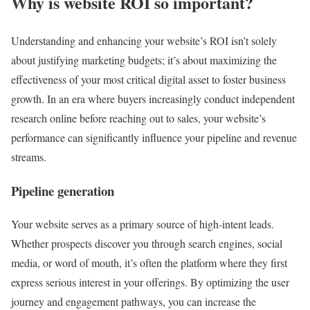
Why is website ROI so important?
Understanding and enhancing your website’s ROI isn’t solely
about justifying marketing budgets; it’s about maximizing the
effectiveness of your most critical digital asset to foster business
growth. In an era where buyers increasingly conduct independent
research online before reaching out to sales, your website’s
performance can significantly influence your pipeline and revenue
streams.
Pipeline generation
Your website serves as a primary source of high-intent leads.
Whether prospects discover you through search engines, social
media, or word of mouth, it’s often the platform where they first
express serious interest in your offerings. By optimizing the user
journey and engagement pathways, you can increase the