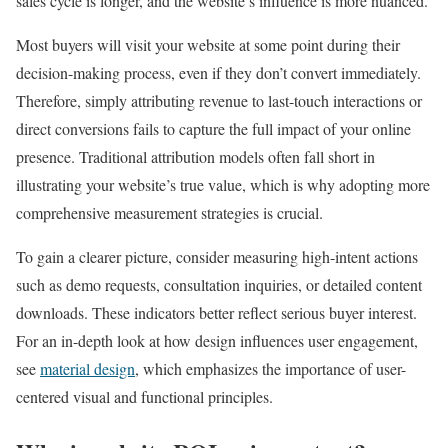
sales cycle is longer, and the website’s influence is more nuanced.
Most buyers will visit your website at some point during their
decision-making process, even if they don’t convert immediately.
Therefore, simply attributing revenue to last-touch interactions or
direct conversions fails to capture the full impact of your online
presence. Traditional attribution models often fall short in
illustrating your website’s true value, which is why adopting more
comprehensive measurement strategies is crucial.
To gain a clearer picture, consider measuring high-intent actions
such as demo requests, consultation inquiries, or detailed content
downloads. These indicators better reflect serious buyer interest.
For an in-depth look at how design influences user engagement,
see
material design
, which emphasizes the importance of user-
centered visual and functional principles.