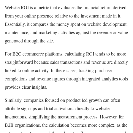
Website ROI is a metric that evaluates the financial return derived
from your online presence relative to the investment made in it.
Essentially, it compares the money spent on website development,
maintenance, and marketing activities against the revenue or value
generated through the site.
For B2C ecommerce platforms, calculating ROI tends to be more
straightforward because sales transactions and revenue are directly
linked to online activity. In these cases, tracking purchase
completions and revenue figures through integrated analytics tools
provides clear insights.
Similarly, companies focused on product-led growth can often
attribute sign-ups and trial activations directly to website
interactions, simplifying the measurement process. However, for
B2B organizations, the calculation becomes more complex, as the