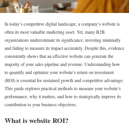
In today’s competitive digital landscape, a company’s website is
often its most valuable marketing asset. Yet, many B2B
organizations underestimate its significance, investing minimally
and failing to measure its impact accurately. Despite this, evidence
consistently shows that an effective website can generate the
majority of your sales pipeline and revenue. Understanding how
to quantify and optimize your website’s return on investment
(ROI) is essential for sustained growth and competitive advantage.
This guide explores practical methods to measure your website’s
performance, why it matters, and how to strategically improve its
contribution to your business objectives.
What is website ROI?