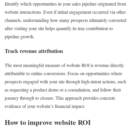
Identify which opportunities in your sales pipeline originated from
website interactions. Even if initial engagement occurred via other
channels, understanding how many prospects ultimately converted
after visiting your site helps quantify its true contribution to
pipeline growth.
Track revenue attribution
The most meaningful measure of website ROI is revenue directly
attributable to online conversions. Focus on opportunities where
prospects engaged with your site through high-intent actions, such
as requesting a product demo or a consultation, and follow their
journey through to closure. This approach provides concrete
evidence of your website’s financial impact.
How to improve website ROI