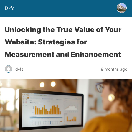
D-fsl
Unlocking the True Value of Your
Website: Strategies for
Measurement and Enhancement
d-fsl
8 months ago