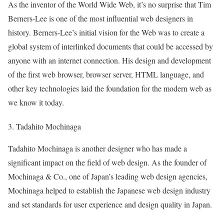
As the inventor of the World Wide Web, it’s no surprise that Tim
Berners-Lee is one of the most influential web designers in
history. Berners-Lee’s initial vision for the Web was to create a
global system of interlinked documents that could be accessed by
anyone with an internet connection. His design and development
of the first web browser, browser server, HTML language, and
other key technologies laid the foundation for the modern web as
we know it today.
3. Tadahito Mochinaga
Tadahito Mochinaga is another designer who has made a
significant impact on the field of web design. As the founder of
Mochinaga & Co., one of Japan’s leading web design agencies,
Mochinaga helped to establish the Japanese web design industry
and set standards for user experience and design quality in Japan.