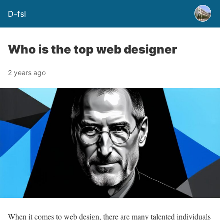
D-fsl
Who is the top web designer
2 years ago
When it comes to web design, there are many talented individuals