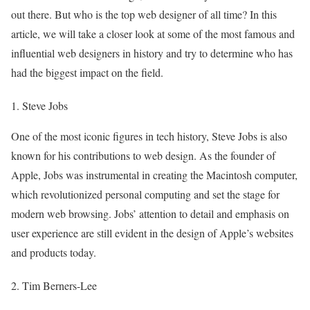
out there. But who is the top web designer of all time? In this
article, we will take a closer look at some of the most famous and
influential web designers in history and try to determine who has
had the biggest impact on the field.
1. Steve Jobs
One of the most iconic figures in tech history, Steve Jobs is also
known for his contributions to web design. As the founder of
Apple, Jobs was instrumental in creating the Macintosh computer,
which revolutionized personal computing and set the stage for
modern web browsing. Jobs’ attention to detail and emphasis on
user experience are still evident in the design of Apple’s websites
and products today.
2. Tim Berners-Lee