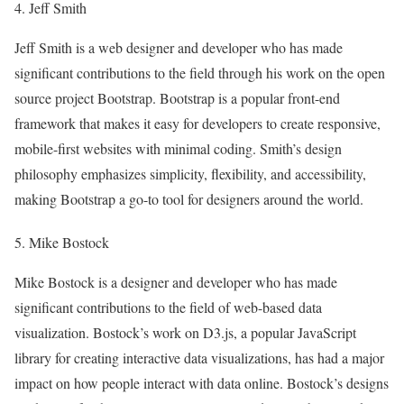
4. Jeff Smith
Jeff Smith is a web designer and developer who has made
significant contributions to the field through his work on the open
source project Bootstrap. Bootstrap is a popular front-end
framework that makes it easy for developers to create responsive,
mobile-first websites with minimal coding. Smith’s design
philosophy emphasizes simplicity, flexibility, and accessibility,
making Bootstrap a go-to tool for designers around the world.
5. Mike Bostock
Mike Bostock is a designer and developer who has made
significant contributions to the field of web-based data
visualization. Bostock’s work on D3.js, a popular JavaScript
library for creating interactive data visualizations, has had a major
impact on how people interact with data online. Bostock’s designs