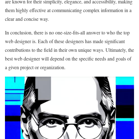
are known for their simplicity, elegance, and accessibility, making
them highly effective at communicating complex information in a
clear and concise way.
In conclusion, there is no one-size-fits-all answer to who the top
web designer is. Each of these designers has made significant
contributions to the field in their own unique ways. Ultimately, the
best web designer will depend on the specific needs and goals of
a given project or organization.