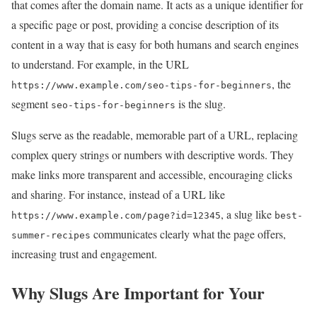
that comes after the domain name. It acts as a unique identifier for
a specific page or post, providing a concise description of its
content in a way that is easy for both humans and search engines
to understand. For example, in the URL
, the
https://www.example.com/seo-tips-for-beginners
segment
is the slug.
seo-tips-for-beginners
Slugs serve as the readable, memorable part of a URL, replacing
complex query strings or numbers with descriptive words. They
make links more transparent and accessible, encouraging clicks
and sharing. For instance, instead of a URL like
, a slug like
https://www.example.com/page?id=12345
best-
communicates clearly what the page offers,
summer-recipes
increasing trust and engagement.
Why Slugs Are Important for Your