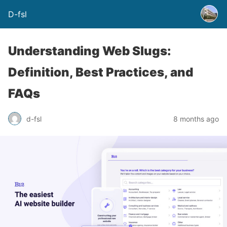
D-fsl
Understanding Web Slugs:
Definition, Best Practices, and
FAQs
d-fsl
8 months ago