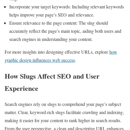
Incorporate your target keywords: Including relevant keywords
helps improve your page’s SEO and relevance.
Ensure relevance to the page content: The slug should
accurately reflect the page’s main topic, aiding both users and
search engines in understanding your content.
For more insights into designing effective URLs, explore
how
graphic design influences web success
.
How Slugs Affect SEO and User
Experience
Search engines rely on slugs to comprehend your page’s subject
matter. Clear, keyword-rich slugs facilitate crawling and indexing,
making it easier for your content to rank higher in search results.
From the user perspective, a clean and descriptive URL enhances