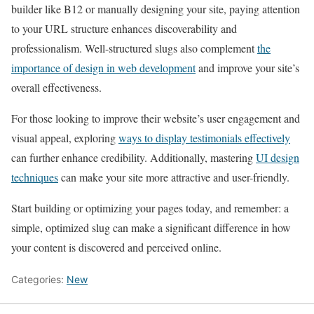
builder like B12 or manually designing your site, paying attention
to your URL structure enhances discoverability and
professionalism. Well-structured slugs also complement
the
importance of design in web development
and improve your site’s
overall effectiveness.
For those looking to improve their website’s user engagement and
visual appeal, exploring
ways to display testimonials effectively
can further enhance credibility. Additionally, mastering
UI design
techniques
can make your site more attractive and user-friendly.
Start building or optimizing your pages today, and remember: a
simple, optimized slug can make a significant difference in how
your content is discovered and perceived online.
Categories:
New