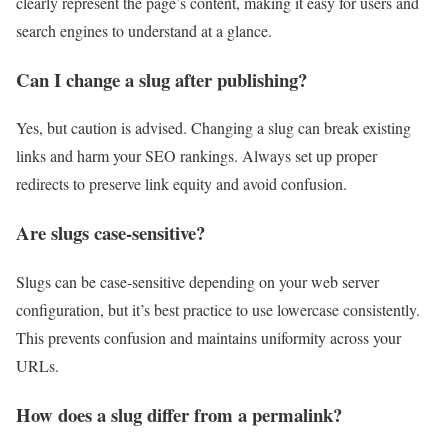
clearly represent the page’s content, making it easy for users and
search engines to understand at a glance.
Can I change a slug after publishing?
Yes, but caution is advised. Changing a slug can break existing
links and harm your SEO rankings. Always set up proper
redirects to preserve link equity and avoid confusion.
Are slugs case-sensitive?
Slugs can be case-sensitive depending on your web server
configuration, but it’s best practice to use lowercase consistently.
This prevents confusion and maintains uniformity across your
URLs.
How does a slug differ from a permalink?