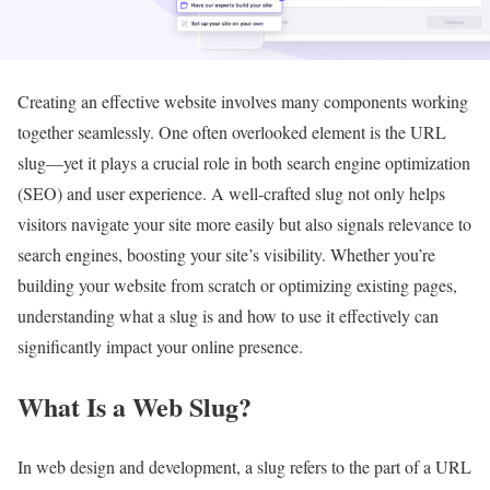
Creating an effective website involves many components working
together seamlessly. One often overlooked element is the URL
slug—yet it plays a crucial role in both search engine optimization
(SEO) and user experience. A well-crafted slug not only helps
visitors navigate your site more easily but also signals relevance to
search engines, boosting your site’s visibility. Whether you’re
building your website from scratch or optimizing existing pages,
understanding what a slug is and how to use it effectively can
significantly impact your online presence.
What Is a Web Slug?
In web design and development, a slug refers to the part of a URL