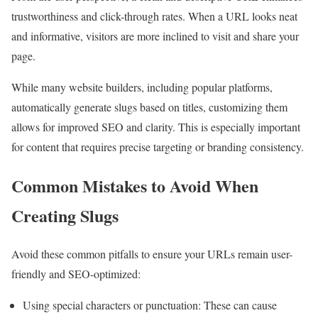
trustworthiness and click-through rates. When a URL looks neat
and informative, visitors are more inclined to visit and share your
page.
While many website builders, including popular platforms,
automatically generate slugs based on titles, customizing them
allows for improved SEO and clarity. This is especially important
for content that requires precise targeting or branding consistency.
Common Mistakes to Avoid When
Creating Slugs
Avoid these common pitfalls to ensure your URLs remain user-
friendly and SEO-optimized:
Using special characters or punctuation: These can cause