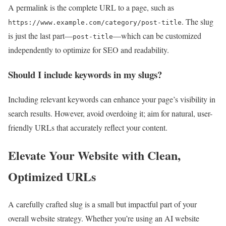
A permalink is the complete URL to a page, such as
. The slug
https://www.example.com/category/post-title
is just the last part—
—which can be customized
post-title
independently to optimize for SEO and readability.
Should I include keywords in my slugs?
Including relevant keywords can enhance your page’s visibility in
search results. However, avoid overdoing it; aim for natural, user-
friendly URLs that accurately reflect your content.
Elevate Your Website with Clean,
Optimized URLs
A carefully crafted slug is a small but impactful part of your
overall website strategy. Whether you’re using an AI website