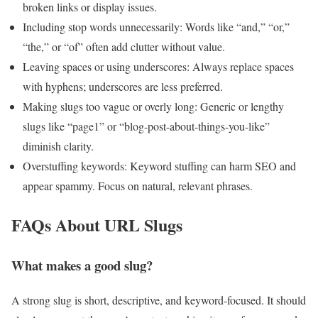
broken links or display issues.
Including stop words unnecessarily: Words like “and,” “or,”
“the,” or “of” often add clutter without value.
Leaving spaces or using underscores: Always replace spaces
with hyphens; underscores are less preferred.
Making slugs too vague or overly long: Generic or lengthy
slugs like “page1” or “blog-post-about-things-you-like”
diminish clarity.
Overstuffing keywords: Keyword stuffing can harm SEO and
appear spammy. Focus on natural, relevant phrases.
FAQs About URL Slugs
What makes a good slug?
A strong slug is short, descriptive, and keyword-focused. It should