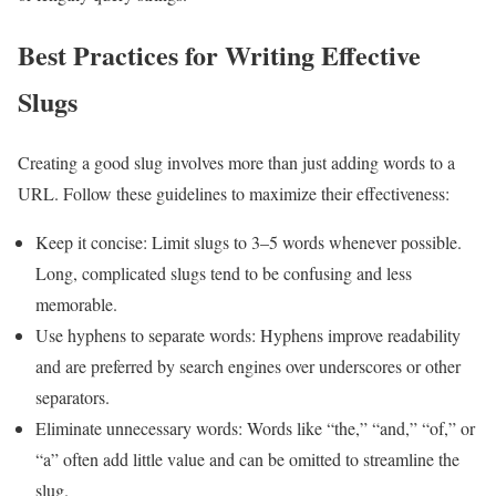
Best Practices for Writing Effective
Slugs
Creating a good slug involves more than just adding words to a
URL. Follow these guidelines to maximize their effectiveness:
Keep it concise: Limit slugs to 3–5 words whenever possible.
Long, complicated slugs tend to be confusing and less
memorable.
Use hyphens to separate words: Hyphens improve readability
and are preferred by search engines over underscores or other
separators.
Eliminate unnecessary words: Words like “the,” “and,” “of,” or
“a” often add little value and can be omitted to streamline the
slug.