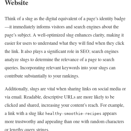
Website
Think of a slug as the digital equivalent of a page’s identity badge
—it immediately informs visitors and search engines about the
page’s subject. A well-optimized slug enhances clarity, making it
easier for users to understand what they will find when they click
the link. It also plays a significant role in SEO; search engines
analyze slugs to determine the relevance of a page to search
queries. Incorporating relevant keywords into your slugs can
contribute substantially to your rankings.
Additionally, slugs are vital when sharing links on social media or
via email. Readable, descriptive URLs are more likely to be
clicked and shared, increasing your content’s reach. For example,
a link with a slug like
appears
healthy-smoothie-recipes
more trustworthy and appealing than one with random characters
or lengthy query strings.