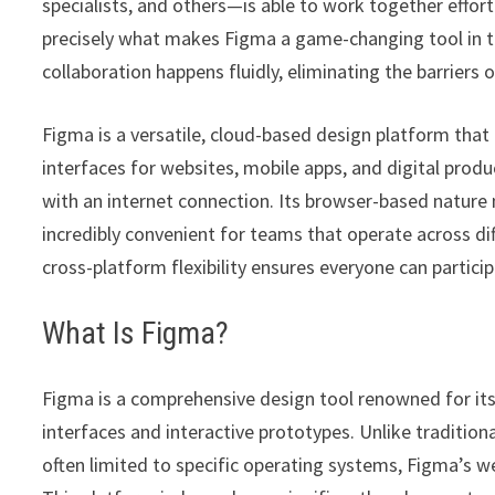
specialists, and others—is able to work together effortl
precisely what makes Figma a game-changing tool in the
collaboration happens fluidly, eliminating the barriers 
Figma is a versatile, cloud-based design platform tha
interfaces for websites, mobile apps, and digital prod
with an internet connection. Its browser-based nature 
incredibly convenient for teams that operate across di
cross-platform flexibility ensures everyone can particip
What Is Figma?
Figma is a comprehensive design tool renowned for its c
interfaces and interactive prototypes. Unlike tradition
often limited to specific operating systems, Figma’s w