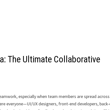
: The Ultimate Collaborative
 teamwork, especially when team members are spread across
where everyone—UI/UX designers, front-end developers, back