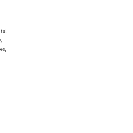
tal
,
es,