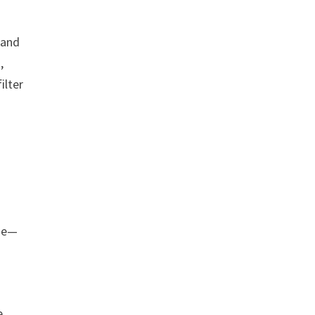
 and
,
ilter
one—
e