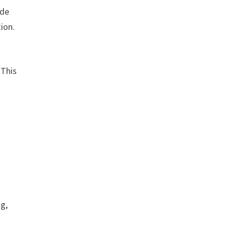
ude
ion.
 This
ng,