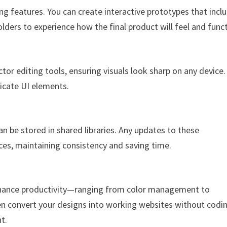
g features. You can create interactive prototypes that incl
lders to experience how the final product will feel and funct
tor editing tools, ensuring visuals look sharp on any device.
tricate UI elements.
n be stored in shared libraries. Any updates to these
es, maintaining consistency and saving time.
nhance productivity—ranging from color management to
ven convert your designs into working websites without codi
t.