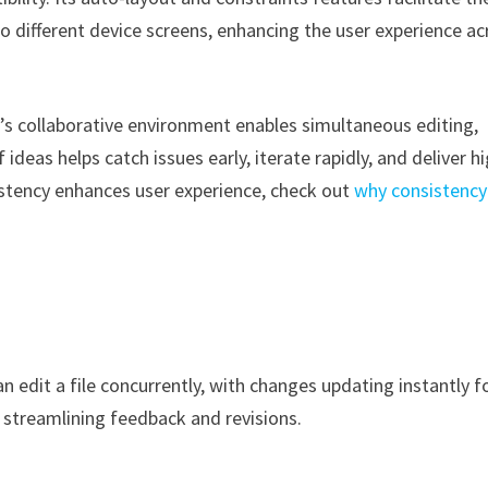
o different device screens, enhancing the user experience ac
s collaborative environment enables simultaneous editing,
eas helps catch issues early, iterate rapidly, and deliver h
sistency enhances user experience, check out
why consistency
 edit a file concurrently, with changes updating instantly f
 streamlining feedback and revisions.