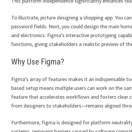
This platform independence significantly enhances te
To illustrate, picture designing a shopping app. You ca
password fields. Next, you could design the main home
and electronics. Figma’s interactive prototyping capabil
functions, giving stakeholders a realistic preview of 
Why Use Figma?
Figma’s array of features makes it an indispensable t
based setup means multiple users can work on the same
feature that accelerates workflows and fosters clear
from designers to stakeholders—remains aligned throug
Furthermore, Figma is designed for platform neutrality
systems, removing barriers caused by software compatibi