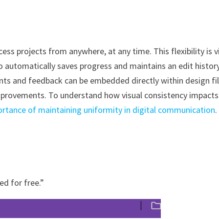
 projects from anywhere, at any time. This flexibility is vi
o automatically saves progress and maintains an edit history
nts and feedback can be embedded directly within design fil
improvements. To understand how visual consistency impacts
ortance of maintaining uniformity in digital communication
.
ed for free.”