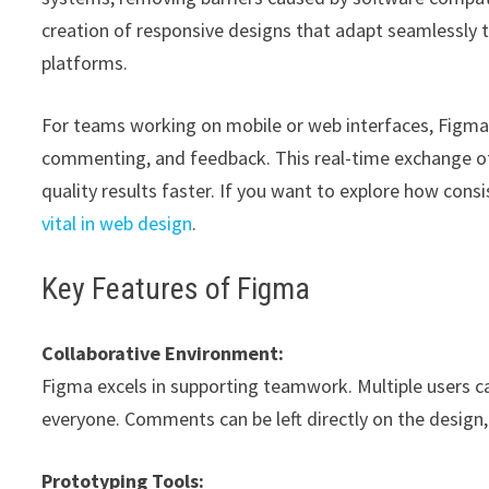
creation of responsive designs that adapt seamlessly t
platforms.
For teams working on mobile or web interfaces, Figma’
commenting, and feedback. This real-time exchange of id
quality results faster. If you want to explore how con
vital in web design
.
Key Features of Figma
Collaborative Environment:
Figma excels in supporting teamwork. Multiple users can
everyone. Comments can be left directly on the design,
Prototyping Tools: