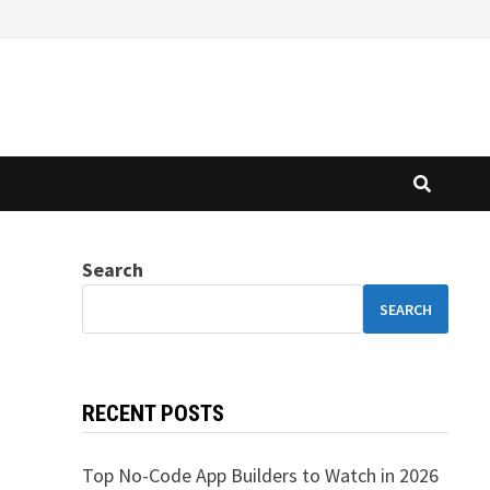
Search
SEARCH
RECENT POSTS
Top No-Code App Builders to Watch in 2026