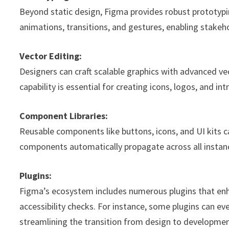
Beyond static design, Figma provides robust prototypin
animations, transitions, and gestures, enabling stakeho
Vector Editing:
Designers can craft scalable graphics with advanced vec
capability is essential for creating icons, logos, and in
Component Libraries:
Reusable components like buttons, icons, and UI kits ca
components automatically propagate across all instanc
Plugins:
Figma’s ecosystem includes numerous plugins that e
accessibility checks. For instance, some plugins can e
streamlining the transition from design to developmen