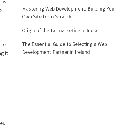
 is
Mastering Web Development: Building Your
e
Own Site from Scratch
Origin of digital marketing in India
The Essential Guide to Selecting a Web
ice
Development Partner in Ireland
g it
e
er.