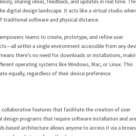
essly, sharing ideas, feedback, and updates in real time. This
 digital design landscape. It acts like a virtual studio wher
of traditional software and physical distance.
t empowers teams to create, prototype, and refine user
ucts—all within a single environment accessible from any dev
means there’s no need for downloads or installations, makin
fferent operating systems like Windows, Mac, or Linux. This
ate equally, regardless of their device preference.
ollaborative features that facilitate the creation of user
al design programs that require software installation and ar
eb-based architecture allows anyone to access it via a brows