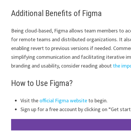
Additional Benefits of Figma
Being cloud-based, Figma allows team members to access
for remote teams and distributed organizations. It als
enabling revert to previous versions if needed. Comme
simplifying communication and facilitating iterative 
branding and usability, consider reading about
the imp
How to Use Figma?
Visit the
official Figma website
to begin.
Sign up for a free account by clicking on “Get start