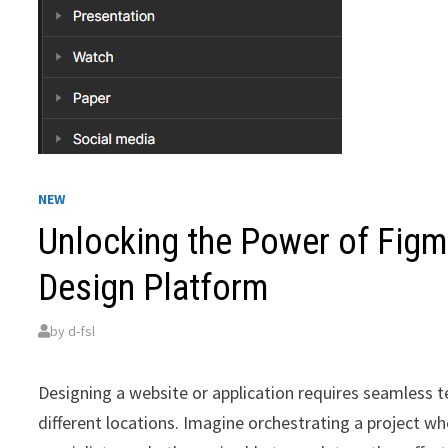
NEW
Unlocking the Power of Figma
Design Platform
by
d-fsl
Designing a website or application requires seamless
different locations. Imagine orchestrating a project 