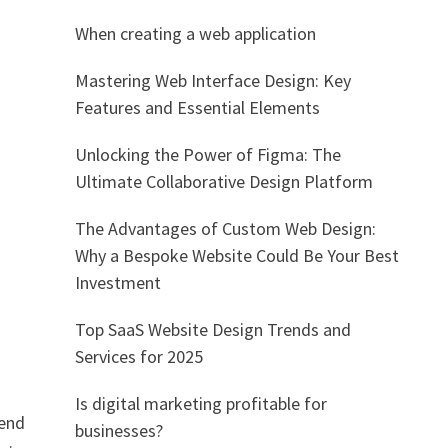
When creating a web application
Mastering Web Interface Design: Key
Features and Essential Elements
Unlocking the Power of Figma: The
Ultimate Collaborative Design Platform
The Advantages of Custom Web Design:
Why a Bespoke Website Could Be Your Best
Investment
Top SaaS Website Design Trends and
Services for 2025
Is digital marketing profitable for
-end
businesses?