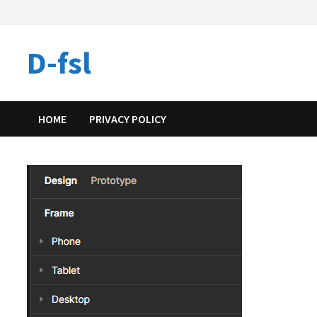
Skip
to
content
D-fsl
HOME
PRIVACY POLICY