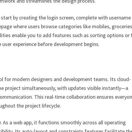
amwork and streamlines the design process.
n start by creating the login screen, complete with username
page where users browse categories like mobiles, groceries
ities enable you to add features such as sorting options or f
the user experience before development begins.
ool for modern designers and development teams. Its cloud-
 project simultaneously, with updates visible instantly—a
 communication. This real-time collaboration ensures every
hout the project lifecycle.
. As a web app, it functions smoothly across all operating
lity. Its auto-layout and constraints features facilitate th